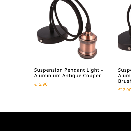
Suspension Pendant Light –
Susp
Aluminium Antique Copper
Alum
Brus
€
12.90
€
12.9