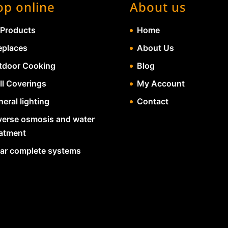
op online
About us
 Products
Home
eplaces
About Us
tdoor Cooking
Blog
ll Coverings
My Account
eral lighting
Contact
verse osmosis and water
eatment
lar complete systems