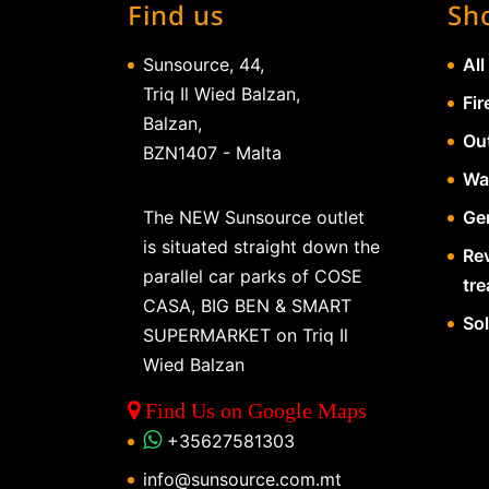
Find us
Sh
Sunsource, 44,
All
Triq Il Wied Balzan,
Fir
Balzan,
Ou
BZN1407 - Malta
Wa
The NEW Sunsource outlet
Gen
is situated straight down the
Re
parallel car parks of COSE
tr
CASA, BIG BEN & SMART
So
SUPERMARKET on Triq Il
Wied Balzan
Find Us on Google Maps
+35627581303
info@sunsource.com.mt