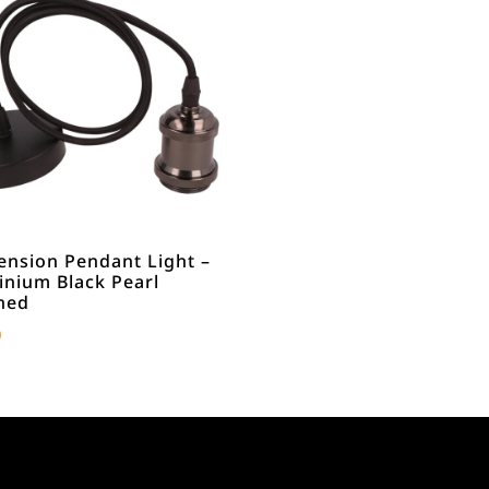
ension Pendant Light –
inium Black Pearl
hed
0