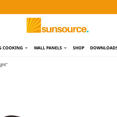
G COOKING
WALL PANELS
SHOP
DOWNLOADS
ght”