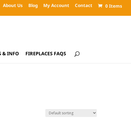
About Us
Blog
My Account
Contact
0 Items
 & INFO
FIREPLACES FAQS