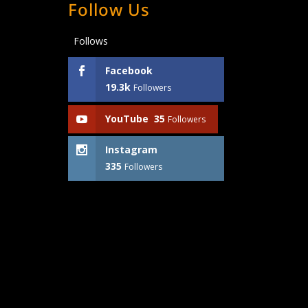
Follow Us
Follows
Facebook
19.3k
Followers
YouTube
35
Followers
Instagram
335
Followers