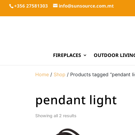
+356 27581303
info@sunsource.com.mt
FIREPLACES
OUTDOOR LIVIN
Home
/
Shop
/ Products tagged “pendant li
pendant light
Showing all 2 results