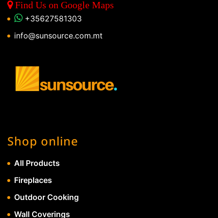
Find Us on Google Maps
+35627581303
info@sunsource.com.mt
Shop online
All Products
Fireplaces
Outdoor Cooking
Wall Coverings