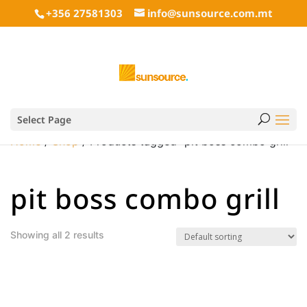
+356 27581303
info@sunsource.com.mt
Select Page
Home
/
Shop
/ Products tagged “pit boss combo grill”
pit boss combo grill
Showing all 2 results