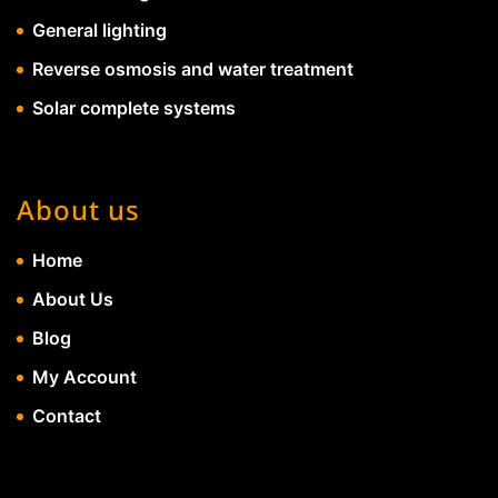
General lighting
Reverse osmosis and water treatment
Solar complete systems
About us
Home
About Us
Blog
My Account
Contact