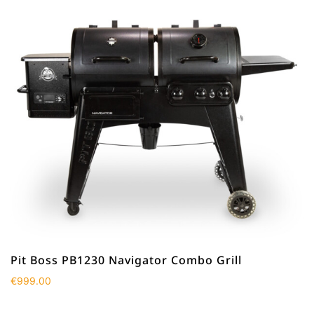
Pit Boss PB1230 Navigator Combo Grill
€
999.00