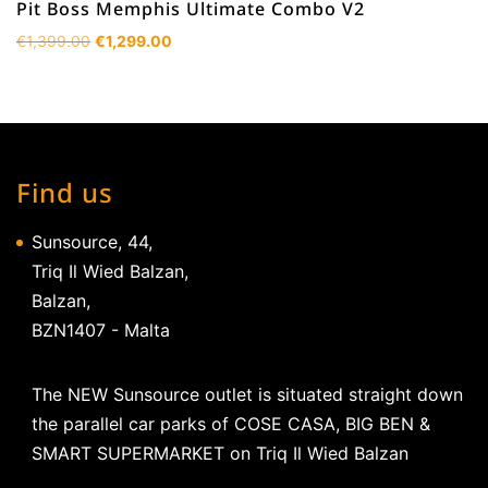
Pit Boss Memphis Ultimate Combo V2
Original
Current
€
1,399.00
€
1,299.00
price
price
was:
is:
€1,399.00.
€1,299.00.
Find us
Sunsource, 44,
Triq Il Wied Balzan,
Balzan,
BZN1407 - Malta
The NEW Sunsource outlet is situated straight down
the parallel car parks of COSE CASA, BIG BEN &
SMART SUPERMARKET on Triq Il Wied Balzan