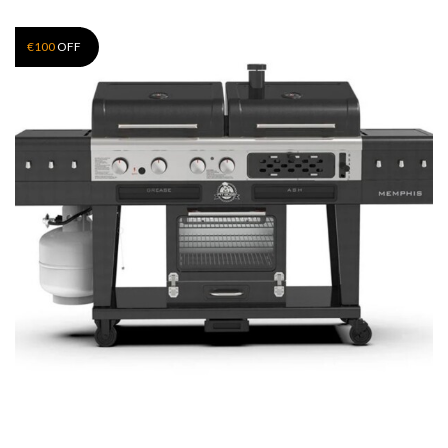
€
100
OFF