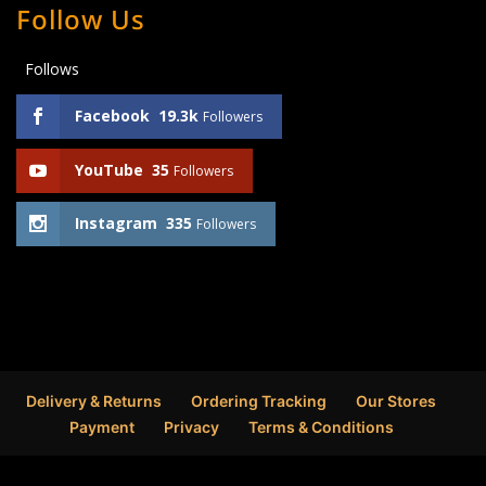
Follow Us
Follows
Facebook
19.3k
Followers
YouTube
35
Followers
Instagram
335
Followers
Delivery & Returns
Ordering Tracking
Our Stores
Payment
Privacy
Terms & Conditions