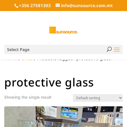
+356 27581303
info@sunsource.com.mt
Select Page
Home
/
Shop
/ Products tagged “protective glass”
protective glass
Showing the single result