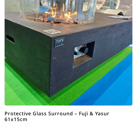
Protective Glass Surround – Fuji & Yasur
61x15cm