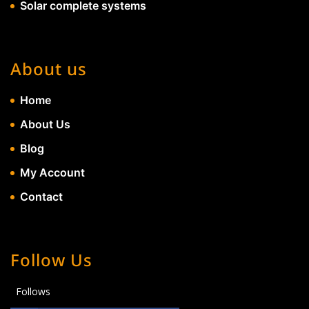
Solar complete systems
About us
Home
About Us
Blog
My Account
Contact
Follow Us
Follows