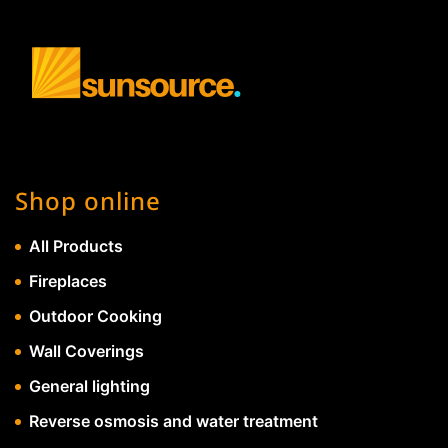
Shop online
All Products
Fireplaces
Outdoor Cooking
Wall Coverings
General lighting
Reverse osmosis and water treatment