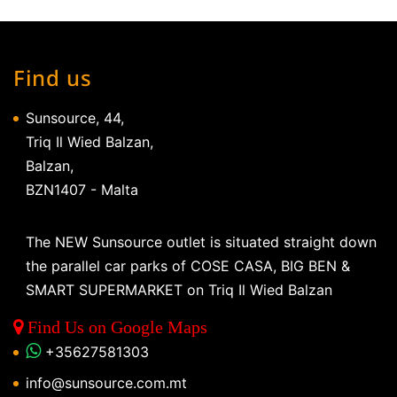
Find us
Sunsource, 44,
Triq Il Wied Balzan,
Balzan,
BZN1407 - Malta
The NEW Sunsource outlet is situated straight down
the parallel car parks of COSE CASA, BIG BEN &
SMART SUPERMARKET on Triq Il Wied Balzan
Find Us on Google Maps
+35627581303
info@sunsource.com.mt