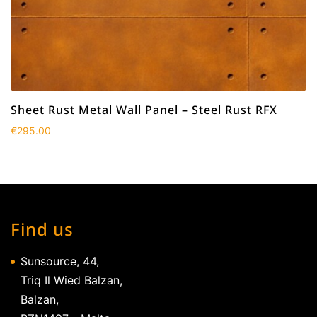
Sheet Rust Metal Wall Panel – Steel Rust RFX
€
295.00
Find us
Sunsource, 44,
Triq Il Wied Balzan,
Balzan,