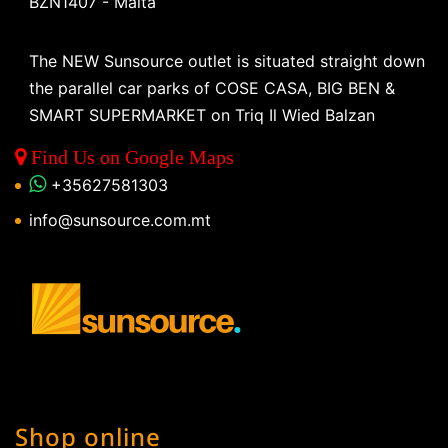
BZN1407 - Malta
The NEW Sunsource outlet is situated straight down
the parallel car parks of COSE CASA, BIG BEN &
SMART SUPERMARKET on Triq Il Wied Balzan
Find Us on Google Maps
+35627581303
info@sunsource.com.mt
Shop online