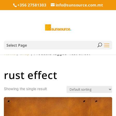
+356 27581303
info@sunsource.com.mt
Select Page
Home
/
Shop
/ Products tagged “rust effect”
rust effect
Showing the single result