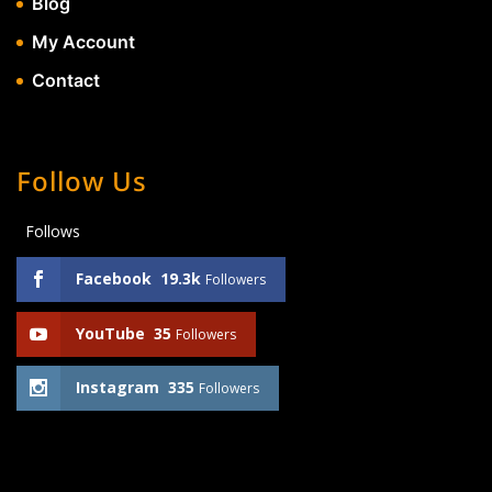
Blog
My Account
Contact
Follow Us
Follows
Facebook
19.3k
Followers
YouTube
35
Followers
Instagram
335
Followers