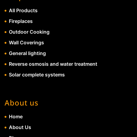
All Products
Fireplaces
Outdoor Cooking
Wall Coverings
General lighting
Reverse osmosis and water treatment
Solar complete systems
About us
Home
About Us