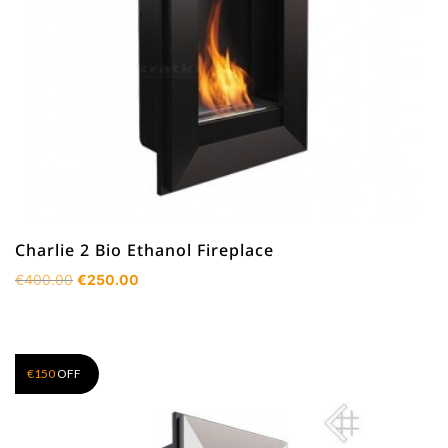
Charlie 2 Bio Ethanol Fireplace
Original
Current
€
400.00
€
250.00
price
price
was:
is:
€400.00.
€250.00.
€
150
OFF