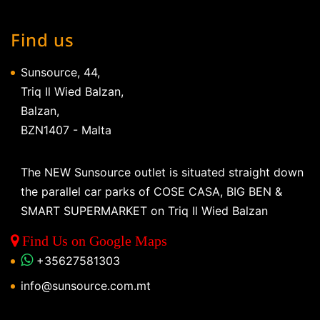
Find us
Sunsource, 44,
Triq Il Wied Balzan,
Balzan,
BZN1407 - Malta
The NEW Sunsource outlet is situated straight down
the parallel car parks of COSE CASA, BIG BEN &
SMART SUPERMARKET on Triq Il Wied Balzan
Find Us on Google Maps
+35627581303
info@sunsource.com.mt