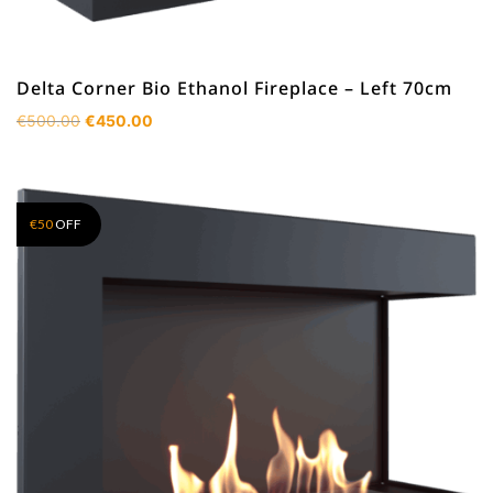
Delta Corner Bio Ethanol Fireplace – Left 70cm
Original
Current
€
500.00
€
450.00
price
price
was:
is:
€500.00.
€450.00.
€
50
OFF