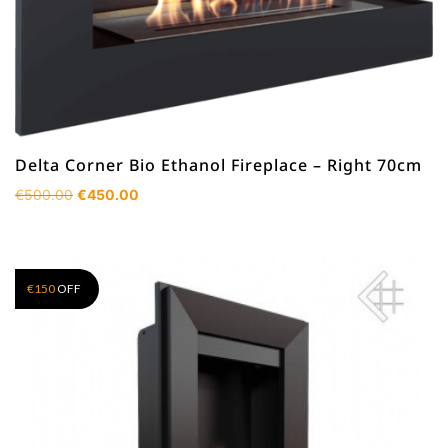
Delta Corner Bio Ethanol Fireplace – Right 70cm
Original
Current
€
500.00
€
450.00
price
price
was:
is:
€500.00.
€450.00.
€
150
OFF