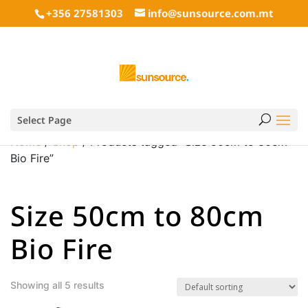
+356 27581303
info@sunsource.com.mt
Select Page
Home
/
Shop
/ Products tagged “Size 50cm to 80cm
Bio Fire”
Size 50cm to 80cm
Bio Fire
Showing all 5 results