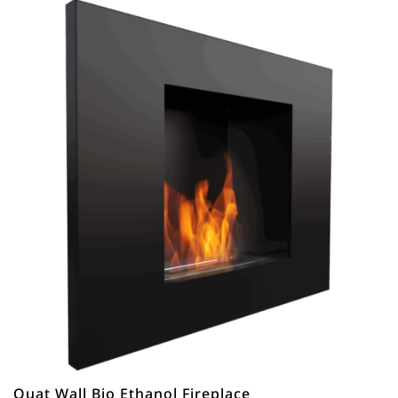
Quat Wall Bio Ethanol Fireplace