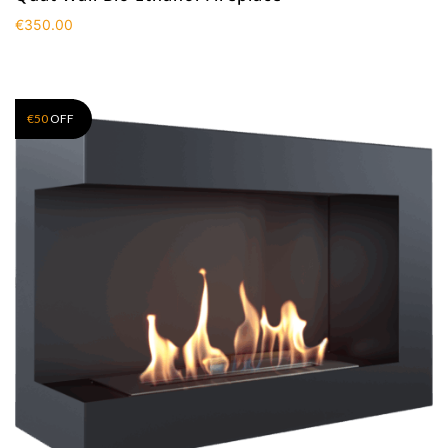
€
350.00
€
50
OFF