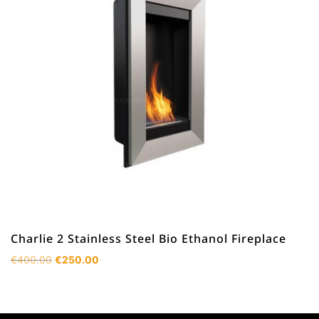
Charlie 2 Stainless Steel Bio Ethanol Fireplace
Original
Current
€
400.00
€
250.00
price
price
was:
is:
€400.00.
€250.00.