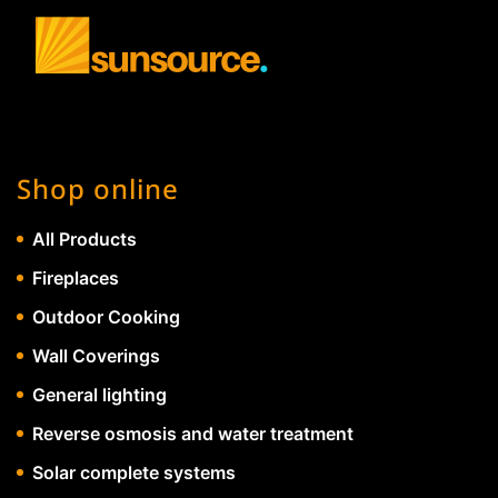
Shop online
All Products
Fireplaces
Outdoor Cooking
Wall Coverings
General lighting
Reverse osmosis and water treatment
Solar complete systems