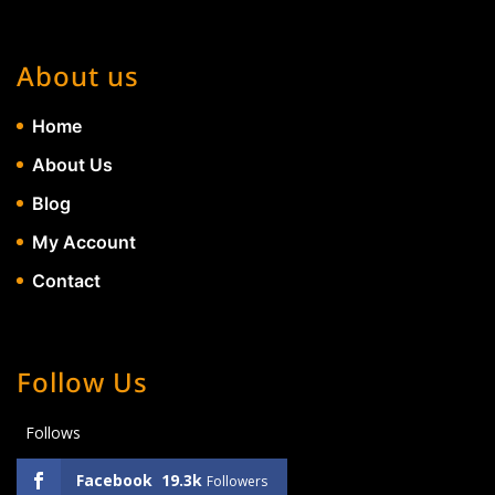
About us
Home
About Us
Blog
My Account
Contact
Follow Us
Follows
Facebook
19.3k
Followers