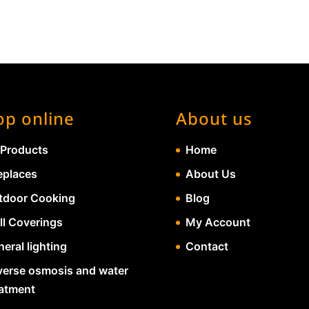
op online
About us
 Products
Home
eplaces
About Us
tdoor Cooking
Blog
ll Coverings
My Account
eral lighting
Contact
verse osmosis and water
eatment