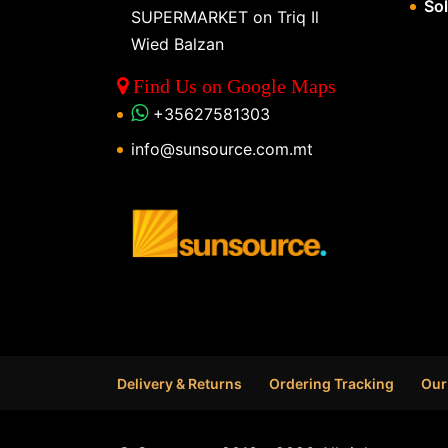
So
SUPERMARKET on Triq Il
Wied Balzan
Find Us on Google Maps
+35627581303
info@sunsource.com.mt
Delivery & Returns
Ordering Tracking
Our