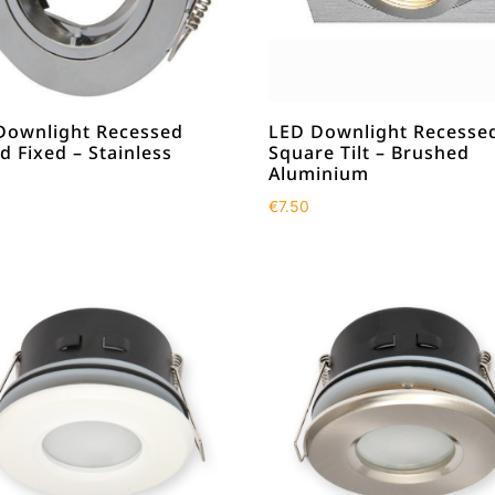
Downlight Recessed
LED Downlight Recesse
 Fixed – Stainless
Square Tilt – Brushed
Aluminium
€
7.50