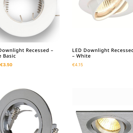
Downlight Recessed –
LED Downlight Recessed
e Basic
– White
Original
Current
€
3.50
€
4.15
price
price
was:
is:
€4.50.
€3.50.