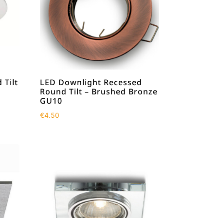
 Tilt
LED Downlight Recessed
Round Tilt – Brushed Bronze
GU10
€
4.50