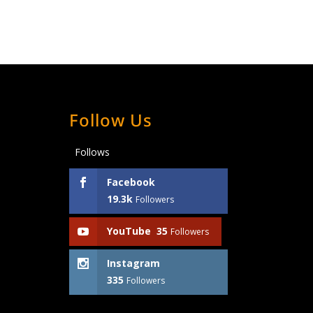
Follow Us
Follows
Facebook
19.3k
Followers
YouTube
35
Followers
Instagram
335
Followers