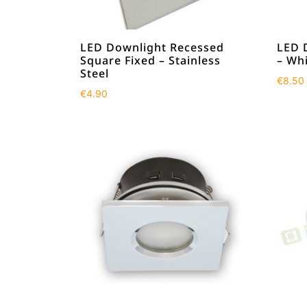
LED Downlight Recessed
LED 
Square Fixed – Stainless
– Wh
Steel
€
8.50
€
4.90