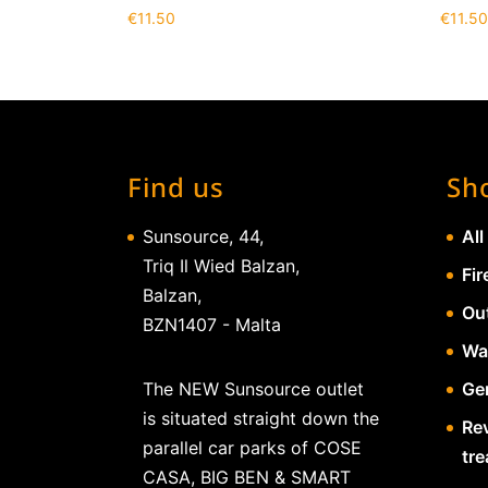
€
11.50
€
11.50
Find us
Sh
Sunsource, 44,
All
Triq Il Wied Balzan,
Fir
Balzan,
Ou
BZN1407 - Malta
Wa
The NEW Sunsource outlet
Gen
is situated straight down the
Re
parallel car parks of COSE
tr
CASA, BIG BEN & SMART