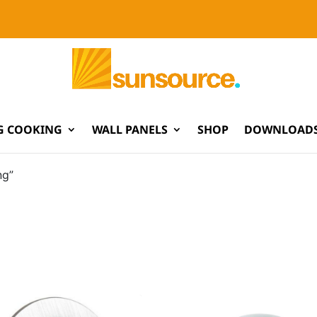
G COOKING
WALL PANELS
SHOP
DOWNLOADS
ng”