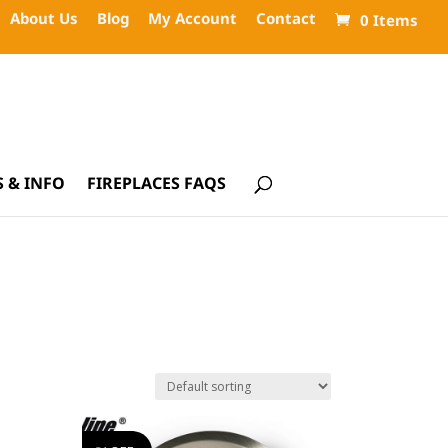
About Us
Blog
My Account
Contact
0 Items
 & INFO
FIREPLACES FAQS