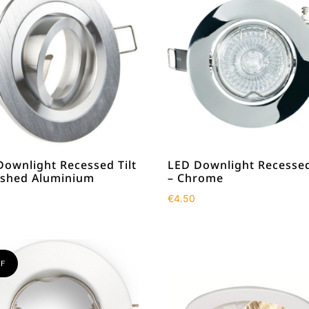
Downlight Recessed Tilt
LED Downlight Recessed
ushed Aluminium
– Chrome
€
4.50
F