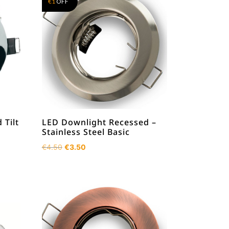
€
1
OFF
 Tilt
LED Downlight Recessed –
Stainless Steel Basic
Original
Current
€
4.50
€
3.50
price
price
was:
is:
€4.50.
€3.50.