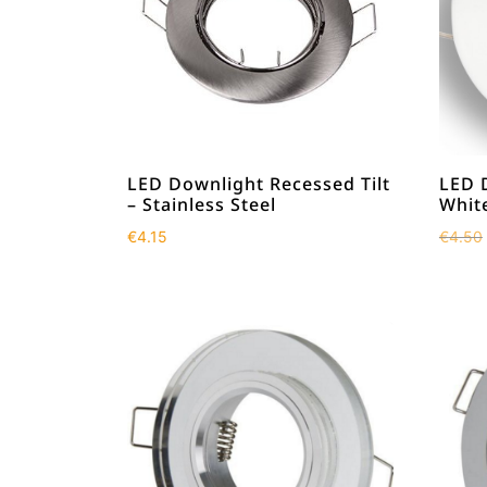
LED Downlight Recessed Tilt
LED 
– Stainless Steel
Whit
€
4.15
€
4.50