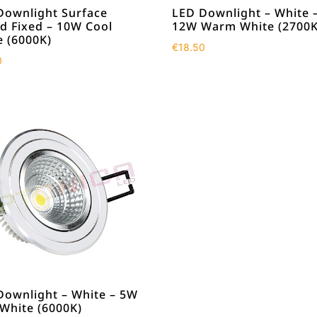
Downlight Surface
LED Downlight – White 
d Fixed – 10W Cool
12W Warm White (2700K
e (6000K)
€
18.50
0
Downlight – White – 5W
 White (6000K)