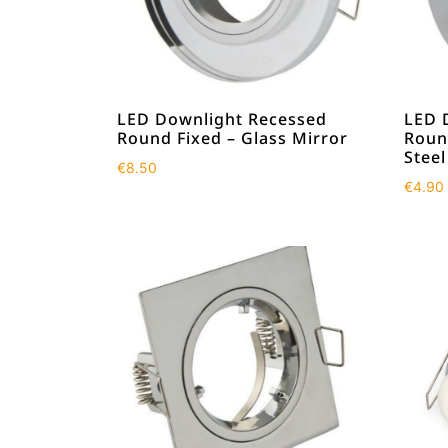
LED Downlight Recessed
LED 
Round Fixed – Glass Mirror
Round
Steel
€
8.50
€
4.90