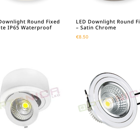
Downlight Round Fixed
LED Downlight Round F
ite IP65 Waterproof
– Satin Chrome
€
8.50