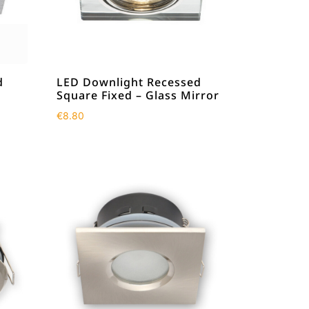
d
LED Downlight Recessed
Square Fixed – Glass Mirror
€
8.80