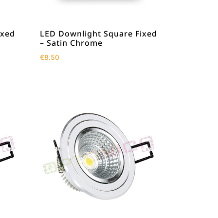
ixed
LED Downlight Square Fixed
– Satin Chrome
€
8.50