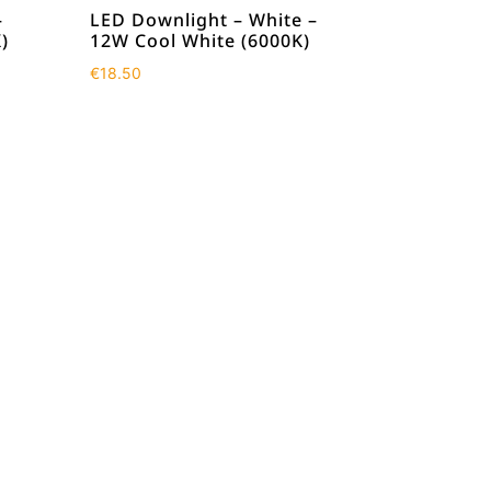
–
LED Downlight – White –
)
12W Cool White (6000K)
€
18.50