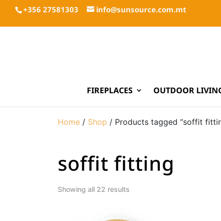
+356 27581303
info@sunsource.com.mt
FIREPLACES
OUTDOOR LIVIN
Home
/
Shop
/ Products tagged “soffit fitti
soffit fitting
Showing all 22 results