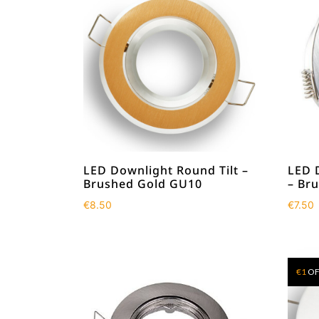
LED Downlight Round Tilt –
LED 
Brushed Gold GU10
– Br
€
8.50
€
7.50
€
1
OF