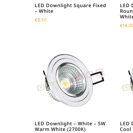
LED Downlight Square Fixed
LED 
– White
Roun
Whit
€
8.50
€
18.0
LED Downlight – White – 5W
LED 
Warm White (2700K)
Cool