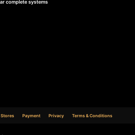
lar complete systems
 Stores
Payment
Privacy
Terms & Conditions