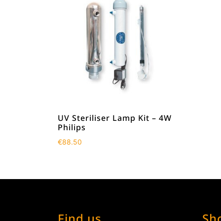
UV Steriliser Lamp Kit – 4W
Philips
€
88.50
Find us
Sh