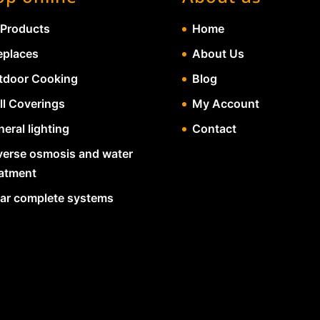
 Products
Home
eplaces
About Us
tdoor Cooking
Blog
ll Coverings
My Account
eral lighting
Contact
verse osmosis and water
eatment
lar complete systems