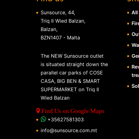
Sunsource, 44,
All
Triq Il Wied Balzan,
Fir
Balzan,
Ou
BZN1407 - Malta
Wa
The NEW Sunsource outlet
Gen
is situated straight down the
Re
parallel car parks of COSE
tr
CASA, BIG BEN & SMART
So
SUPERMARKET on Triq Il
Wied Balzan
Find Us on Google Maps
+35627581303
info@sunsource.com.mt