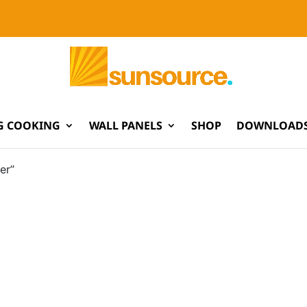
G COOKING
WALL PANELS
SHOP
DOWNLOADS
er”