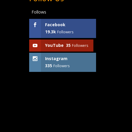
Follows
Facebook
19.3k
Followers
YouTube
35
Followers
Instagram
335
Followers