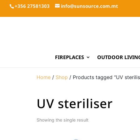
+356 27581303
info@sunsource.com.mt
FIREPLACES
OUTDOOR LIVIN
Home
/
Shop
/ Products tagged “UV sterilis
UV steriliser
Showing the single result