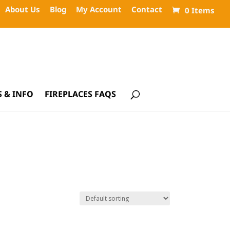
About Us
Blog
My Account
Contact
0 Items
 & INFO
FIREPLACES FAQS