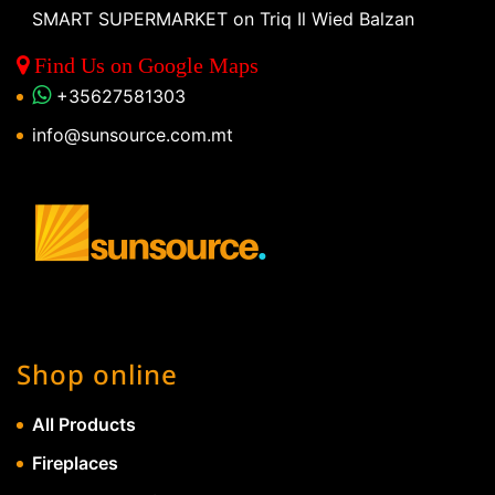
SMART SUPERMARKET on Triq Il Wied Balzan
Find Us on Google Maps
+35627581303
info@sunsource.com.mt
Shop online
All Products
Fireplaces