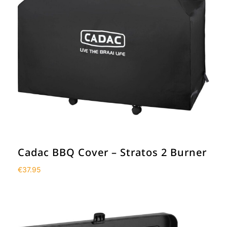
Cadac BBQ Cover – Stratos 2 Burner
€
37.95