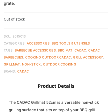
grate.
Out of stock
SKU:
2015013
CATEGORIES:
ACCESSORIES
,
BBQ TOOLS & UTENSILS
TAGS:
BARBECUE ACCESSORIES
,
BBQ MAT
,
CADAC
,
CADAC
BARBECUES
,
COOKING OUTDOOR CADAC
,
GRILL ACCESSORY
,
GRILLMAT
,
NON-STICK
,
OUTDOOR COOKING
BRAND:
CADAC
Product Details
The CADAC Grillmat 52cm is a versatile non-stick
grilling surface that sits on top of your BBQ grill