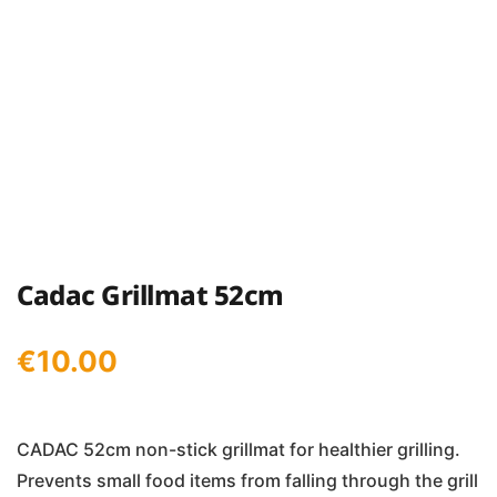
Cadac Grillmat 52cm
€
10.00
CADAC 52cm non-stick grillmat for healthier grilling.
Prevents small food items from falling through the grill