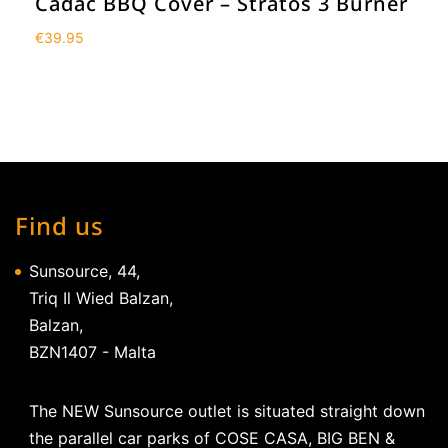
Cadac BBQ Cover – Stratos 3 Burner
€
39.95
Find us
Sunsource, 44,
Triq Il Wied Balzan,
Balzan,
BZN1407 - Malta
The NEW Sunsource outlet is situated straight down
the parallel car parks of COSE CASA, BIG BEN &