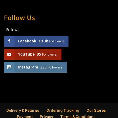
Follow Us
Follows
Facebook
19.3k
Followers
YouTube
35
Followers
Instagram
335
Followers
Delivery & Returns
Ordering Tracking
Our Stores
Payment
Privacy
Terms & Conditions