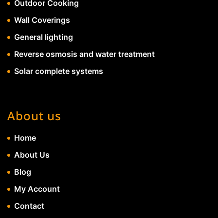
Outdoor Cooking
Wall Coverings
General lighting
Reverse osmosis and water treatment
Solar complete systems
About us
Home
About Us
Blog
My Account
Contact