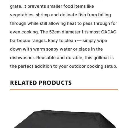
grate. It prevents smaller food items like
vegetables, shrimp and delicate fish from falling
through while still allowing heat to pass through for
even cooking. The 52cm diameter fits most CADAC
barbecue ranges. Easy to clean — simply wipe
down with warm soapy water or place in the
dishwasher. Reusable and durable, this grillmat is
the perfect addition to your outdoor cooking setup.
RELATED PRODUCTS