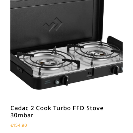
Cadac 2 Cook Turbo FFD Stove
30mbar
€
154.90