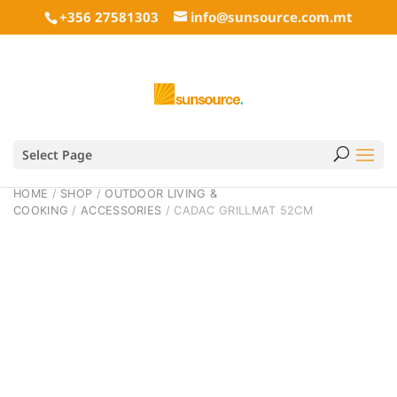
+356 27581303
info@sunsource.com.mt
Select Page
HOME
/
SHOP
/
OUTDOOR LIVING &
COOKING
/
ACCESSORIES
/ CADAC GRILLMAT 52CM