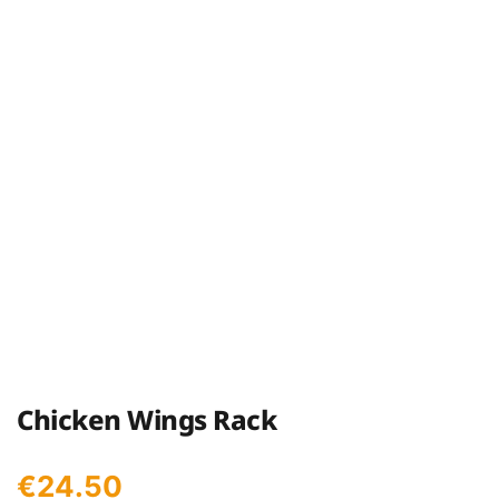
Chicken Wings Rack
€
24.50