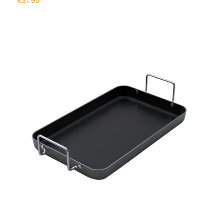
€
37.95