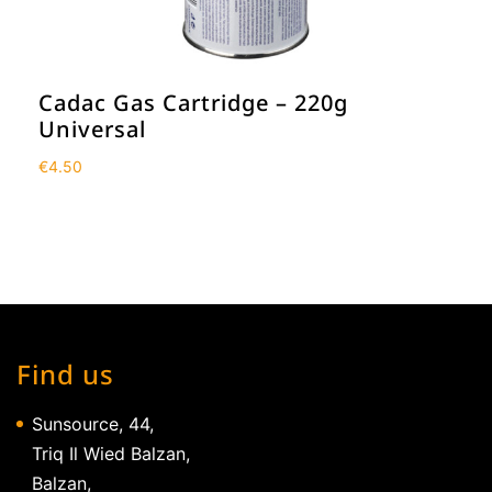
Cadac Gas Cartridge – 220g
Universal
€
4.50
Find us
Sunsource, 44,
Triq Il Wied Balzan,
Balzan,