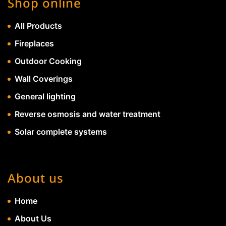
Shop online
All Products
Fireplaces
Outdoor Cooking
Wall Coverings
General lighting
Reverse osmosis and water treatment
Solar complete systems
About us
Home
About Us