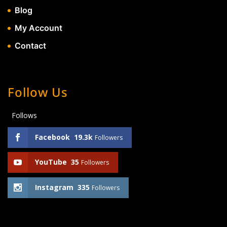
Blog
My Account
Contact
Follow Us
Follows
Facebook
19.3k
Followers
YouTube
35
Followers
Instagram
335
Followers