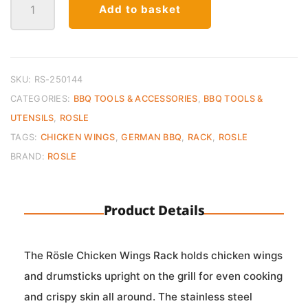
Add to basket
Wings
Rack
quantity
SKU:
RS-250144
CATEGORIES:
BBQ TOOLS & ACCESSORIES
,
BBQ TOOLS &
UTENSILS
,
ROSLE
TAGS:
CHICKEN WINGS
,
GERMAN BBQ
,
RACK
,
ROSLE
BRAND:
ROSLE
Product Details
The Rösle Chicken Wings Rack holds chicken wings
and drumsticks upright on the grill for even cooking
and crispy skin all around. The stainless steel