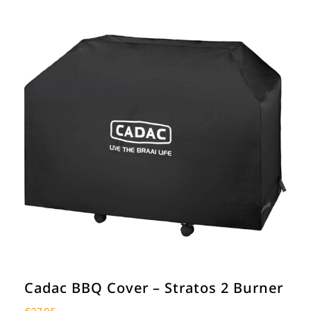
Cadac BBQ Cover – Stratos 2 Burner