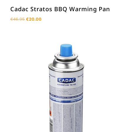
Cadac Stratos BBQ Warming Pan
Original
Current
€
46.95
€
20.00
price
price
was:
is:
€46.95.
€20.00.