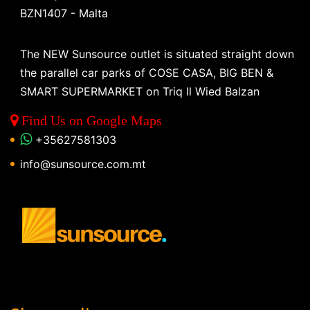
BZN1407 - Malta
The NEW Sunsource outlet is situated straight down
the parallel car parks of COSE CASA, BIG BEN &
SMART SUPERMARKET on Triq Il Wied Balzan
Find Us on Google Maps
+35627581303
info@sunsource.com.mt