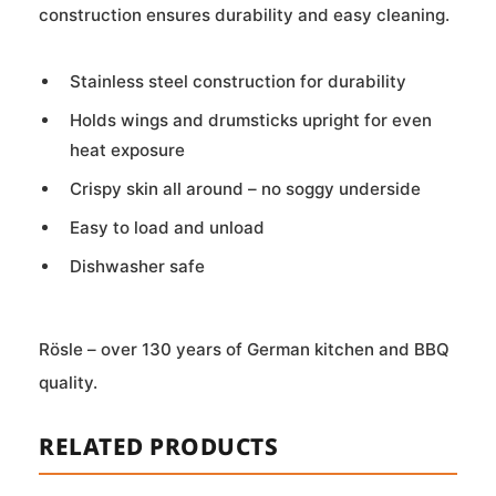
construction ensures durability and easy cleaning.
Stainless steel construction for durability
Holds wings and drumsticks upright for even
heat exposure
Crispy skin all around – no soggy underside
Easy to load and unload
Dishwasher safe
Rösle – over 130 years of German kitchen and BBQ
quality.
RELATED PRODUCTS