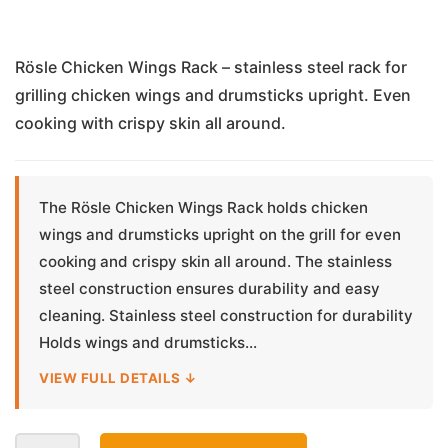
Rösle Chicken Wings Rack – stainless steel rack for
grilling chicken wings and drumsticks upright. Even
cooking with crispy skin all around.
The Rösle Chicken Wings Rack holds chicken
wings and drumsticks upright on the grill for even
cooking and crispy skin all around. The stainless
steel construction ensures durability and easy
cleaning. Stainless steel construction for durability
Holds wings and drumsticks...
VIEW FULL DETAILS ↓
Chicken