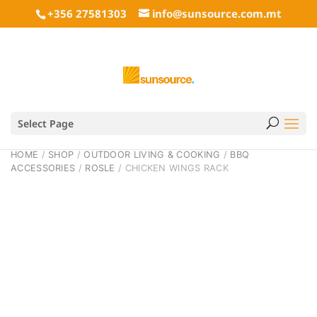
+356 27581303
info@sunsource.com.mt
Select Page
HOME
/
SHOP
/
OUTDOOR LIVING & COOKING
/
BBQ
ACCESSORIES
/
ROSLE
/ CHICKEN WINGS RACK