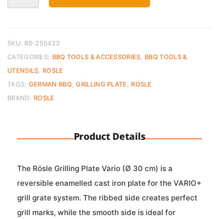
Vario
30
cm
quantity
SKU:
RS-250423
CATEGORIES:
BBQ TOOLS & ACCESSORIES
,
BBQ TOOLS &
UTENSILS
,
ROSLE
TAGS:
GERMAN BBQ
,
GRILLING PLATE
,
ROSLE
BRAND:
ROSLE
Product Details
The Rösle Grilling Plate Vario (Ø 30 cm) is a
reversible enamelled cast iron plate for the VARIO+
grill grate system. The ribbed side creates perfect
grill marks, while the smooth side is ideal for