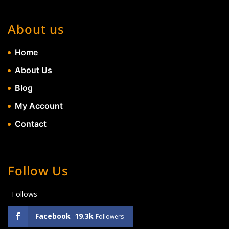
About us
Home
About Us
Blog
My Account
Contact
Follow Us
Follows
Facebook
19.3k
Followers