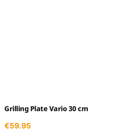
Grilling Plate Vario 30 cm
€
59.95