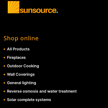
Shop online
All Products
Fireplaces
Outdoor Cooking
Wall Coverings
General lighting
Reverse osmosis and water treatment
Solar complete systems