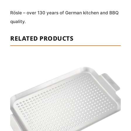
Rösle – over 130 years of German kitchen and BBQ
quality.
RELATED PRODUCTS