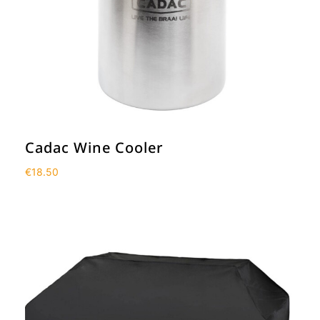
Cadac Wine Cooler
€
18.50