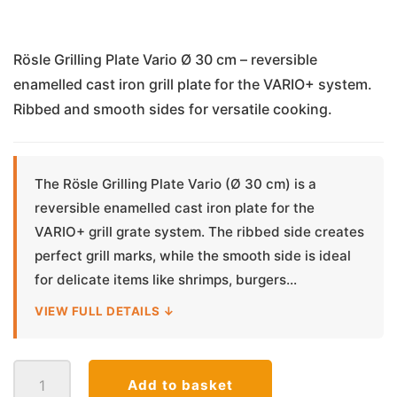
Rösle Grilling Plate Vario Ø 30 cm – reversible
enamelled cast iron grill plate for the VARIO+ system.
Ribbed and smooth sides for versatile cooking.
The Rösle Grilling Plate Vario (Ø 30 cm) is a
reversible enamelled cast iron plate for the
VARIO+ grill grate system. The ribbed side creates
perfect grill marks, while the smooth side is ideal
for delicate items like shrimps, burgers...
VIEW FULL DETAILS ↓
Grilling
Add to basket
Plate