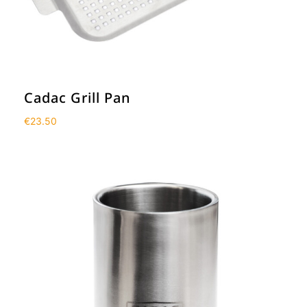
Cadac Grill Pan
€
23.50