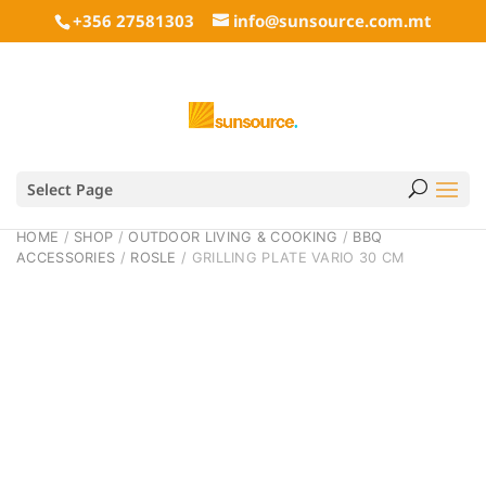
+356 27581303
info@sunsource.com.mt
Select Page
HOME
/
SHOP
/
OUTDOOR LIVING & COOKING
/
BBQ
ACCESSORIES
/
ROSLE
/ GRILLING PLATE VARIO 30 CM