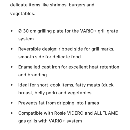
delicate items like shrimps, burgers and
vegetables.
Ø 30 cm grilling plate for the VARIO+ grill grate
system
Reversible design: ribbed side for grill marks,
smooth side for delicate food
Enamelled cast iron for excellent heat retention
and branding
Ideal for short-cook items, fatty meats (duck
breast, belly pork) and vegetables
Prevents fat from dripping into flames
Compatible with Rösle VIDERO and ALLFLAME
gas grills with VARIO+ system