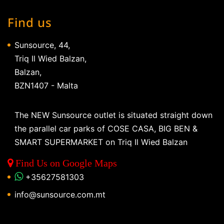
Find us
Sunsource, 44,
Triq Il Wied Balzan,
Balzan,
BZN1407 - Malta
The NEW Sunsource outlet is situated straight down
the parallel car parks of COSE CASA, BIG BEN &
SMART SUPERMARKET on Triq Il Wied Balzan
Find Us on Google Maps
+35627581303
info@sunsource.com.mt