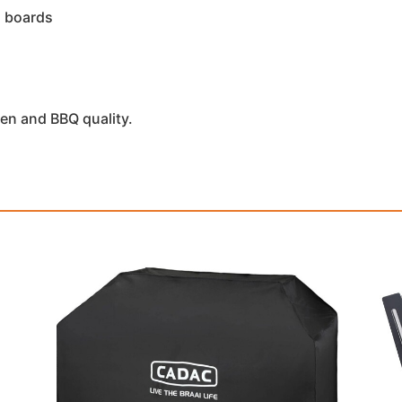
d boards
en and BBQ quality.