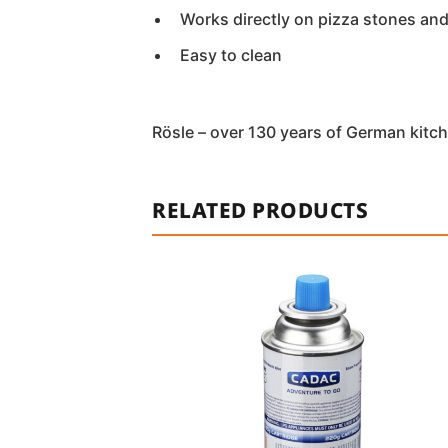
Works directly on pizza stones an
Easy to clean
Rösle – over 130 years of German kitch
RELATED PRODUCTS