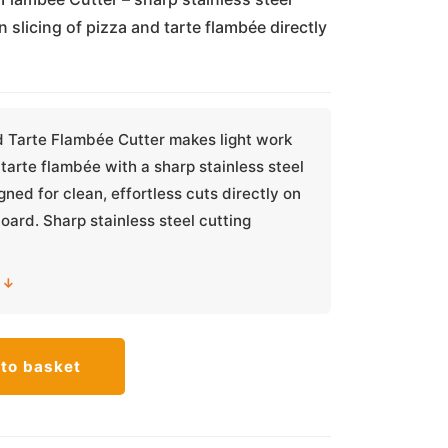
n slicing of pizza and tarte flambée directly
d Tarte Flambée Cutter makes light work
 tarte flambée with a sharp stainless steel
gned for clean, effortless cuts directly on
board. Sharp stainless steel cutting
 ↓
to basket