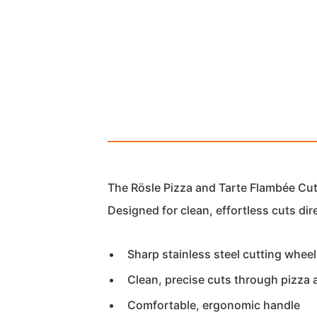
The Rösle Pizza and Tarte Flambée Cutt
Designed for clean, effortless cuts dir
Sharp stainless steel cutting wheel
Clean, precise cuts through pizza 
Comfortable, ergonomic handle