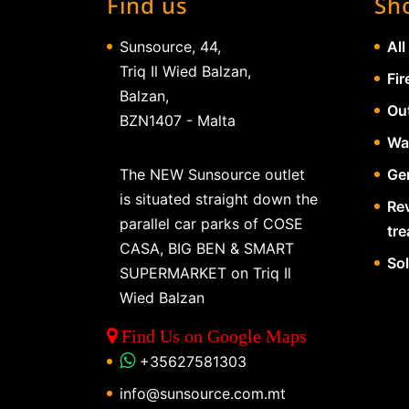
Find us
Sh
Sunsource, 44,
All
Triq Il Wied Balzan,
Fir
Balzan,
Ou
BZN1407 - Malta
Wa
The NEW Sunsource outlet
Gen
is situated straight down the
Re
parallel car parks of COSE
tr
CASA, BIG BEN & SMART
So
SUPERMARKET on Triq Il
Wied Balzan
Find Us on Google Maps
+35627581303
info@sunsource.com.mt