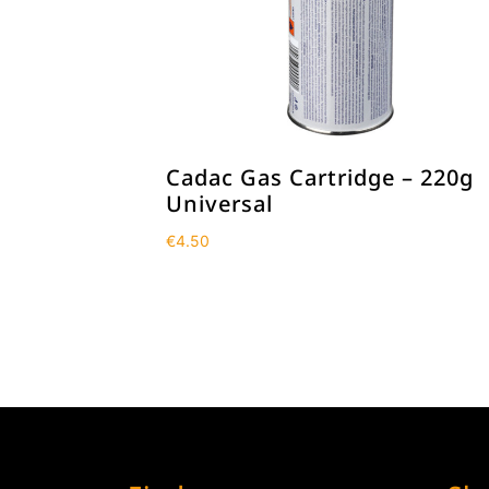
Cadac Gas Cartridge – 220g
Universal
€
4.50