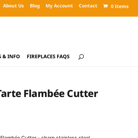
About Us
Blog
My Account
Contact
0 Items
 & INFO
FIREPLACES FAQS
Tarte Flambée Cutter
 Flambée Cutter – sharp stainless steel