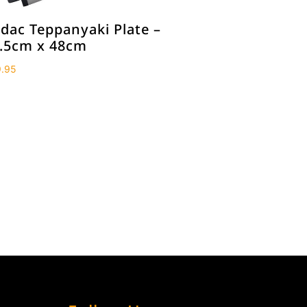
dac Teppanyaki Plate –
.5cm x 48cm
.95