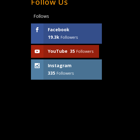
Follow Us
Follows
Facebook
19.3k
Followers
YouTube
35
Followers
Instagram
335
Followers