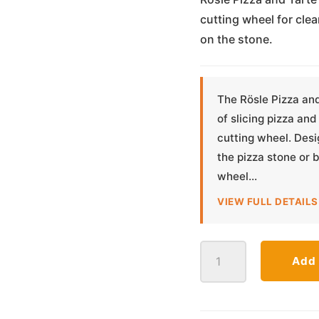
cutting wheel for clea
on the stone.
The Rösle Pizza an
of slicing pizza and
cutting wheel. Desi
the pizza stone or 
wheel...
VIEW FULL DETAILS
Pizza
Add 
and
Tarte
Flambée
Cutter