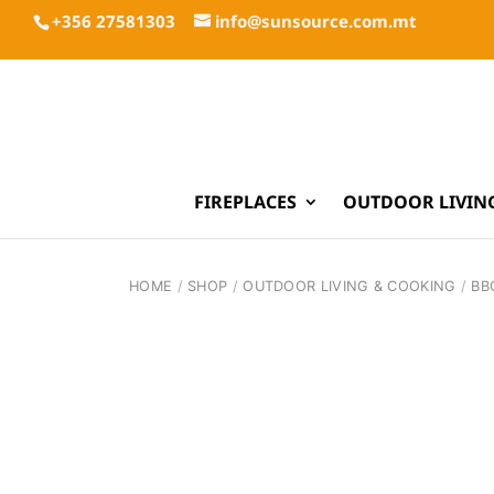
+356 27581303
info@sunsource.com.mt
FIREPLACES
OUTDOOR LIVIN
HOME
/
SHOP
/
OUTDOOR LIVING & COOKING
/
BB