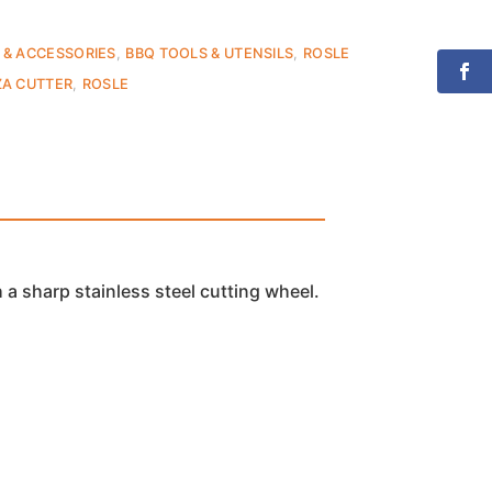
 & ACCESSORIES
,
BBQ TOOLS & UTENSILS
,
ROSLE
ZA CUTTER
,
ROSLE
 a sharp stainless steel cutting wheel.