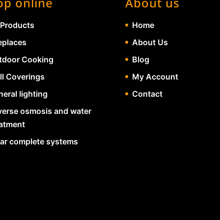
op online
About us
 Products
Home
eplaces
About Us
tdoor Cooking
Blog
ll Coverings
My Account
eral lighting
Contact
verse osmosis and water
eatment
lar complete systems