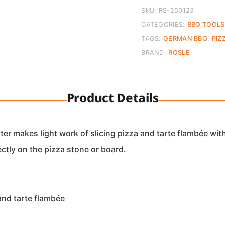
quantity
SKU:
RS-250123
CATEGORIES:
BBQ TOOLS
TAGS:
GERMAN BBQ
,
PIZ
BRAND:
ROSLE
Product Details
er makes light work of slicing pizza and tarte flambée with
ectly on the pizza stone or board.
and tarte flambée