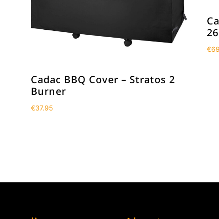
Ca
26
€
69
Cadac BBQ Cover – Stratos 2
Burner
€
37.95