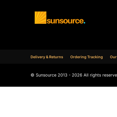
Delivery & Returns
Ordering Tracking
Our
© Sunsource 2013 - 2026 All rights reserve