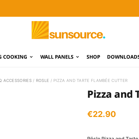
G COOKING
WALL PANELS
SHOP
DOWNLOADS
Q ACCESSORIES
/
ROSLE
/ PIZZA AND TARTE FLAMBÉE CUTTER
Pizza and 
€
22.90
Rösle Pizza and Tarte