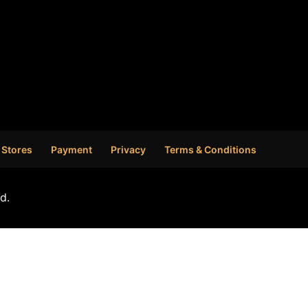
 Stores
Payment
Privacy
Terms & Conditions
d.