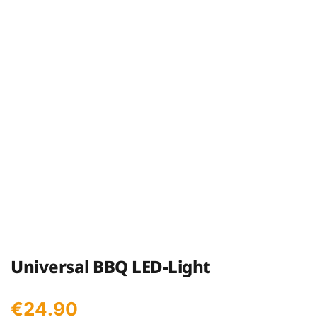
Universal BBQ LED-Light
€
24.90