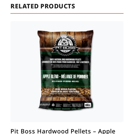
RELATED PRODUCTS
Pit Boss Hardwood Pellets – Apple