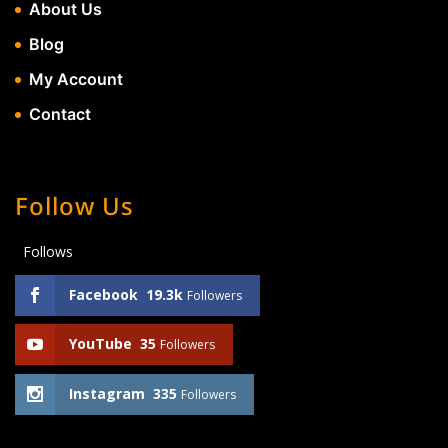
About Us
Blog
My Account
Contact
Follow Us
Follows
Facebook
19.3k
Followers
YouTube
35
Followers
Instagram
335
Followers