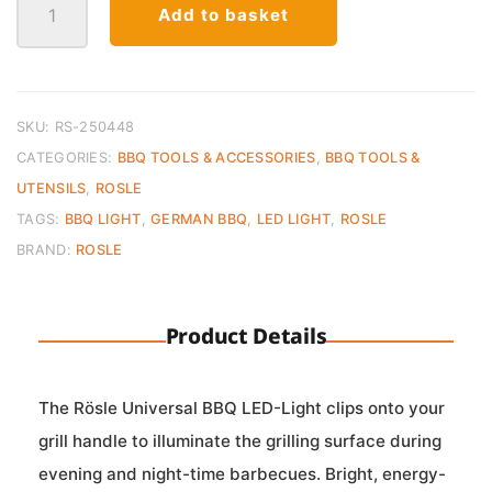
Add to basket
BBQ
LED-
Light
quantity
SKU:
RS-250448
CATEGORIES:
BBQ TOOLS & ACCESSORIES
,
BBQ TOOLS &
UTENSILS
,
ROSLE
TAGS:
BBQ LIGHT
,
GERMAN BBQ
,
LED LIGHT
,
ROSLE
BRAND:
ROSLE
Product Details
The Rösle Universal BBQ LED-Light clips onto your
grill handle to illuminate the grilling surface during
evening and night-time barbecues. Bright, energy-