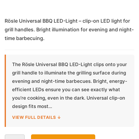
Rösle Universal BBQ LED-Light – clip-on LED light for
grill handles. Bright illumination for evening and night-
time barbecuing.
The Rösle Universal BBQ LED-Light clips onto your
grill handle to illuminate the grilling surface during
evening and night-time barbecues. Bright, energy-
efficient LEDs ensure you can see exactly what
you’re cooking, even in the dark. Universal clip-on
design fits most...
VIEW FULL DETAILS ↓
Universal