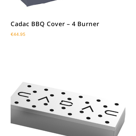
Cadac BBQ Cover – 4 Burner
€
44.95