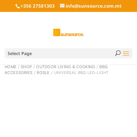
+356 27581303
info@sunsource.com.mt
Select Page
HOME
/
SHOP
/
OUTDOOR LIVING & COOKING
/
BBQ
ACCESSORIES
/
ROSLE
/ UNIVERSAL BBQ LED-LIGHT