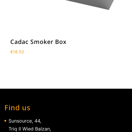
Cadac Smoker Box
€
18.50
Find us
Sunsource, 44,
Triq Il Wied Balzan,