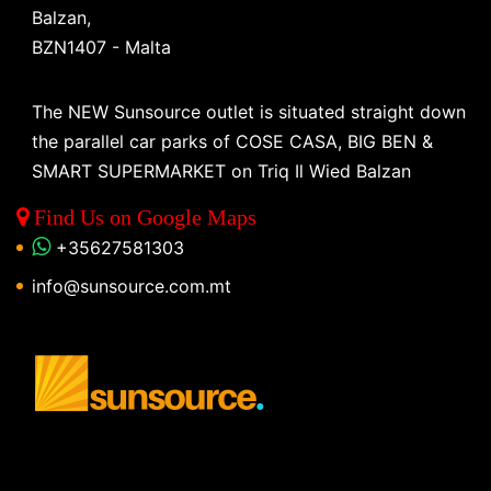
Balzan,
BZN1407 - Malta
The NEW Sunsource outlet is situated straight down
the parallel car parks of COSE CASA, BIG BEN &
SMART SUPERMARKET on Triq Il Wied Balzan
Find Us on Google Maps
+35627581303
info@sunsource.com.mt