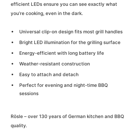
efficient LEDs ensure you can see exactly what
you’re cooking, even in the dark.
Universal clip-on design fits most grill handles
Bright LED illumination for the grilling surface
Energy-efficient with long battery life
Weather-resistant construction
Easy to attach and detach
Perfect for evening and night-time BBQ
sessions
Rösle – over 130 years of German kitchen and BBQ
quality.