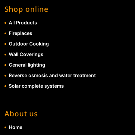
Shop online
All Products
Fireplaces
Outdoor Cooking
Wall Coverings
General lighting
Reverse osmosis and water treatment
Solar complete systems
About us
Home