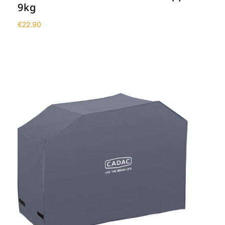
9kg
€
22.90