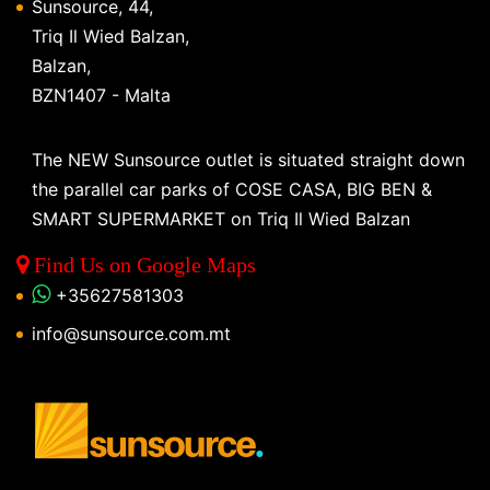
Sunsource, 44,
Triq Il Wied Balzan,
Balzan,
BZN1407 - Malta
The NEW Sunsource outlet is situated straight down
the parallel car parks of COSE CASA, BIG BEN &
SMART SUPERMARKET on Triq Il Wied Balzan
Find Us on Google Maps
+35627581303
info@sunsource.com.mt