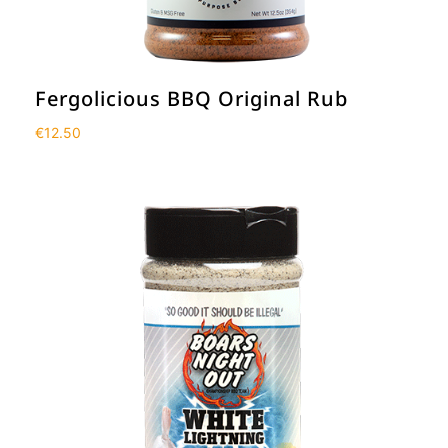
Fergolicious BBQ Original Rub
€
12.50