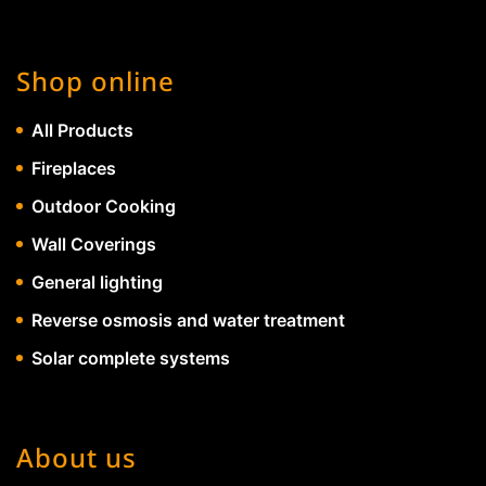
Shop online
All Products
Fireplaces
Outdoor Cooking
Wall Coverings
General lighting
Reverse osmosis and water treatment
Solar complete systems
About us