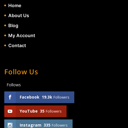
Home
About Us
Blog
My Account
Contact
Follow Us
Follows
Facebook
19.3k
Followers
YouTube
35
Followers
Instagram
335
Followers