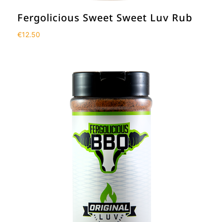
Fergolicious Sweet Sweet Luv Rub
€
12.50