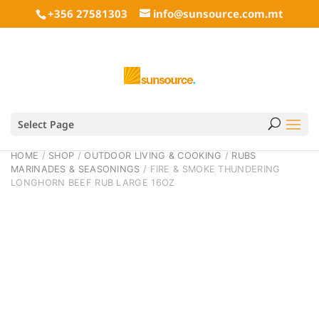
+356 27581303
info@sunsource.com.mt
Select Page
HOME
/
SHOP
/
OUTDOOR LIVING & COOKING
/
RUBS
MARINADES & SEASONINGS
/ FIRE & SMOKE THUNDERING
LONGHORN BEEF RUB LARGE 16OZ