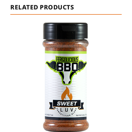
RELATED PRODUCTS