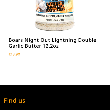
Boars Night Out Lightning Double
Garlic Butter 12.2oz
€
13.90
Find us