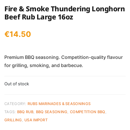
Fire & Smoke Thundering Longhorn
Beef Rub Large 16oz
€
14.50
Premium BBQ seasoning. Competition-quality flavour
for grilling, smoking, and barbecue.
Out of stock
CATEGORY:
RUBS MARINADES & SEASONINGS
TAGS:
BBQ RUB
,
BBQ SEASONING
,
COMPETITION BBQ
,
GRILLING
,
USA IMPORT