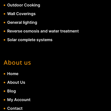
Outdoor Cooking
Wall Coverings
General lighting
Reverse osmosis and water treatment
Solar complete systems
About us
Home
About Us
Blog
My Account
Contact