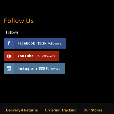
Follow Us
Follows
Facebook
19.3k
Followers
YouTube
35
Followers
Instagram
335
Followers
Delivery & Returns
Ordering Tracking
Our Stores