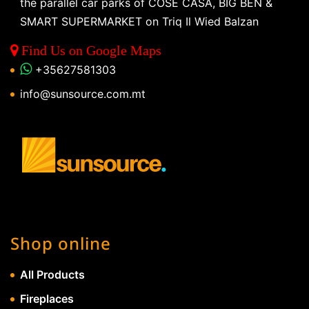
the parallel car parks of COSE CASA, BIG BEN &
SMART SUPERMARKET on Triq Il Wied Balzan
Find Us on Google Maps
+35627581303
info@sunsource.com.mt
Shop online
All Products
Fireplaces