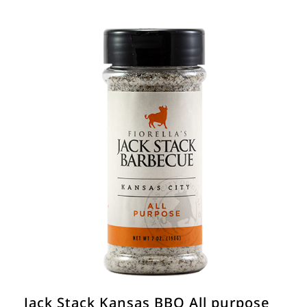
Jack Stack Kansas BBQ All purpose