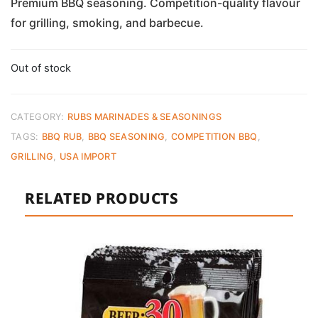
Premium BBQ seasoning. Competition-quality flavour
for grilling, smoking, and barbecue.
Out of stock
CATEGORY:
RUBS MARINADES & SEASONINGS
TAGS:
BBQ RUB
,
BBQ SEASONING
,
COMPETITION BBQ
,
GRILLING
,
USA IMPORT
RELATED PRODUCTS