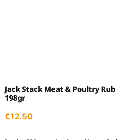
Jack Stack Meat & Poultry Rub
198gr
€
12.50