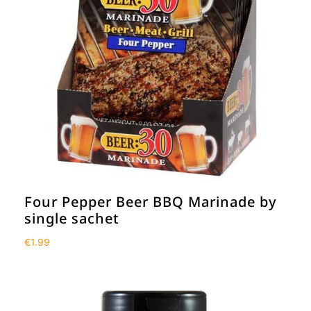
Four Pepper Beer BBQ Marinade by
single sachet
€
1.99