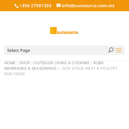
+356 27581303
info@sunsource.com.mt
Select Page
HOME
/
SHOP
/
OUTDOOR LIVING & COOKING
/
RUBS
MARINADES & SEASONINGS
/ JACK STACK MEAT & POULTRY
RUB 198GR