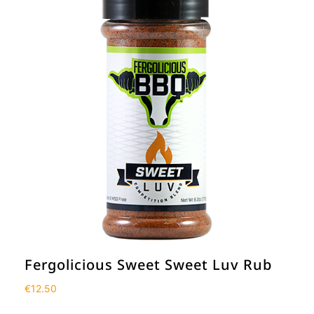
Fergolicious Sweet Sweet Luv Rub
€
12.50