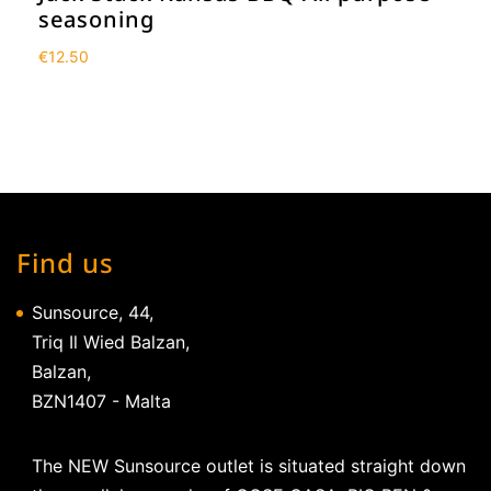
seasoning
€
12.50
Find us
Sunsource, 44,
Triq Il Wied Balzan,
Balzan,
BZN1407 - Malta
The NEW Sunsource outlet is situated straight down