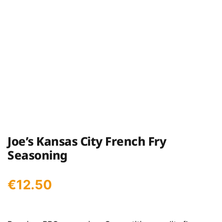
Joe’s Kansas City French Fry
Seasoning
€
12.50