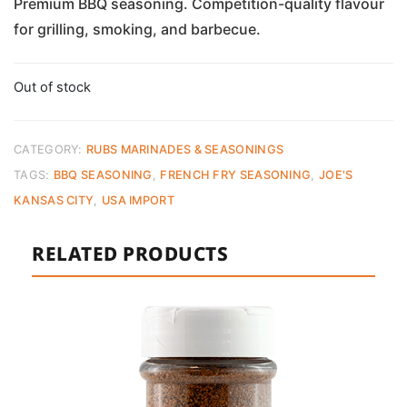
Premium BBQ seasoning. Competition-quality flavour
for grilling, smoking, and barbecue.
Out of stock
CATEGORY:
RUBS MARINADES & SEASONINGS
TAGS:
BBQ SEASONING
,
FRENCH FRY SEASONING
,
JOE'S
KANSAS CITY
,
USA IMPORT
RELATED PRODUCTS