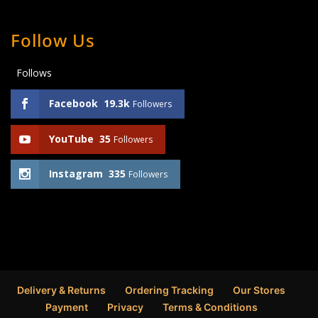
Follow Us
Follows
Facebook
19.3k
Followers
YouTube
35
Followers
Instagram
335
Followers
Delivery & Returns
Ordering Tracking
Our Stores
Payment
Privacy
Terms & Conditions