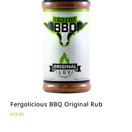
Fergolicious BBQ Original Rub
€
12.50