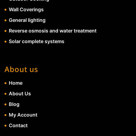
Wall Coverings
General lighting
Reverse osmosis and water treatment
Solar complete systems
About us
Home
About Us
Blog
My Account
Contact