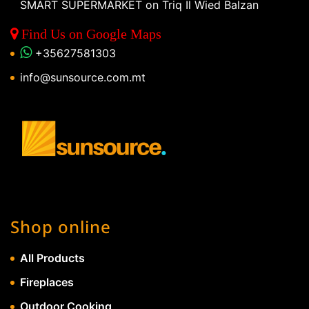
SMART SUPERMARKET on Triq Il Wied Balzan
Find Us on Google Maps
+35627581303
info@sunsource.com.mt
Shop online
All Products
Fireplaces
Outdoor Cooking