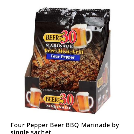
Four Pepper Beer BBQ Marinade by
single sachet