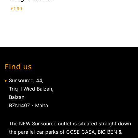
€
1.99
Find us
Sunsource, 44,
Triq Il Wied Balzan,
Balzan,
BZN1407 - Malta
The NEW Sunsource outlet is situated straight down
the parallel car parks of COSE CASA, BIG BEN &