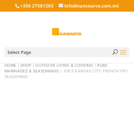
+356 27581303
info@sunsource.com.mt
Select Page
HOME
/
SHOP
/
OUTDOOR LIVING & COOKING
/
RUBS
MARINADES & SEASONINGS
/ JOE’S KANSAS CITY FRENCH FRY
SEASONING