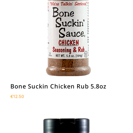
Bone Suckin Chicken Rub 5.8oz
€
12.50