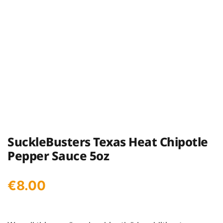
SuckleBusters Texas Heat Chipotle
Pepper Sauce 5oz
€
8.00