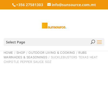
+356 27581303
info@sunsource.com.mt
Select Page
HOME
/
SHOP
/
OUTDOOR LIVING & COOKING
/
RUBS
MARINADES & SEASONINGS
/ SUCKLEBUSTERS TEXAS HEAT
CHIPOTLE PEPPER SAUCE 5OZ