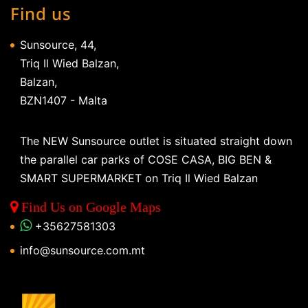
Find us
Sunsource, 44,
Triq Il Wied Balzan,
Balzan,
BZN1407 - Malta
The NEW Sunsource outlet is situated straight down
the parallel car parks of COSE CASA, BIG BEN &
SMART SUPERMARKET on Triq Il Wied Balzan
Find Us on Google Maps
+35627581303
info@sunsource.com.mt