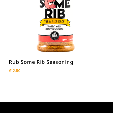
Rub Some Rib Seasoning
€
12.50