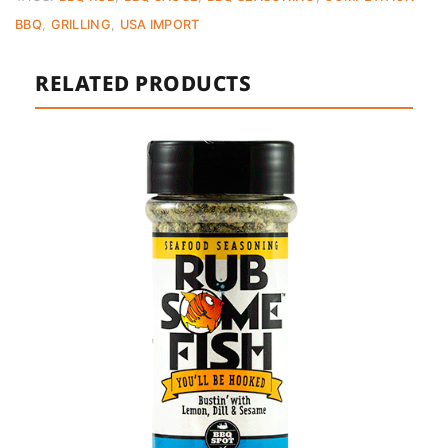
BBQ
,
GRILLING
,
USA IMPORT
RELATED PRODUCTS