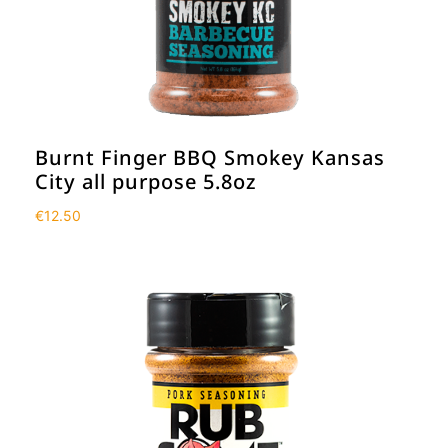
Burnt Finger BBQ Smokey Kansas
City all purpose 5.8oz
€
12.50