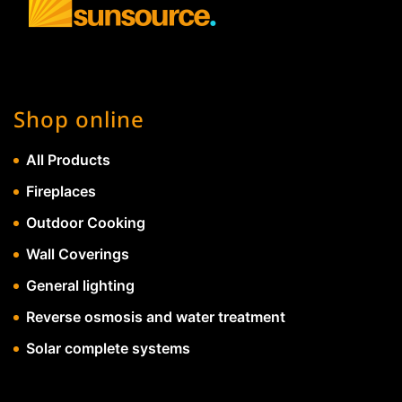
Shop online
All Products
Fireplaces
Outdoor Cooking
Wall Coverings
General lighting
Reverse osmosis and water treatment
Solar complete systems