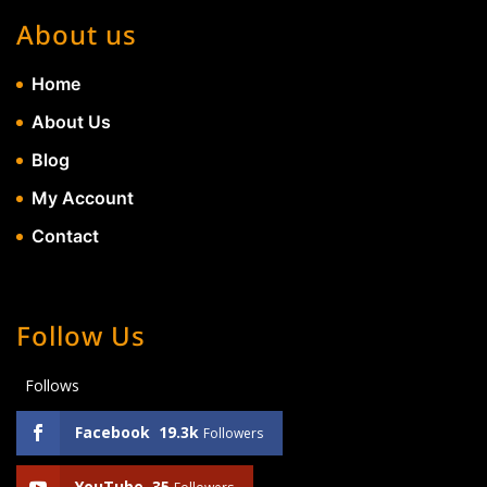
About us
Home
About Us
Blog
My Account
Contact
Follow Us
Follows
Facebook
19.3k
Followers
YouTube
35