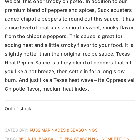
We call this one “smoky chipotle”. In addition to our
premium blend of peppers and spices, Sucklebusters
added chipotle peppers to round out this sauce. It has
a nice level of heat plus a smooth sweet, smoky flavor
from the chipotle peppers. This sauce is great for
adding heat and a little smoky flavor to your food. It is
slightly hotter than their original recipe sauce. Texas
Heat Pepper Sauce is a fiery blend of peppers that hit
you like a hot breeze, then settle in for a long slow
burn. And just like a Texas heat wave – it’s Oppressive!
Chipotle flavor, medium heat index.
Out of stock
CATEGORY:
RUBS MARINADES & SEASONINGS
TAGS:
BBQ RUB
,
BBQ SAUCE
,
BBQ SEASONING
,
COMPETITION