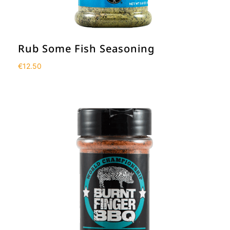
Rub Some Fish Seasoning
€
12.50