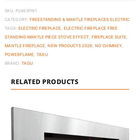
SKU:
P2463PW1
CATEGORY:
FREESTANDING & MANTLE FIREPLACES ELECTRIC
TAGS:
ELECTRIC FIREPLACE
,
ELECTRIC FIREPLACE FREE
STANDING MANTLE PIECE STOVE EFFECT
,
FIREPLACE SUITE
,
MANTLE FIREPLACE
,
NEW PRODUCTS 2026
,
NO CHIMNEY
,
POWERFLAME
,
TAGU
BRAND:
TAGU
RELATED PRODUCTS