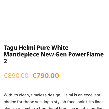
Tagu Helmi Pure White
Mantlepiece New Gen PowerFlame
2
Original
Current
€
890.00
€
790.00
price
price
was:
is:
With its clean, timeless design, Helmi is an excellent
choice for those seeking a stylish focal point. Its lines
€890.00.
€790.00.
closely resemble a traditional fireplace mantel, adding