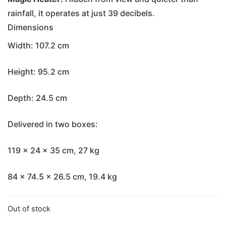
rainfall, it operates at just 39 decibels.
Dimensions
Width: 107.2 cm
Height: 95.2 cm
Depth: 24.5 cm
Delivered in two boxes:
119 x 24 x 35 cm, 27 kg
84 x 74.5 x 26.5 cm, 19.4 kg
Out of stock