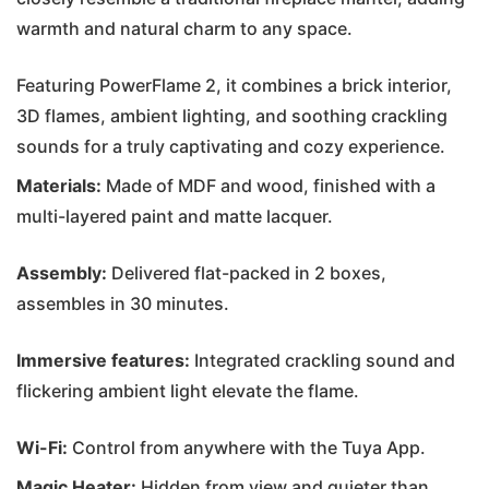
warmth and natural charm to any space.
Featuring PowerFlame 2, it combines a brick interior,
3D flames, ambient lighting, and soothing crackling
sounds for a truly captivating and cozy experience.
Materials:
Made of MDF and wood, finished with a
multi-layered paint and matte lacquer.
Assembly:
Delivered flat-packed in 2 boxes,
assembles in 30 minutes.
Immersive features:
Integrated crackling sound and
flickering ambient light elevate the flame.
Wi-Fi:
Control from anywhere with the Tuya App.
Magic Heater:
Hidden from view and quieter than