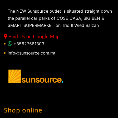
The NEW Sunsource outlet is situated straight down
the parallel car parks of COSE CASA, BIG BEN &
SMART SUPERMARKET on Triq Il Wied Balzan
Find Us on Google Maps
+35627581303
info@sunsource.com.mt
Shop online