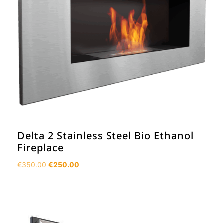
Delta 2 Stainless Steel Bio Ethanol
Fireplace
Original
Current
€
350.00
€
250.00
price
price
was:
is:
€350.00.
€250.00.