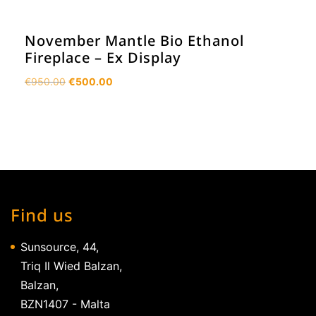
November Mantle Bio Ethanol
Fireplace – Ex Display
Original
Current
€
950.00
€
500.00
price
price
was:
is:
€950.00.
€500.00.
Find us
Sunsource, 44,
Triq Il Wied Balzan,
Balzan,
BZN1407 - Malta