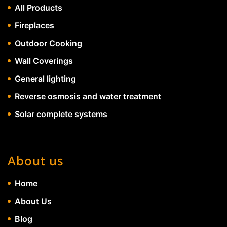
All Products
Fireplaces
Outdoor Cooking
Wall Coverings
General lighting
Reverse osmosis and water treatment
Solar complete systems
About us
Home
About Us
Blog