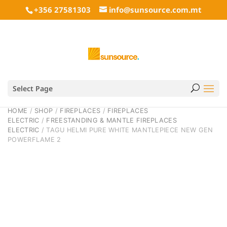
+356 27581303
info@sunsource.com.mt
Select Page
HOME
/
SHOP
/
FIREPLACES
/
FIREPLACES
ELECTRIC
/
FREESTANDING & MANTLE FIREPLACES
ELECTRIC
/ TAGU HELMI PURE WHITE MANTLEPIECE NEW GEN
POWERFLAME 2