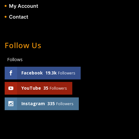
My Account
Contact
Follow Us
Follows
Facebook
19.3k
Followers
YouTube
35
Followers
Instagram
335
Followers