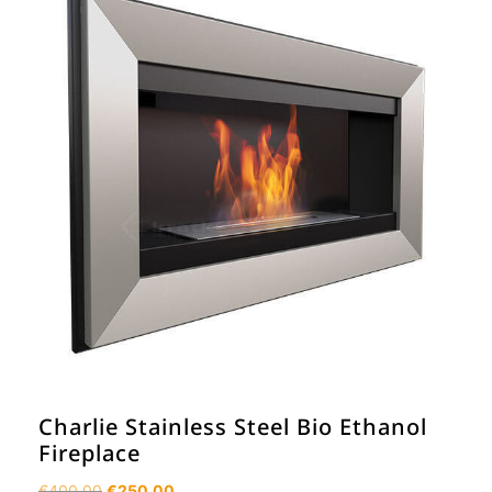
Charlie Stainless Steel Bio Ethanol
Fireplace
Original
Current
€
400.00
€
250.00