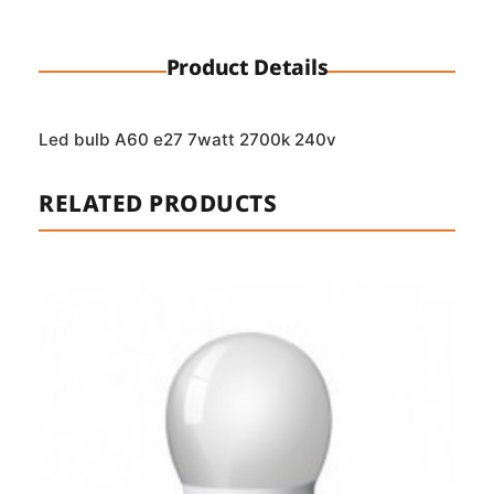
Product Details
Led bulb A60 e27 7watt 2700k 240v
RELATED PRODUCTS