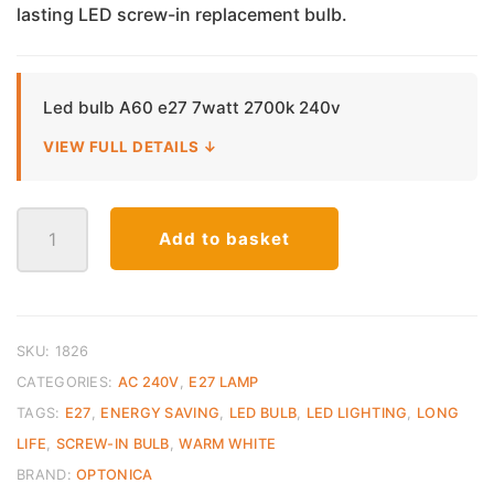
lasting LED screw-in replacement bulb.
€6.50.
€4.00.
Led bulb A60 e27 7watt 2700k 240v
VIEW FULL DETAILS ↓
LED
Add to basket
E27
Bulb
A60
–
7W
SKU:
1826
Warm
CATEGORIES:
AC 240V
,
E27 LAMP
White
TAGS:
E27
,
ENERGY SAVING
,
LED BULB
,
LED LIGHTING
,
LONG
(2700K)
LIFE
,
SCREW-IN BULB
,
WARM WHITE
quantity
BRAND:
OPTONICA