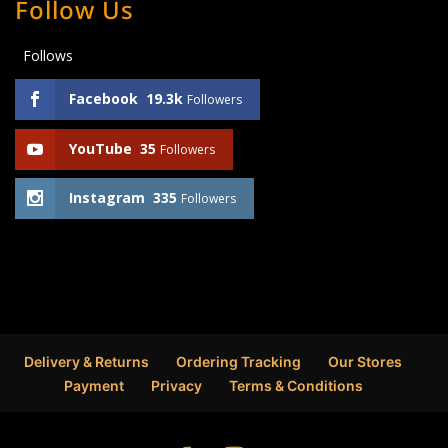
Follow Us
Follows
Facebook
19.3k
Followers
YouTube
35
Followers
Instagram
335
Followers
Delivery & Returns
Ordering Tracking
Our Stores
Payment
Privacy
Terms & Conditions