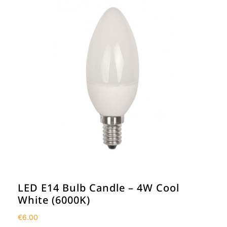
LED E14 Bulb Candle – 4W Cool
White (6000K)
€
6.00