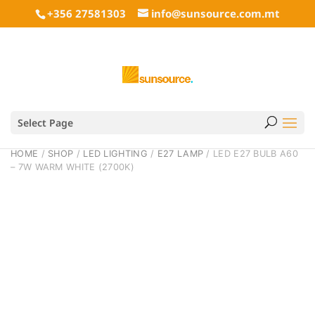
+356 27581303
info@sunsource.com.mt
Select Page
HOME
/
SHOP
/
LED LIGHTING
/
E27 LAMP
/ LED E27 BULB A60
– 7W WARM WHITE (2700K)