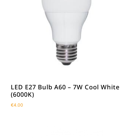
LED E27 Bulb A60 – 7W Cool White
(6000K)
€
4.00