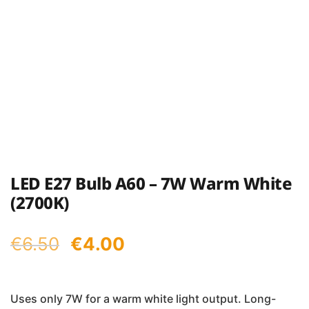
LED E27 Bulb A60 – 7W Warm White
(2700K)
Original
Current
€
6.50
€
4.00
price
price
was:
is:
Uses only 7W for a warm white light output. Long-