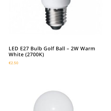
LED E27 Bulb Golf Ball – 2W Warm
White (2700K)
€
2.50