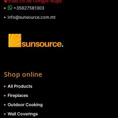
Find Us on Google Maps
+35627581303
info@sunsource.com.mt
Shop online
All Products
Fireplaces
Outdoor Cooking
Wall Coverings