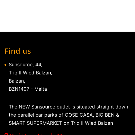
Find us
Sunsource, 44,
Triq Il Wied Balzan,
Balzan,
BZN1407 - Malta
The NEW Sunsource outlet is situated straight down
the parallel car parks of COSE CASA, BIG BEN &
SMART SUPERMARKET on Triq Il Wied Balzan