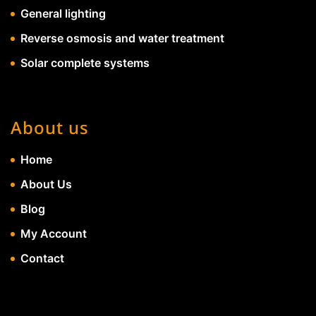
General lighting
Reverse osmosis and water treatment
Solar complete systems
About us
Home
About Us
Blog
My Account
Contact