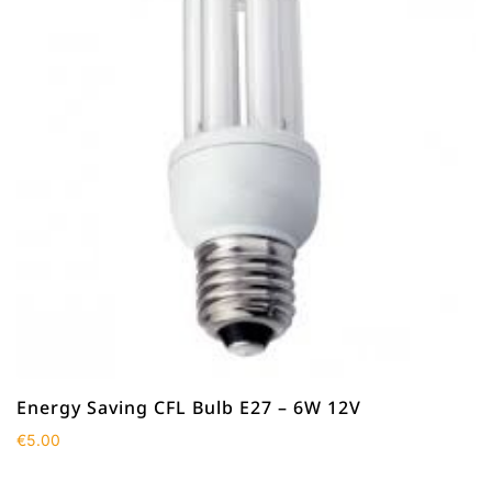
Energy Saving CFL Bulb E27 – 6W 12V
€
5.00