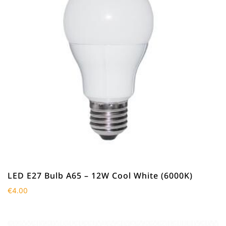
LED E27 Bulb A65 – 12W Cool White (6000K)
€
4.00