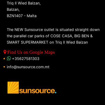
Triq Il Wied Balzan,
Balzan,
BZN1407 - Malta
The NEW Sunsource outlet is situated straight down
the parallel car parks of COSE CASA, BIG BEN &
SMART SUPERMARKET on Triq Il Wied Balzan
Find Us on Google Maps
+35627581303
info@sunsource.com.mt