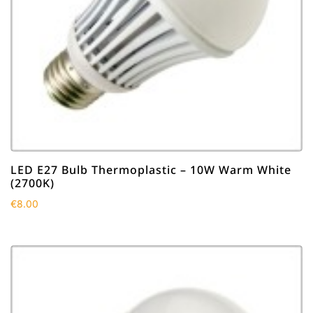
LED E27 Bulb Thermoplastic – 10W Warm White
(2700K)
€
8.00