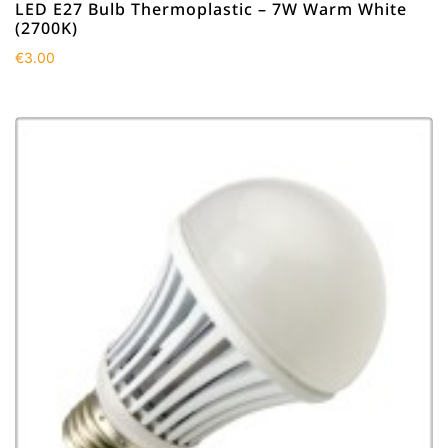
LED E27 Bulb Thermoplastic – 7W Warm White
(2700K)
€
3.00