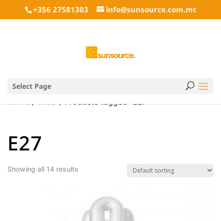
+356 27581303
info@sunsource.com.mt
Select Page
Home
/
Shop
/ Products tagged “E27”
E27
Showing all 14 results