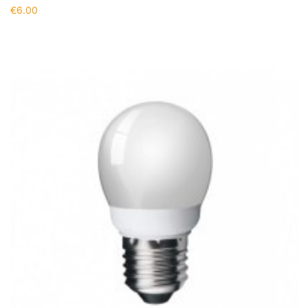
€
6.00