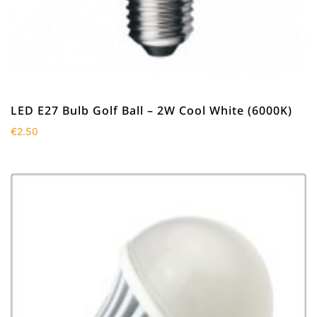
LED E27 Bulb Golf Ball – 2W Cool White (6000K)
€
2.50