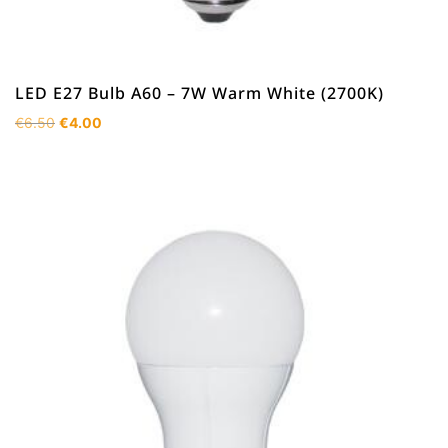
LED E27 Bulb A60 – 7W Warm White (2700K)
Original
Current
€
6.50
€
4.00
price
price
was:
is:
€6.50.
€4.00.