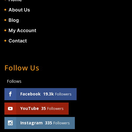
About Us
Blog
My Account
Contact
Follow Us
Follows
Facebook
19.3k
Followers
YouTube
35
Followers
Instagram
335
Followers