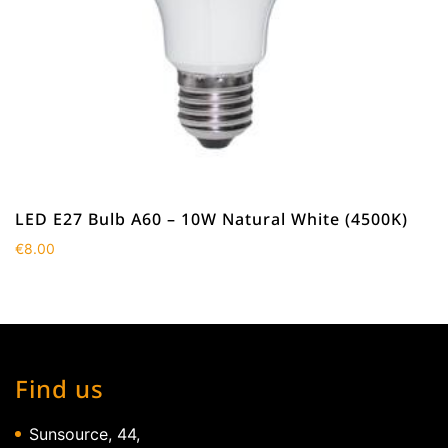
LED E27 Bulb A60 – 10W Natural White (4500K)
€
8.00
Find us
Sunsource, 44,