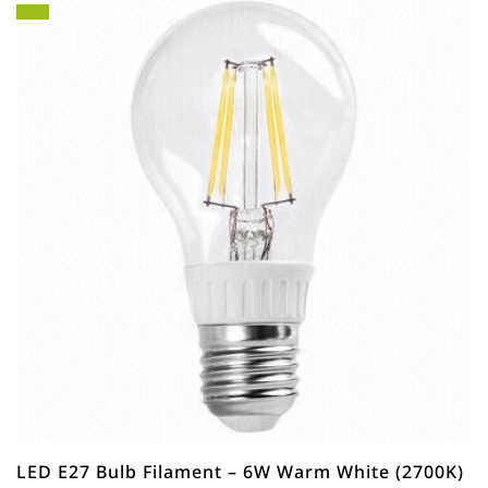
LED E27 Bulb Filament – 6W Warm White (2700K)