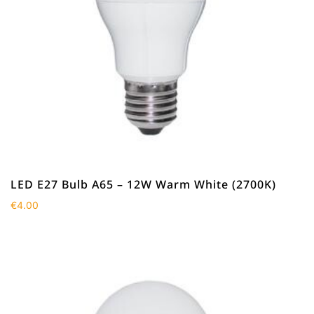
LED E27 Bulb A65 – 12W Warm White (2700K)
€
4.00