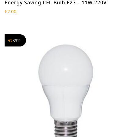
Energy Saving CFL Bulb E27 – 11W 220V
€
2.00
€
3
OFF