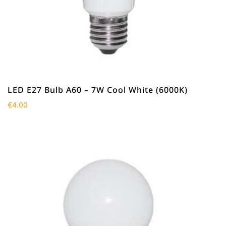
LED E27 Bulb A60 – 7W Cool White (6000K)
€
4.00