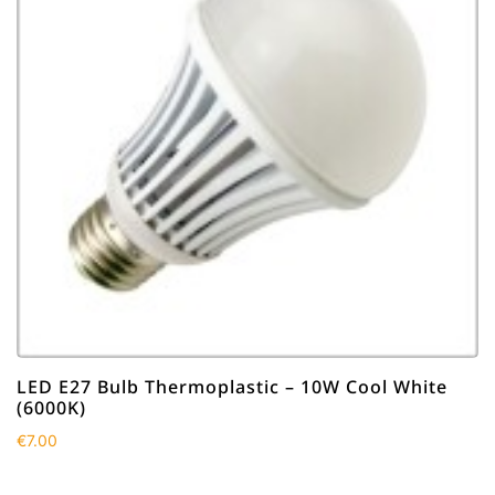
LED E27 Bulb Thermoplastic – 10W Cool White
(6000K)
€
7.00