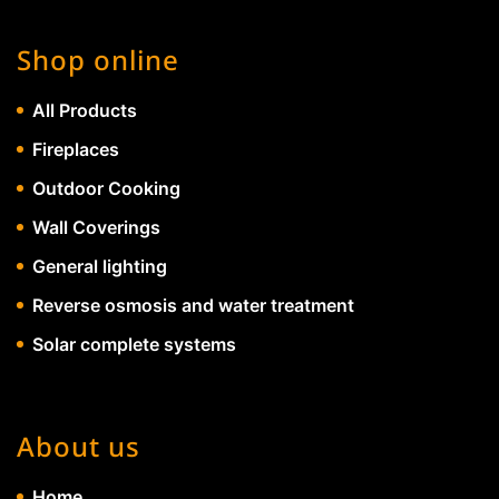
Shop online
All Products
Fireplaces
Outdoor Cooking
Wall Coverings
General lighting
Reverse osmosis and water treatment
Solar complete systems
About us
Home