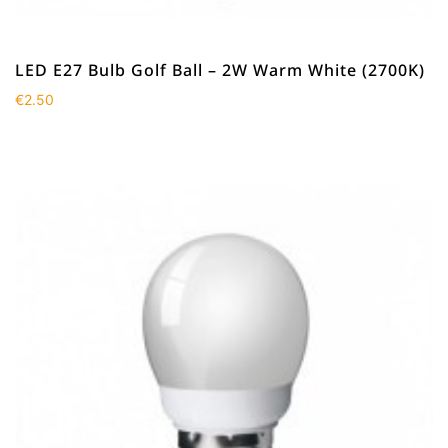
LED E27 Bulb Golf Ball – 2W Warm White (2700K)
€
2.50