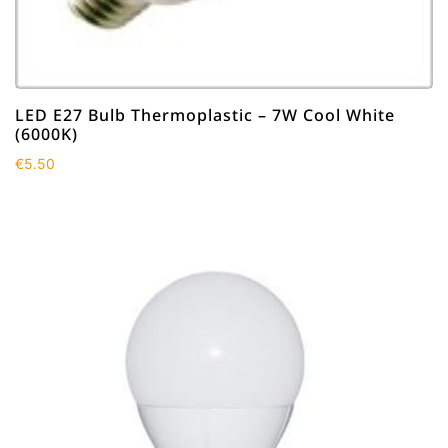
LED E27 Bulb Thermoplastic – 7W Cool White
(6000K)
€
5.50