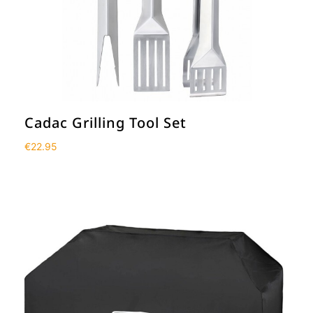
Cadac Grilling Tool Set
€
22.95