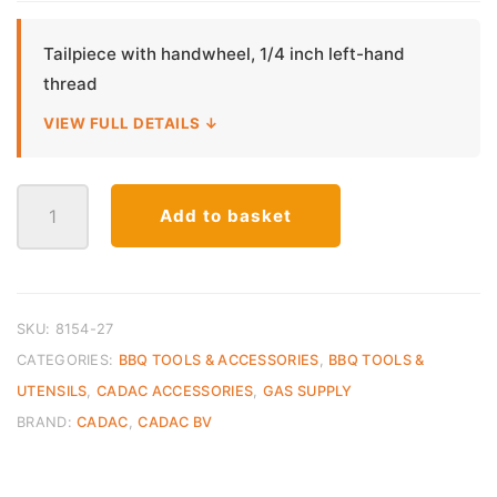
Tailpiece with handwheel, 1/4 inch left-hand
thread
VIEW FULL DETAILS ↓
CADAC
Add to basket
Tailpiece
Handwheel
1/4
Inch
LH
SKU:
8154-27
quantity
CATEGORIES:
BBQ TOOLS & ACCESSORIES
,
BBQ TOOLS &
UTENSILS
,
CADAC ACCESSORIES
,
GAS SUPPLY
BRAND:
CADAC
,
CADAC BV