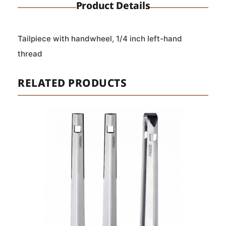
Product Details
Tailpiece with handwheel, 1/4 inch left-hand
thread
RELATED PRODUCTS