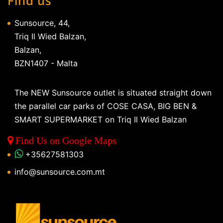
Find us
Sunsource, 44,
Triq Il Wied Balzan,
Balzan,
BZN1407 - Malta
The NEW Sunsource outlet is situated straight down
the parallel car parks of COSE CASA, BIG BEN &
SMART SUPERMARKET on Triq Il Wied Balzan
Find Us on Google Maps
+35627581303
info@sunsource.com.mt