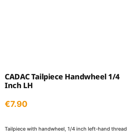
CADAC Tailpiece Handwheel 1/4
Inch LH
€
7.90
Tailpiece with handwheel, 1/4 inch left-hand thread