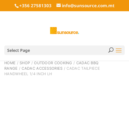
+356 27581303
info@sunsource.com.mt
Select Page
HOME
/
SHOP
/
OUTDOOR COOKING
/
CADAC BBQ
RANGE
/
CADAC ACCESSORIES
/ CADAC TAILPIECE
HANDWHEEL 1/4 INCH LH