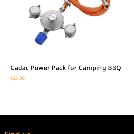
Cadac Power Pack for Camping BBQ
€
26.80