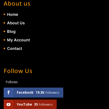
About us
Home
About Us
Blog
My Account
Contact
Follow Us
Follows
Facebook
19.3k
Followers
YouTube
35
Followers