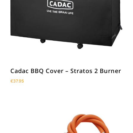
Cadac BBQ Cover – Stratos 2 Burner
€
37.95