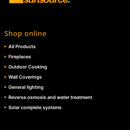
Shop online
All Products
Fireplaces
Outdoor Cooking
Wall Coverings
General lighting
Reverse osmosis and water treatment
Solar complete systems