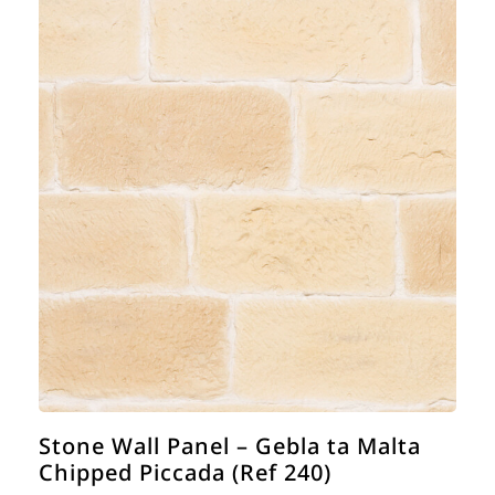
Stone Wall Panel – Gebla ta Malta
Chipped Piccada (Ref 240)