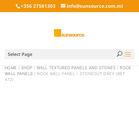
+356 27581303
info@sunsource.com.mt
Select Page
HOME
/
SHOP
/
WALL TEXTURED PANELS AND STONES
/
ROCK
WALL PANELS
/ ROCK WALL PANEL – STONECUT GREY (REF
472)