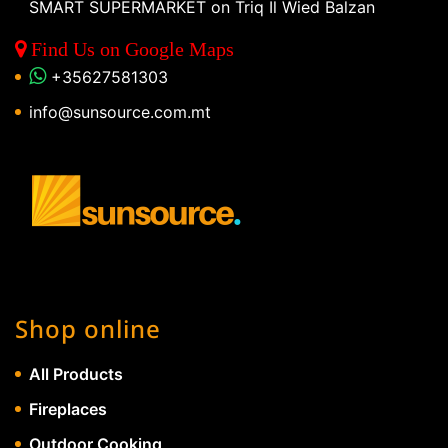
SMART SUPERMARKET on Triq Il Wied Balzan
Find Us on Google Maps
+35627581303
info@sunsource.com.mt
Shop online
All Products
Fireplaces
Outdoor Cooking