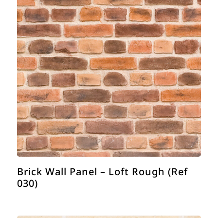
Brick Wall Panel – Loft Rough (Ref
030)