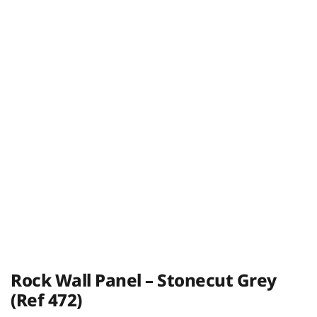
Rock Wall Panel – Stonecut Grey
(Ref 472)