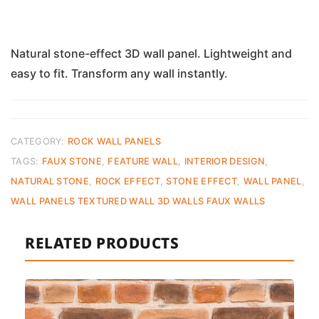
Natural stone-effect 3D wall panel. Lightweight and
easy to fit. Transform any wall instantly.
CATEGORY:
ROCK WALL PANELS
TAGS:
FAUX STONE
,
FEATURE WALL
,
INTERIOR DESIGN
,
NATURAL STONE
,
ROCK EFFECT
,
STONE EFFECT
,
WALL PANEL
,
WALL PANELS TEXTURED WALL 3D WALLS FAUX WALLS
RELATED PRODUCTS