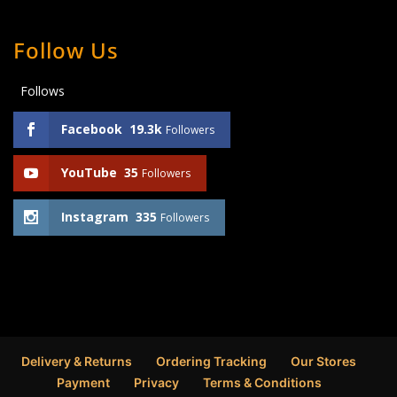
Follow Us
Follows
Facebook
19.3k
Followers
YouTube
35
Followers
Instagram
335
Followers
Delivery & Returns
Ordering Tracking
Our Stores
Payment
Privacy
Terms & Conditions