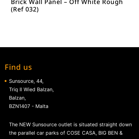
Brick Wall Panel – Off White Rough
(Ref 032)
Find us
Sunsource, 44,
Triq Il Wied Balzan,
Balzan,
BZN1407 - Malta
The NEW Sunsource outlet is situated straight down
the parallel car parks of COSE CASA, BIG BEN &