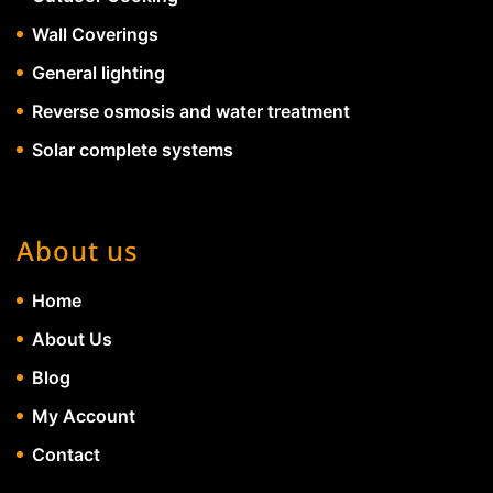
Wall Coverings
General lighting
Reverse osmosis and water treatment
Solar complete systems
About us
Home
About Us
Blog
My Account
Contact