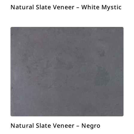
Natural Slate Veneer – White Mystic
Natural Slate Veneer – Negro