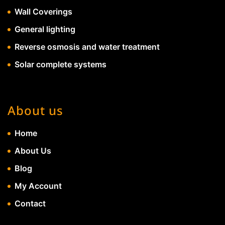
Wall Coverings
General lighting
Reverse osmosis and water treatment
Solar complete systems
About us
Home
About Us
Blog
My Account
Contact