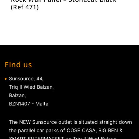
(Ref 471)
Find us
Sunsource, 44,
Triq Il Wied Balzan,
Balzan,
BZN1407 - Malta
The NEW Sunsource outlet is situated straight down
the parallel car parks of COSE CASA, BIG BEN &
SMART SUPERMARKET on Triq Il Wied Balzan