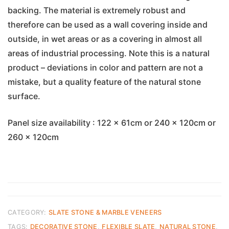
backing. The material is extremely robust and
therefore can be used as a wall covering inside and
outside, in wet areas or as a covering in almost all
areas of industrial processing. Note this is a natural
product – deviations in color and pattern are not a
mistake, but a quality feature of the natural stone
surface.
Panel size availability : 122 x 61cm or 240 x 120cm or
260 x 120cm
CATEGORY:
SLATE STONE & MARBLE VENEERS
TAGS:
DECORATIVE STONE
,
FLEXIBLE SLATE
,
NATURAL STONE
,