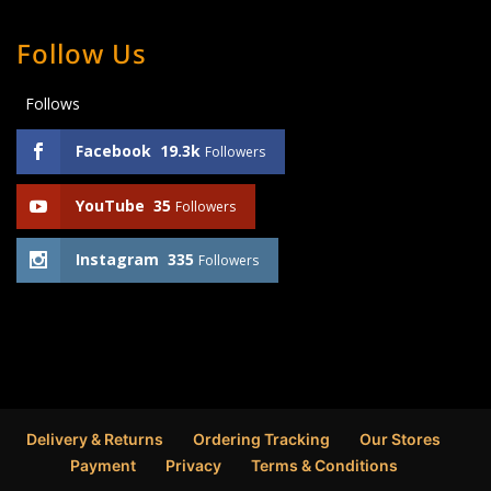
Follow Us
Follows
Facebook
19.3k
Followers
YouTube
35
Followers
Instagram
335
Followers
Delivery & Returns
Ordering Tracking
Our Stores
Payment
Privacy
Terms & Conditions