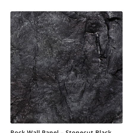
Rock Wall Panel – Stonecut Black