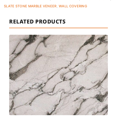
SLATE STONE MARBLE VENEER
,
WALL COVERING
RELATED PRODUCTS