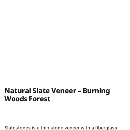
Natural Slate Veneer – Burning
Woods Forest
Slatestones is a thin stone veneer with a fiberglass