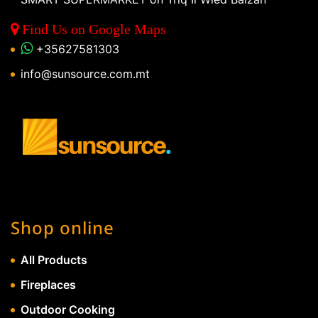
Find Us on Google Maps
+35627581303
info@sunsource.com.mt
Shop online
All Products
Fireplaces
Outdoor Cooking