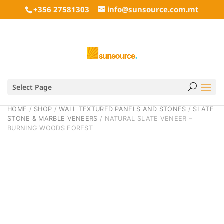
+356 27581303
info@sunsource.com.mt
Select Page
HOME
/
SHOP
/
WALL TEXTURED PANELS AND STONES
/
SLATE
STONE & MARBLE VENEERS
/ NATURAL SLATE VENEER –
BURNING WOODS FOREST