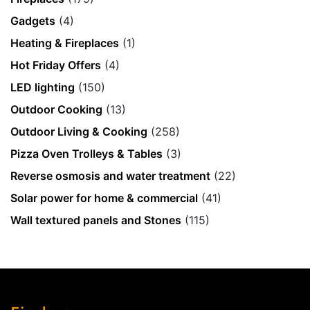
Gadgets
(4)
Heating & Fireplaces
(1)
Hot Friday Offers
(4)
LED lighting
(150)
Outdoor Cooking
(13)
Outdoor Living & Cooking
(258)
Pizza Oven Trolleys & Tables
(3)
Reverse osmosis and water treatment
(22)
Solar power for home & commercial
(41)
Wall textured panels and Stones
(115)