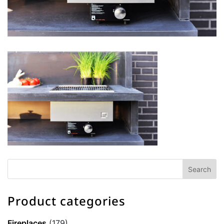
Product categories
Fireplaces
(179)