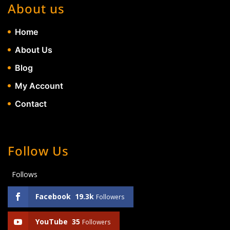
About us
Home
About Us
Blog
My Account
Contact
Follow Us
Follows
Facebook
19.3k
Followers
YouTube
35
Followers