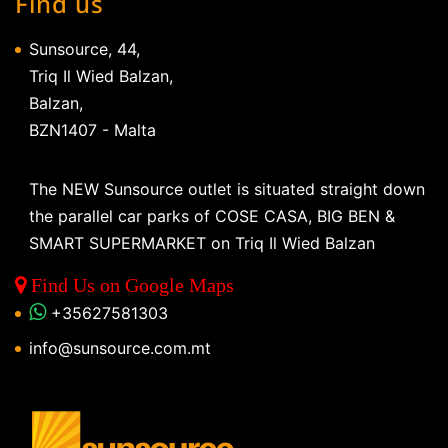
Find us
Sunsource, 44,
Triq Il Wied Balzan,
Balzan,
BZN1407 - Malta
The NEW Sunsource outlet is situated straight down
the parallel car parks of COSE CASA, BIG BEN &
SMART SUPERMARKET on Triq Il Wied Balzan
Find Us on Google Maps
+35627581303
info@sunsource.com.mt