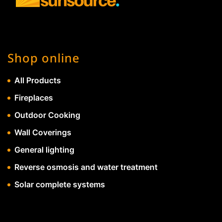
Shop online
All Products
Fireplaces
Outdoor Cooking
Wall Coverings
General lighting
Reverse osmosis and water treatment
Solar complete systems