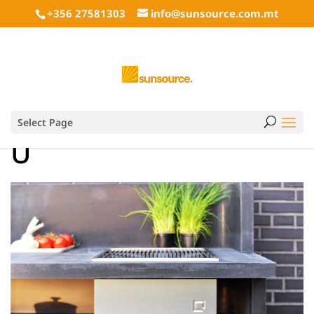
+356 27581303
info@sunsource.com.mt
Select Page
U