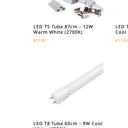
LED T5 Tube 87cm – 12W
LED 
Warm White (2700K)
Cool
€
17.90
€
17.90
LED T8 Tube 60cm – 9W Cool