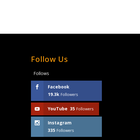
Follow Us
Follows
Facebook
19.3k
Followers
YouTube
35
Followers
Instagram
335
Followers