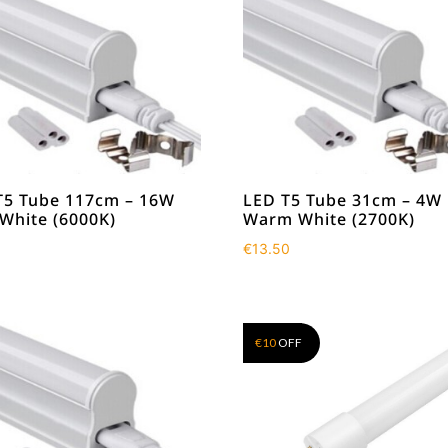
T5 Tube 117cm – 16W
LED T5 Tube 31cm – 4W
 White (6000K)
Warm White (2700K)
0
€
13.50
€
10
OFF