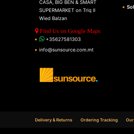
CASA, BIG BEN & SMART
So
SUPERMARKET on Triq Il
Wied Balzan
Find Us on Google Maps
+35627581303
info@sunsource.com.mt
Delivery & Returns
Ordering Tracking
Our