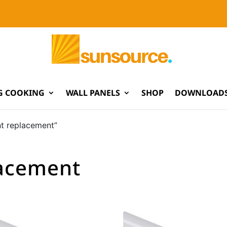
G COOKING
WALL PANELS
SHOP
DOWNLOADS
nt replacement”
lacement