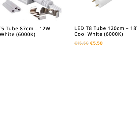
LED T8 Tube 120cm – 1
T5 Tube 87cm – 12W
Cool White (6000K)
 White (6000K)
Original
Current
€
15.50
€
5.50
price
price
was:
is:
€15.50.
€5.50.