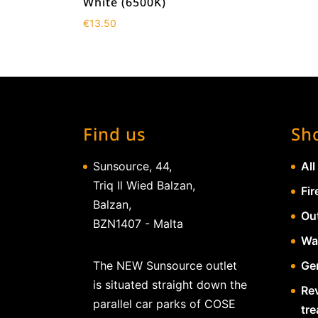
White (6500K)
€
13.50
Find us
Sh
Sunsource, 44,
All
Triq Il Wied Balzan,
Fir
Balzan,
Ou
BZN1407 - Malta
Wa
The NEW Sunsource outlet
Gen
is situated straight down the
Re
parallel car parks of COSE
tr