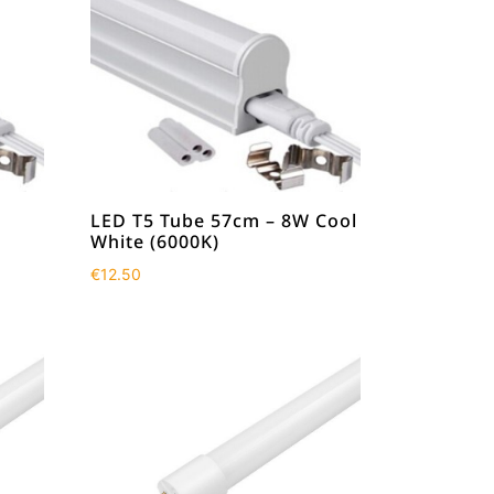
LED T5 Tube 57cm – 8W Cool
White (6000K)
€
12.50