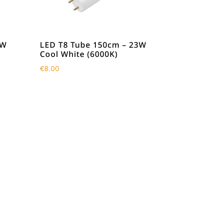
8W
LED T8 Tube 150cm – 23W
Cool White (6000K)
€
8.00