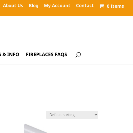
About Us
Blog
My Account
Contact
0 Items
 & INFO
FIREPLACES FAQS