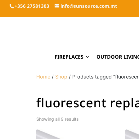
+356 27581303
info@sunsource.com.mt
FIREPLACES
OUTDOOR LIVIN
Home
/
Shop
/ Products tagged “fluoresce
fluorescent rep
Showing all 9 results