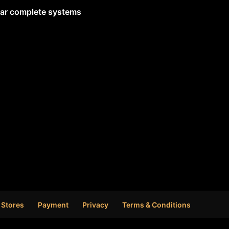
lar complete systems
 Stores
Payment
Privacy
Terms & Conditions