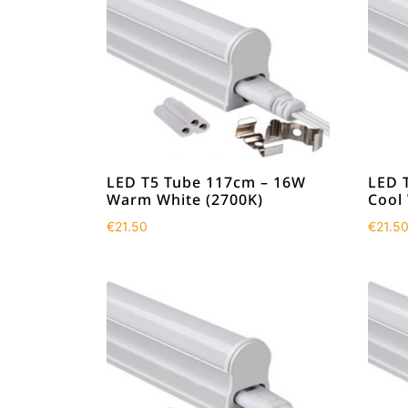
LED T5 Tube 117cm – 16W
LED 
Warm White (2700K)
Cool
€
21.50
€
21.5