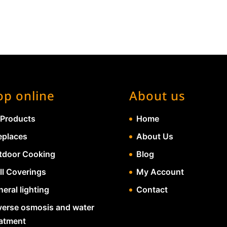
op online
About us
 Products
Home
eplaces
About Us
tdoor Cooking
Blog
ll Coverings
My Account
eral lighting
Contact
verse osmosis and water
eatment