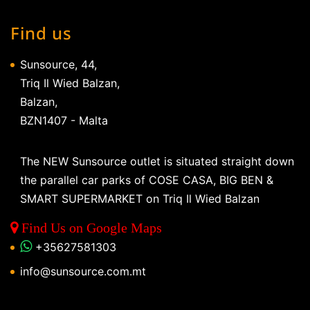
Find us
Sunsource, 44,
Triq Il Wied Balzan,
Balzan,
BZN1407 - Malta
The NEW Sunsource outlet is situated straight down
the parallel car parks of COSE CASA, BIG BEN &
SMART SUPERMARKET on Triq Il Wied Balzan
Find Us on Google Maps
+35627581303
info@sunsource.com.mt