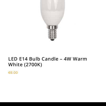
LED E14 Bulb Candle – 4W Warm
White (2700K)
€
6.00