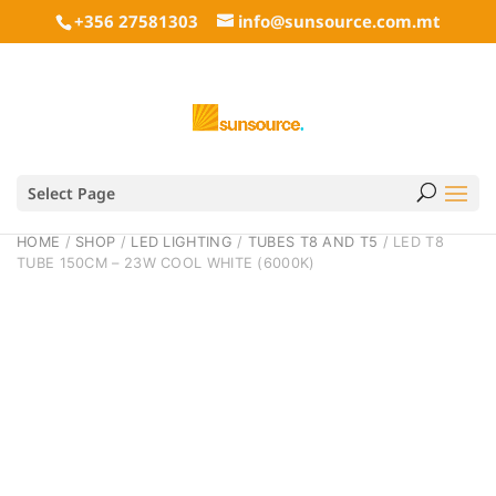
+356 27581303
info@sunsource.com.mt
Select Page
HOME
/
SHOP
/
LED LIGHTING
/
TUBES T8 AND T5
/ LED T8
TUBE 150CM – 23W COOL WHITE (6000K)