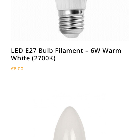
LED E27 Bulb Filament – 6W Warm
White (2700K)
€
6.00