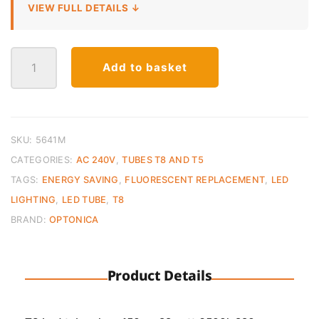
VIEW FULL DETAILS ↓
LED
Add to basket
T8
Tube
150cm
–
23W
SKU:
5641M
Cool
CATEGORIES:
AC 240V
,
TUBES T8 AND T5
White
TAGS:
ENERGY SAVING
,
FLUORESCENT REPLACEMENT
,
LED
(6000K)
LIGHTING
,
LED TUBE
,
T8
quantity
BRAND:
OPTONICA
Product Details