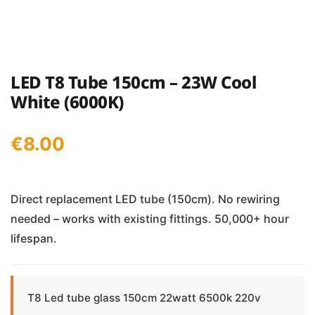
LED T8 Tube 150cm – 23W Cool
White (6000K)
€
8.00
Direct replacement LED tube (150cm). No rewiring
needed – works with existing fittings. 50,000+ hour
lifespan.
T8 Led tube glass 150cm 22watt 6500k 220v