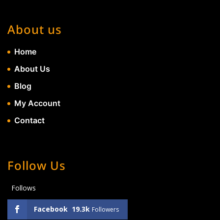
About us
Home
About Us
Blog
My Account
Contact
Follow Us
Follows
Facebook
19.3k
Followers