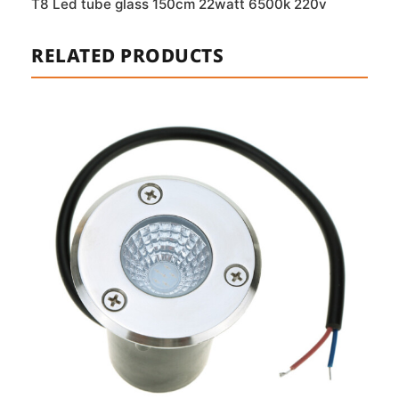
T8 Led tube glass 150cm 22watt 6500k 220v
RELATED PRODUCTS