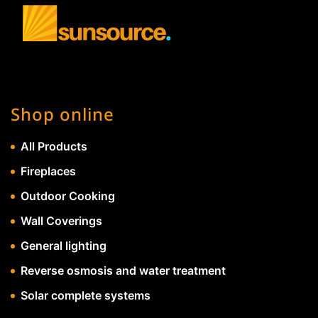
Shop online
All Products
Fireplaces
Outdoor Cooking
Wall Coverings
General lighting
Reverse osmosis and water treatment
Solar complete systems