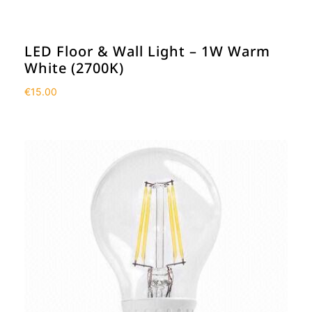
LED Floor & Wall Light – 1W Warm
White (2700K)
€
15.00