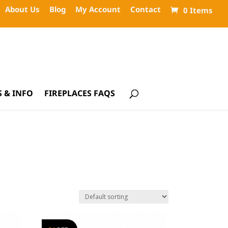
About Us
Blog
My Account
Contact
0 Items
 & INFO
FIREPLACES FAQS