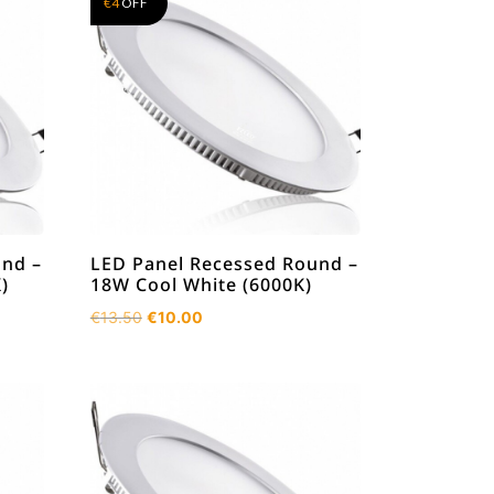
€
4
OFF
und –
LED Panel Recessed Round –
)
18W Cool White (6000K)
Original
Current
€
13.50
€
10.00
price
price
was:
is:
€13.50.
€10.00.