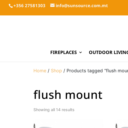
+356 27581303
info@sunsource.com.mt
FIREPLACES
OUTDOOR LIVIN
Home
/
Shop
/ Products tagged “flush mou
flush mount
Showing all 14 results