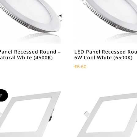
Panel Recessed Round –
LED Panel Recessed Ro
atural White (4500K)
6W Cool White (6500K)
€
5.50
F