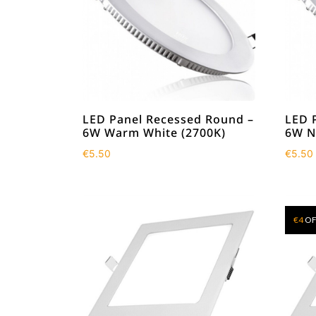
LED Panel Recessed Round –
LED 
6W Warm White (2700K)
6W N
€
5.50
€
5.50
€
4
OF