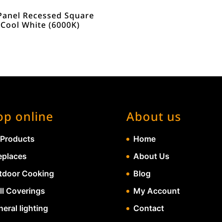
Panel Recessed Square
 Cool White (6000K)
op online
About us
 Products
Home
eplaces
About Us
tdoor Cooking
Blog
ll Coverings
My Account
eral lighting
Contact