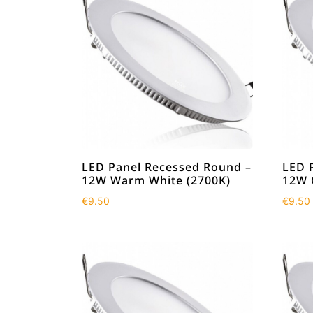
LED Panel Recessed Round –
LED 
12W Warm White (2700K)
12W 
€
9.50
€
9.50