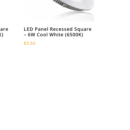
uare
LED Panel Recessed Square
K)
– 6W Cool White (6500K)
€
5.50