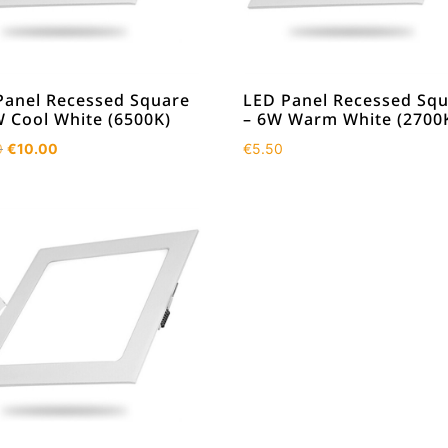
Panel Recessed Square
LED Panel Recessed Sq
W Cool White (6500K)
– 6W Warm White (2700
Original
Current
0
€
10.00
€
5.50
price
price
was:
is:
€13.50.
€10.00.