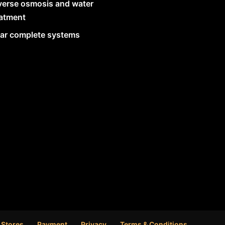
verse osmosis and water
eatment
lar complete systems
 Stores
Payment
Privacy
Terms & Conditions