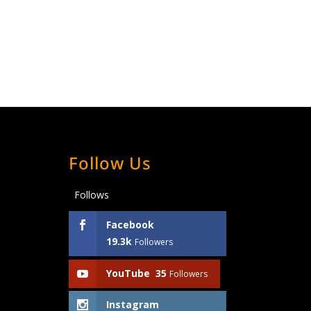
Follow Us
Follows
Facebook
19.3k
Followers
YouTube
35
Followers
Instagram