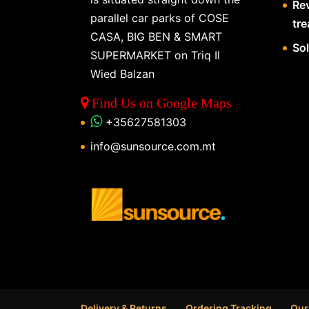
Re
parallel car parks of COSE
tr
CASA, BIG BEN & SMART
So
SUPERMARKET on Triq Il
Wied Balzan
Find Us on Google Maps
+35627581303
info@sunsource.com.mt
Delivery & Returns
Ordering Tracking
Our