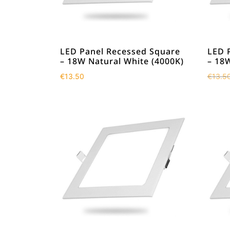
LED Panel Recessed Square
LED 
– 18W Natural White (4000K)
– 18
€
13.50
€
13.5