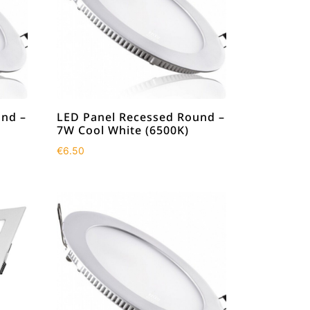
und –
LED Panel Recessed Round –
7W Cool White (6500K)
€
6.50