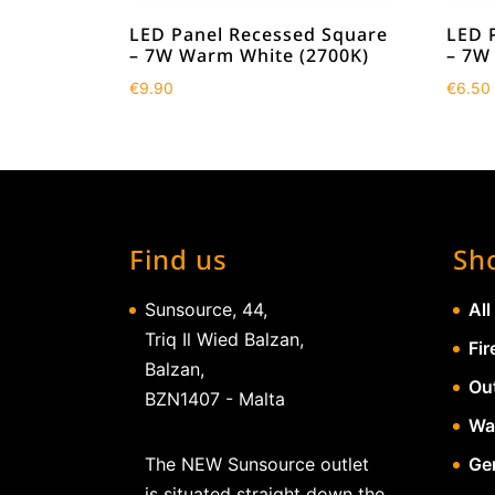
LED Panel Recessed Square
LED 
– 7W Warm White (2700K)
– 7W
€
9.90
€
6.50
Find us
Sh
Sunsource, 44,
All
Triq Il Wied Balzan,
Fir
Balzan,
Ou
BZN1407 - Malta
Wa
The NEW Sunsource outlet
Gen
is situated straight down the