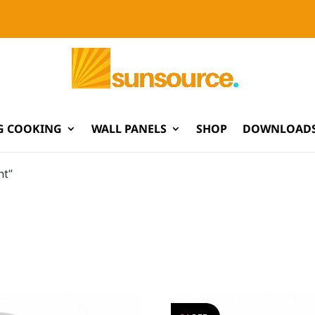
G COOKING
WALL PANELS
SHOP
DOWNLOADS
nt”