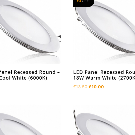
€
4
OFF
Panel Recessed Round –
LED Panel Recessed Ro
Cool White (6000K)
18W Warm White (2700K
Original
Current
€
13.50
€
10.00
price
price
was:
is:
€13.50.
€10.00.