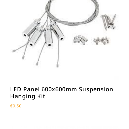
LED Panel 600x600mm Suspension
Hanging Kit
€
9.50