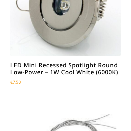
LED Mini Recessed Spotlight Round
Low-Power – 1W Cool White (6000K)
€
7.50