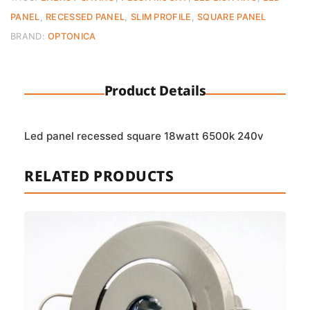
(6500K)
PANEL
,
RECESSED PANEL
,
SLIM PROFILE
,
SQUARE PANEL
quantity
BRAND:
OPTONICA
Product Details
Led panel recessed square 18watt 6500k 240v
RELATED PRODUCTS