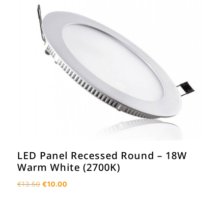
LED Panel Recessed Round – 18W
Warm White (2700K)
Original
Current
€
13.50
€
10.00
price
price
was:
is:
€13.50.
€10.00.