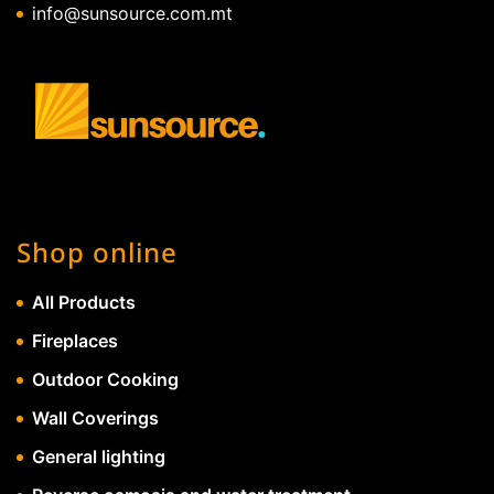
info@sunsource.com.mt
Shop online
All Products
Fireplaces
Outdoor Cooking
Wall Coverings
General lighting