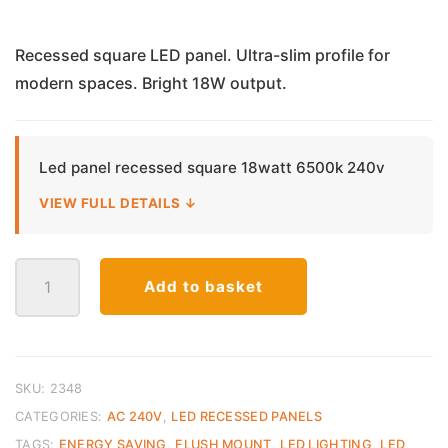
price
price
was:
is:
Recessed square LED panel. Ultra-slim profile for
modern spaces. Bright 18W output.
€13.50.
€10.00.
Led panel recessed square 18watt 6500k 240v
VIEW FULL DETAILS ↓
LED
Add to basket
Panel
Recessed
Square
–
18W
SKU:
2348
Cool
CATEGORIES:
AC 240V
,
LED RECESSED PANELS
White
TAGS:
ENERGY SAVING
,
FLUSH MOUNT
,
LED LIGHTING
,
LED