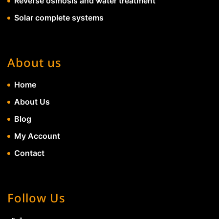
Reverse osmosis and water treatment
Solar complete systems
About us
Home
About Us
Blog
My Account
Contact
Follow Us