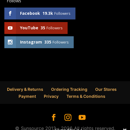
Follows
Facebook
19.3k
Followers
YouTube
35
Followers
Instagram
335
Followers
Delivery & Returns
Ordering Tracking
Our Stores
Payment
Privacy
Terms & Conditions
© Sunsource 2013 - 2026 All rights reserved.