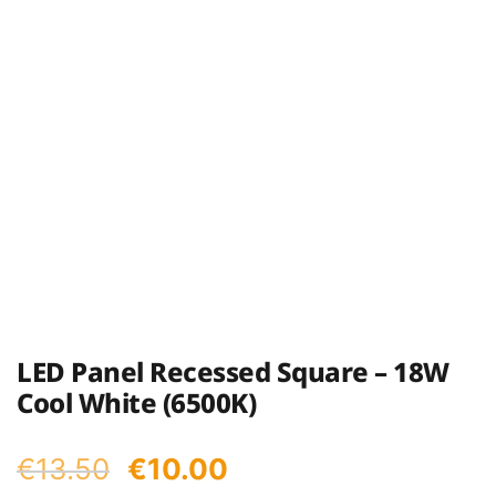
LED Panel Recessed Square – 18W
Cool White (6500K)
Original
Current
€
13.50
€
10.00