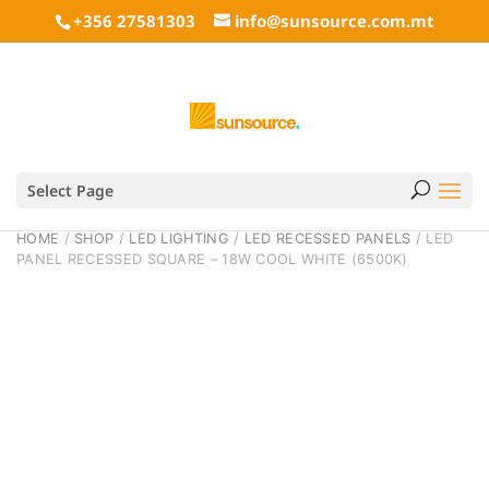
+356 27581303
info@sunsource.com.mt
Select Page
HOME
/
SHOP
/
LED LIGHTING
/
LED RECESSED PANELS
/ LED
PANEL RECESSED SQUARE – 18W COOL WHITE (6500K)