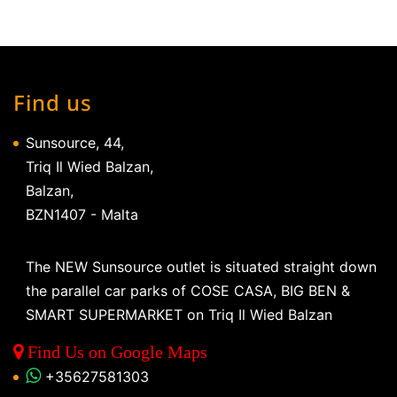
Find us
Sunsource, 44,
Triq Il Wied Balzan,
Balzan,
BZN1407 - Malta
The NEW Sunsource outlet is situated straight down
the parallel car parks of COSE CASA, BIG BEN &
SMART SUPERMARKET on Triq Il Wied Balzan
Find Us on Google Maps
+35627581303