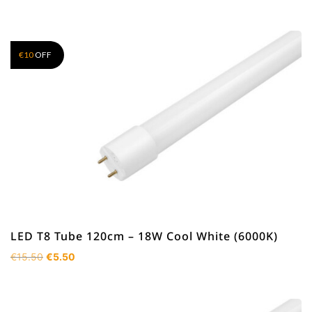
€
10
OFF
LED T8 Tube 120cm – 18W Cool White (6000K)
Original
Current
€
15.50
€
5.50
price
price
was:
is:
€15.50.
€5.50.