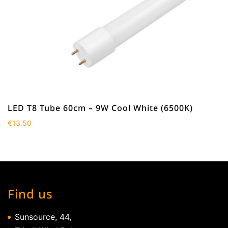
LED T8 Tube 60cm – 9W Cool White (6500K)
€
13.50
Find us
Sunsource, 44,