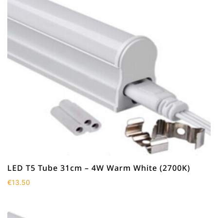
LED T5 Tube 31cm – 4W Warm White (2700K)
€
13.50