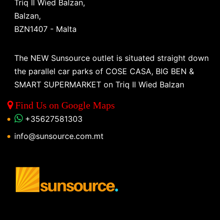
Triq Il Wied Balzan,
Balzan,
BZN1407 - Malta
The NEW Sunsource outlet is situated straight down
the parallel car parks of COSE CASA, BIG BEN &
SMART SUPERMARKET on Triq Il Wied Balzan
Find Us on Google Maps
+35627581303
info@sunsource.com.mt