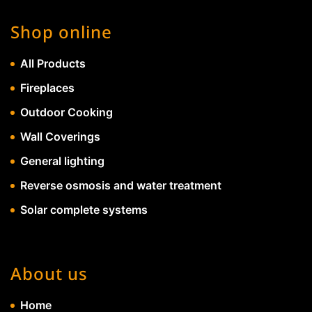
Shop online
All Products
Fireplaces
Outdoor Cooking
Wall Coverings
General lighting
Reverse osmosis and water treatment
Solar complete systems
About us
Home