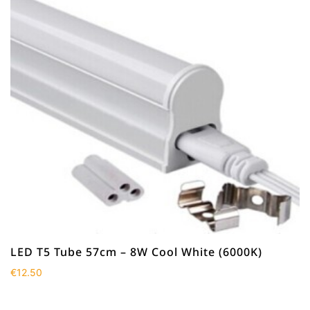
LED T5 Tube 57cm – 8W Cool White (6000K)
€
12.50