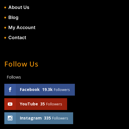
About Us
Blog
My Account
Contact
Follow Us
Follows
Facebook
19.3k
Followers
YouTube
35
Followers
Instagram
335
Followers