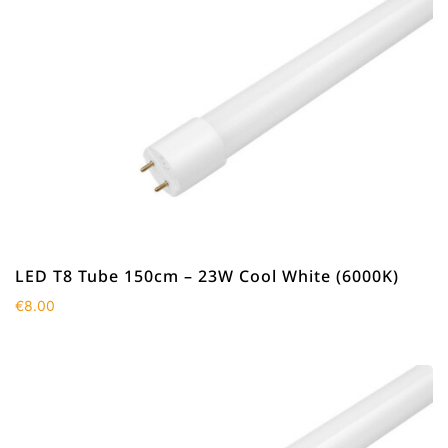
LED T8 Tube 150cm – 23W Cool White (6000K)
€
8.00