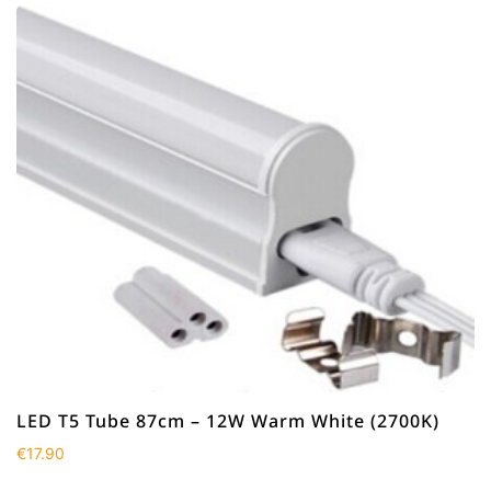
LED T5 Tube 87cm – 12W Warm White (2700K)
€
17.90