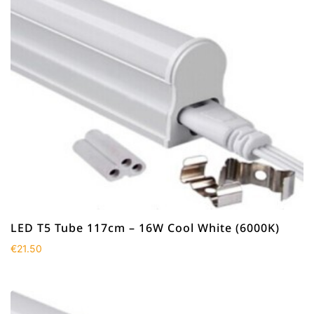
LED T5 Tube 117cm – 16W Cool White (6000K)
€
21.50