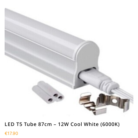
LED T5 Tube 87cm – 12W Cool White (6000K)
€
17.90