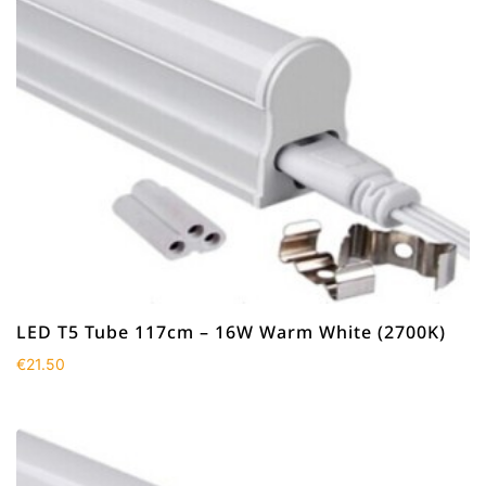
LED T5 Tube 117cm – 16W Warm White (2700K)
€
21.50