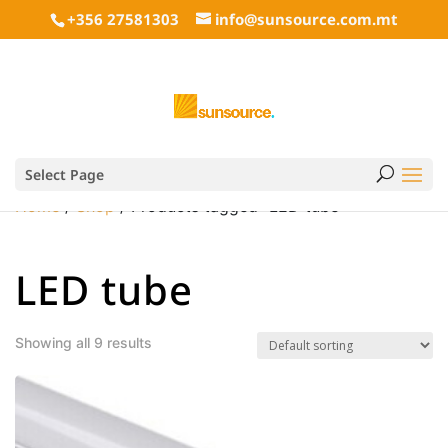
+356 27581303
info@sunsource.com.mt
Select Page
Home
/
Shop
/ Products tagged “LED tube”
LED tube
Showing all 9 results