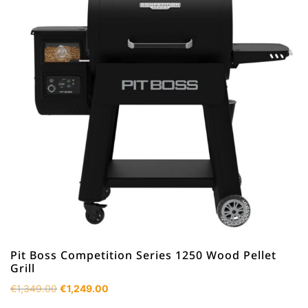
Pit Boss Competition Series 1250 Wood Pellet
Grill
Original
Current
€
1,349.00
€
1,249.00
price
price