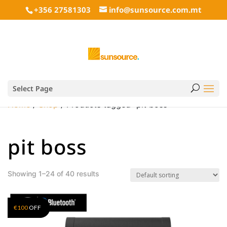
+356 27581303
info@sunsource.com.mt
Select Page
Home
/
Shop
/ Products tagged “pit boss”
pit boss
Showing 1–24 of 40 results
€
100
OFF