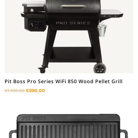
Pit Boss Pro Series WiFi 850 Wood Pellet Grill
Original
Current
€
1,190.00
€
990.00
price
price
was:
is:
€1,190.00.
€990.00.