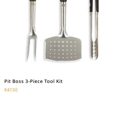
Pit Boss 3-Piece Tool Kit
€
47.50