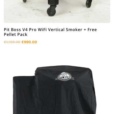
Pit Boss V4 Pro WiFi Vertical Smoker + Free
Pellet Pack
Original
Current
€
1,199.00
€
990.00
price
price
was:
is:
€1,199.00.
€990.00.