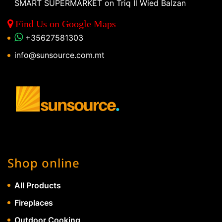
SMART SUPERMARKET on Triq Il Wied Balzan
Find Us on Google Maps
+35627581303
info@sunsource.com.mt
Shop online
All Products
Fireplaces
Outdoor Cooking