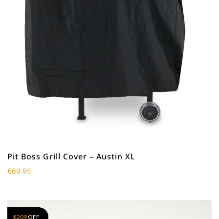
Pit Boss Grill Cover – Austin XL
€
69.95
€
209
OFF