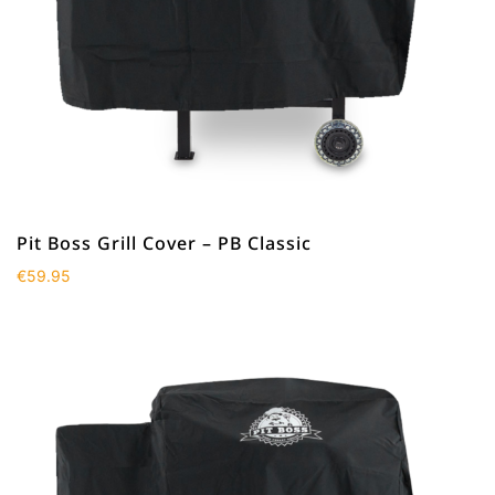
Pit Boss Grill Cover – PB Classic
€
59.95