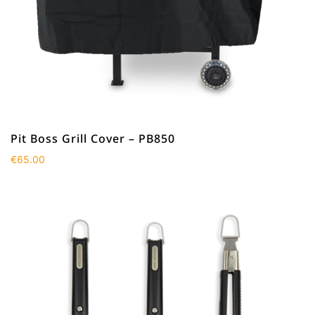
Pit Boss Grill Cover – PB850
€
65.00