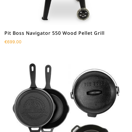
Pit Boss Navigator 550 Wood Pellet Grill
€
699.00