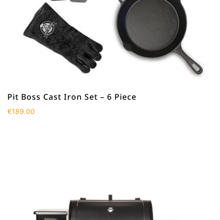
Pit Boss Cast Iron Set – 6 Piece
€
189.00