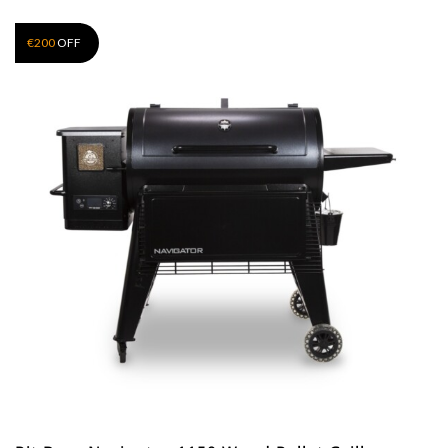
€
200
OFF