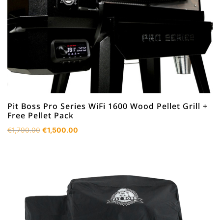
Pit Boss Pro Series WiFi 1600 Wood Pellet Grill +
Free Pellet Pack
Original
Current
€
1,790.00
€
1,500.00
price
price
was:
is:
€1,790.00.
€1,500.00.