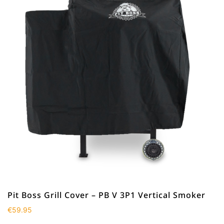
Pit Boss Grill Cover – PB V 3P1 Vertical Smoker
€
59.95