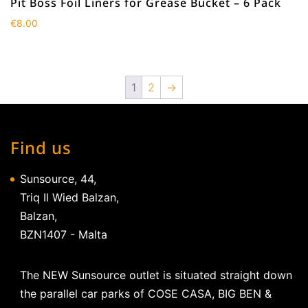
Pit Boss Foil Liners for Grease Bucket – 6 Pack
€
8.00
1
2
→
Find us
Sunsource, 44,
Triq Il Wied Balzan,
Balzan,
BZN1407 - Malta
The NEW Sunsource outlet is situated straight down
the parallel car parks of COSE CASA, BIG BEN &