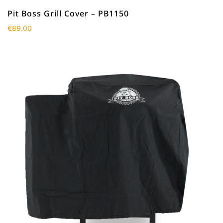
Pit Boss Grill Cover – PB1150
€
89.00