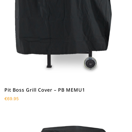
Pit Boss Grill Cover – PB MEMU1
€
69.95