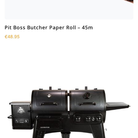
Pit Boss Butcher Paper Roll – 45m
€
48.95