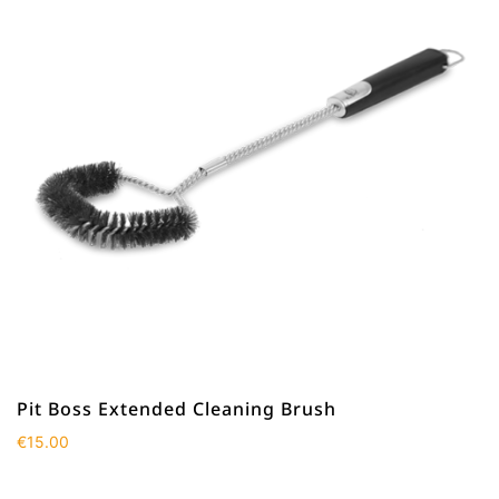
Pit Boss Extended Cleaning Brush
€
15.00