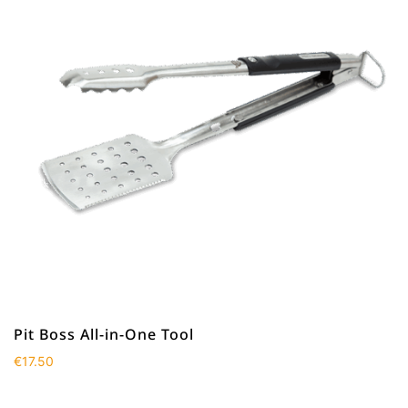
Pit Boss All-in-One Tool
€
17.50