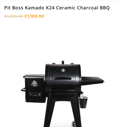
Pit Boss Kamado K24 Ceramic Charcoal BBQ
Original
Current
€
1,299.00
€
1,100.00
price
price
was:
is:
€1,299.00.
€1,100.00.