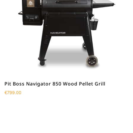
Pit Boss Navigator 850 Wood Pellet Grill
€
799.00