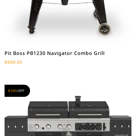
Pit Boss PB1230 Navigator Combo Grill
€
999.00
€
100
OFF