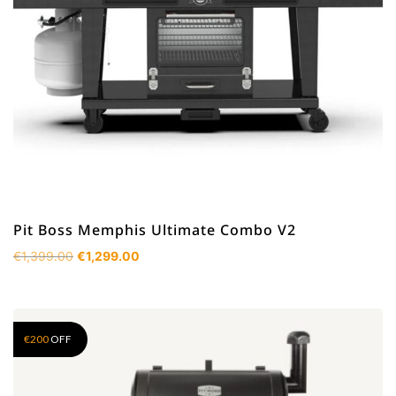
Pit Boss Memphis Ultimate Combo V2
Original
Current
€
1,399.00
€
1,299.00
price
price
was:
is:
€1,399.00.
€1,299.00.
€
200
OFF