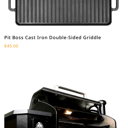
Pit Boss Cast Iron Double-Sided Griddle
€
45.00