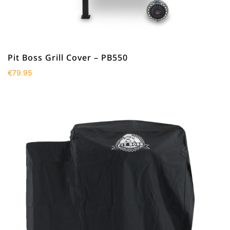
Pit Boss Grill Cover – PB550
€
79.95