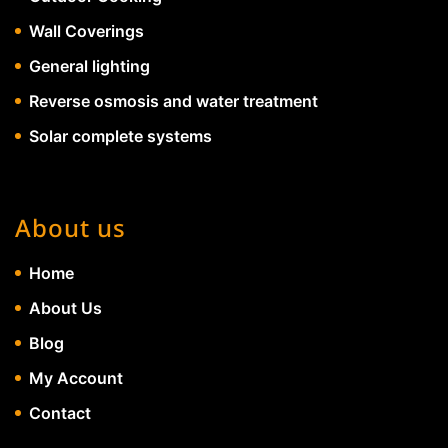
Wall Coverings
General lighting
Reverse osmosis and water treatment
Solar complete systems
About us
Home
About Us
Blog
My Account
Contact