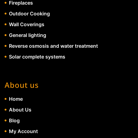
Fireplaces
Outdoor Cooking
Wall Coverings
General lighting
Reverse osmosis and water treatment
Solar complete systems
About us
Home
About Us
Blog
My Account