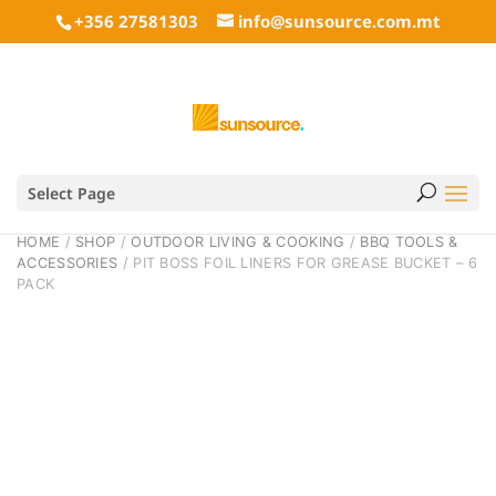
+356 27581303
info@sunsource.com.mt
Select Page
HOME
/
SHOP
/
OUTDOOR LIVING & COOKING
/
BBQ TOOLS &
ACCESSORIES
/ PIT BOSS FOIL LINERS FOR GREASE BUCKET – 6
PACK