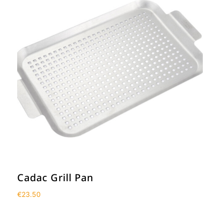
Cadac Grill Pan
€
23.50