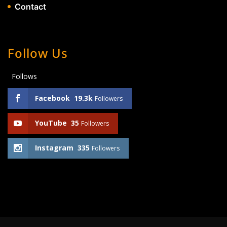
Contact
Follow Us
Follows
Facebook
19.3k
Followers
YouTube
35
Followers
Instagram
335
Followers