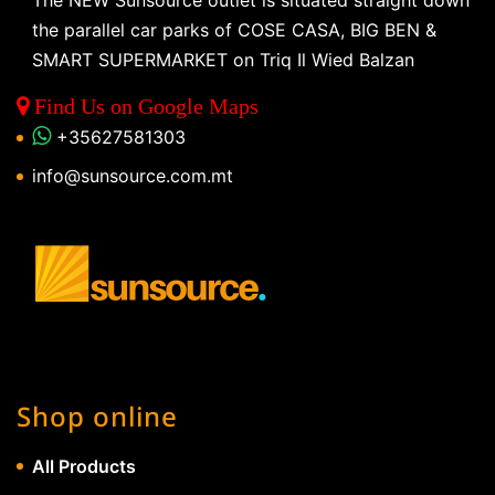
The NEW Sunsource outlet is situated straight down
the parallel car parks of COSE CASA, BIG BEN &
SMART SUPERMARKET on Triq Il Wied Balzan
Find Us on Google Maps
+35627581303
info@sunsource.com.mt
Shop online
All Products