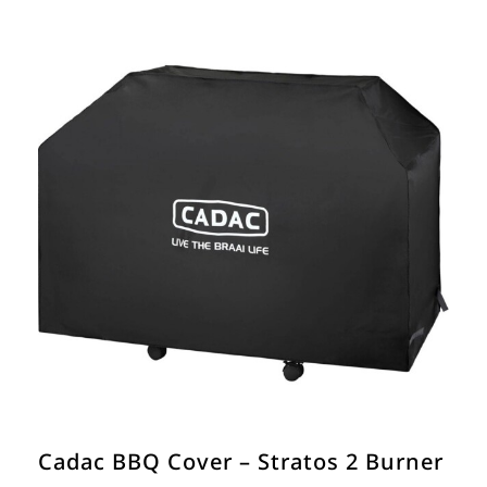
Cadac BBQ Cover – Stratos 2 Burner