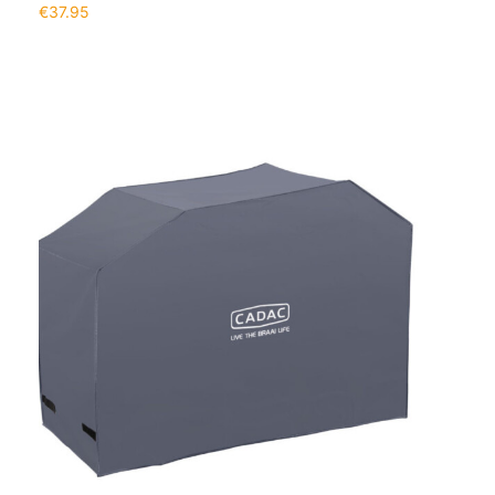
€
37.95