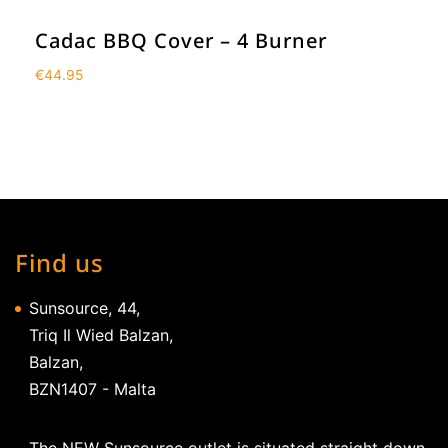
Cadac BBQ Cover – 4 Burner
€
44.95
Find us
Sunsource, 44,
Triq Il Wied Balzan,
Balzan,
BZN1407 - Malta