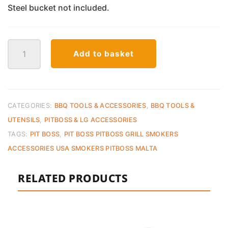
Steel bucket not included.
Pit
Add to basket
Boss
Foil
Liners
for
Grease
CATEGORIES:
BBQ TOOLS & ACCESSORIES
,
BBQ TOOLS &
Bucket
UTENSILS
,
PITBOSS & LG ACCESSORIES
–
TAGS:
PIT BOSS
,
PIT BOSS PITBOSS GRILL SMOKERS
6
ACCESSORIES USA SMOKERS PITBOSS MALTA
Pack
quantity
RELATED PRODUCTS