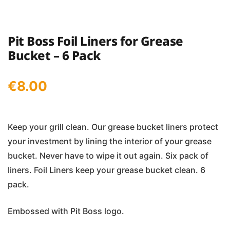
Pit Boss Foil Liners for Grease
Bucket – 6 Pack
€
8.00
Keep your grill clean. Our grease bucket liners protect
your investment by lining the interior of your grease
bucket. Never have to wipe it out again. Six pack of
liners. Foil Liners keep your grease bucket clean. 6
pack.
Embossed with Pit Boss logo.