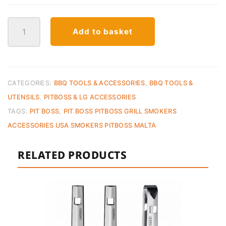
Pit
Add to basket
Boss
Cast
Iron
Set
–
CATEGORIES:
BBQ TOOLS & ACCESSORIES
,
BBQ TOOLS &
6
UTENSILS
,
PITBOSS & LG ACCESSORIES
Piece
TAGS:
PIT BOSS
,
PIT BOSS PITBOSS GRILL SMOKERS
quantity
ACCESSORIES USA SMOKERS PITBOSS MALTA
RELATED PRODUCTS