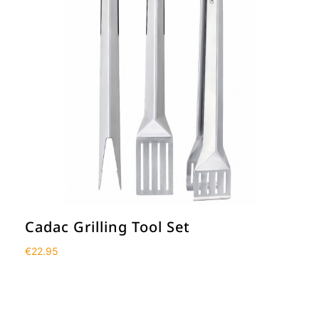
Cadac Grilling Tool Set
€
22.95