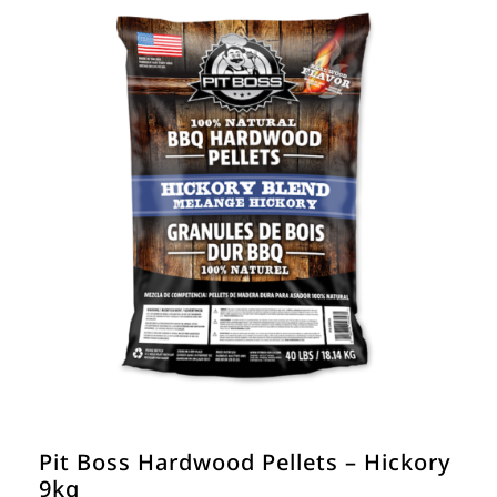
Pit Boss Hardwood Pellets – Hickory
9kg