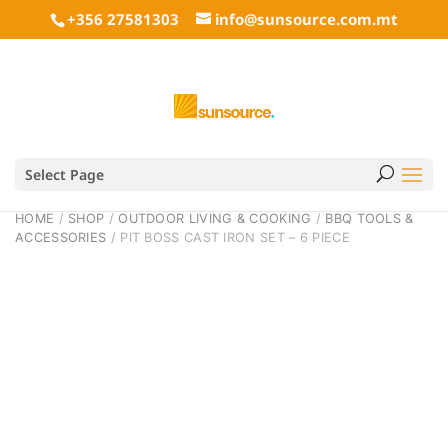
+356 27581303
info@sunsource.com.mt
Select Page
HOME
/
SHOP
/
OUTDOOR LIVING & COOKING
/
BBQ TOOLS &
ACCESSORIES
/ PIT BOSS CAST IRON SET – 6 PIECE