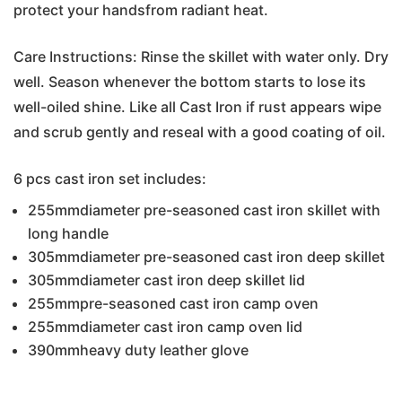
protect your handsfrom radiant heat.
Care Instructions: Rinse the skillet with water only. Dry
well. Season whenever the bottom starts to lose its
well-oiled shine. Like all Cast Iron if rust appears wipe
and scrub gently and reseal with a good coating of oil.
6 pcs cast iron set includes:
255mmdiameter pre-seasoned cast iron skillet with
long handle
305mmdiameter pre-seasoned cast iron deep skillet
305mmdiameter cast iron deep skillet lid
255mmpre-seasoned cast iron camp oven
255mmdiameter cast iron camp oven lid
390mmheavy duty leather glove