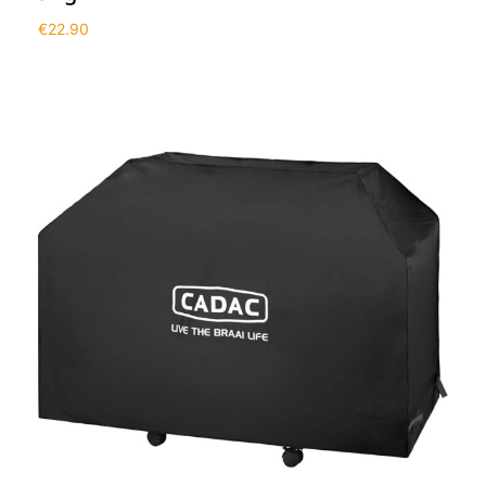
€
22.90