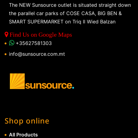
The NEW Sunsource outlet is situated straight down
the parallel car parks of COSE CASA, BIG BEN &
SMART SUPERMARKET on Triq Il Wied Balzan
Find Us on Google Maps
+35627581303
info@sunsource.com.mt
Shop online
All Products