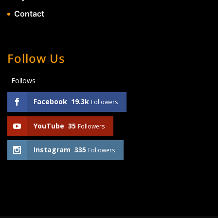
Contact
Follow Us
Follows
Facebook
19.3k
Followers
YouTube
35
Followers
Instagram
335
Followers