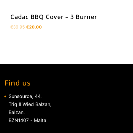
Cadac BBQ Cover – 3 Burner
Original
Current
€
39.95
€
20.00
price
price
was:
is:
€39.95.
€20.00.
Find us
Sunsource, 44,
Triq Il Wied Balzan,
Balzan,
BZN1407 - Malta