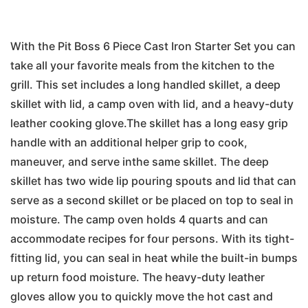
With the Pit Boss 6 Piece Cast Iron Starter Set you can
take all your favorite meals from the kitchen to the
grill. This set includes a long handled skillet, a deep
skillet with lid, a camp oven with lid, and a heavy-duty
leather cooking glove.The skillet has a long easy grip
handle with an additional helper grip to cook,
maneuver, and serve inthe same skillet. The deep
skillet has two wide lip pouring spouts and lid that can
serve as a second skillet or be placed on top to seal in
moisture. The camp oven holds 4 quarts and can
accommodate recipes for four persons. With its tight-
fitting lid, you can seal in heat while the built-in bumps
up return food moisture. The heavy-duty leather
gloves allow you to quickly move the hot cast and