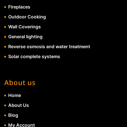
Fireplaces
Outdoor Cooking
Wall Coverings
General lighting
Reverse osmosis and water treatment
Solar complete systems
About us
Home
About Us
Blog
My Account