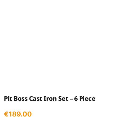
Pit Boss Cast Iron Set – 6 Piece
€
189.00