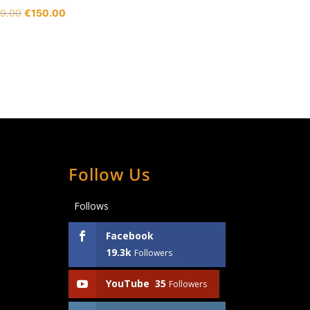
Original
Current
9.00
€
150.00
price
price
was:
is:
€189.00.
€150.00.
Follow Us
Follows
Facebook
19.3k
Followers
YouTube
35
Followers