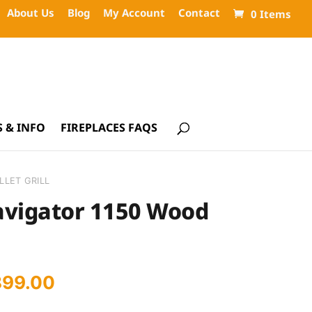
About Us
Blog
My Account
Contact
0 Items
 & INFO
FIREPLACES FAQS
LLET GRILL
avigator 1150 Wood
iginal
Current
899.00
ice
price