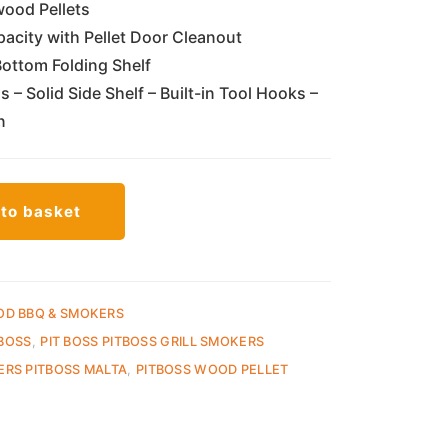
ood Pellets
city with Pellet Door Cleanout
Bottom Folding Shelf
– Solid Side Shelf – Built-in Tool Hooks –
n
to basket
OD BBQ & SMOKERS
 BOSS
,
PIT BOSS PITBOSS GRILL SMOKERS
ERS PITBOSS MALTA
,
PITBOSS WOOD PELLET