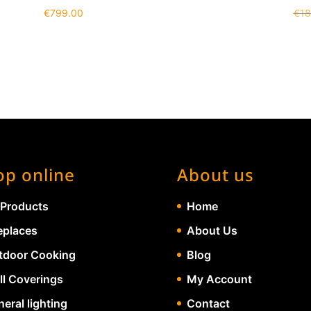
€
799.00
€
18
op online
About us
 Products
Home
eplaces
About Us
tdoor Cooking
Blog
ll Coverings
My Account
eral lighting
Contact