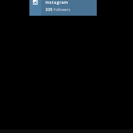
Instagram
335
Followers