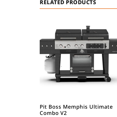
RELATED PRODUCTS
Pit Boss Memphis Ultimate
Combo V2