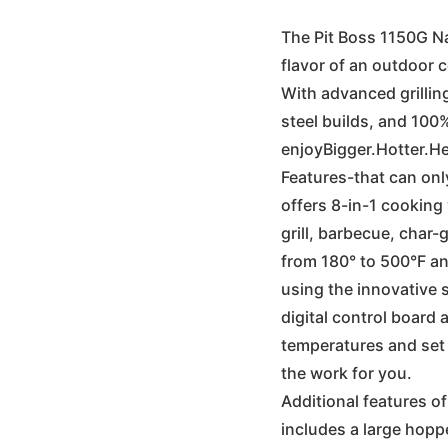
wa
The Pit Boss 1150G Na
flavor of an outdoor 
€1
With advanced grilli
steel builds, and 100%
enjoyBigger.Hotter.He
Features-that can onl
offers 8-in-1 cooking 
grill, barbecue, char-g
from 180° to 500°F and
using the innovative s
digital control board 
temperatures and set i
the work for you.
Additional features of
includes a large hoppe