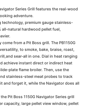
s:
is:
vigator Series Grill features the real-wood
cooking adventure.
,099.00.
€899.00.
ng technology, premium gauge stainless-
 all-natural hardwood pellet fuel,
avier.
y come from a Pit Boss grill. The PB1150G
versatility, to smoke, bake, braise, roast,
rill,and sear-all in one. Dial in heat ranging
 achieve instant direct or indirect heat
lide-plate flame broiler. Then, use the
and stainless-steel meat probes to track
t and forget it, while the Navigator does all
 the Pit Boss 1150G Navigator Series grill
r capacity, large pellet view window, pellet