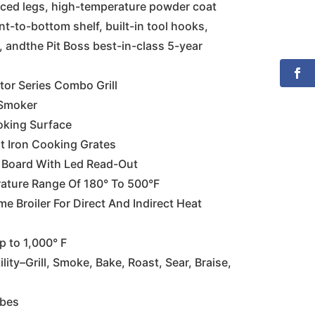
rced legs, high-temperature powder coat
ont-to-bottom shelf, built-in tool hooks,
, andthe Pit Boss best-in-class 5-year
tor Series Combo Grill
 Smoker
oking Surface
t Iron Cooking Grates
ol Board With Led Read-Out
ature Range Of 180° To 500°F
me Broiler For Direct And Indirect Heat
 to 1,000° F
lity–Grill, Smoke, Bake, Roast, Sear, Braise,
obes