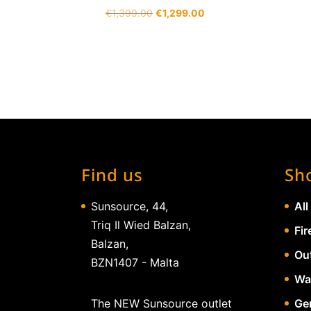
Original
Current
€
1,399.00
€
1,299.00
price
price
was:
is:
€1,399.00.
€1,299.00.
Find us
Sh
Sunsource, 44,
All
Triq Il Wied Balzan,
Fir
Balzan,
Ou
BZN1407 - Malta
Wa
The NEW Sunsource outlet
Gen