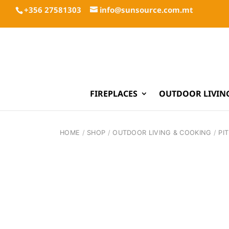
+356 27581303
info@sunsource.com.mt
FIREPLACES
OUTDOOR LIVIN
HOME
/
SHOP
/
OUTDOOR LIVING & COOKING
/
PI