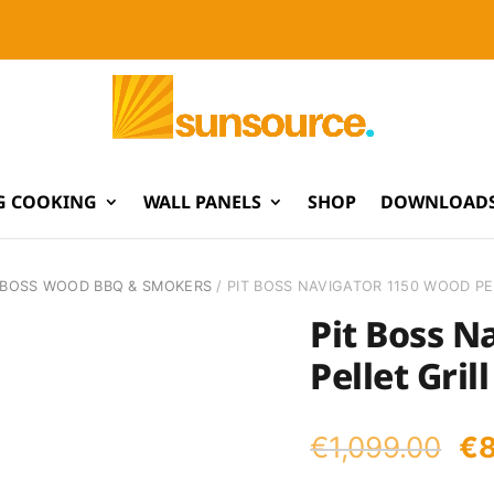
G COOKING
WALL PANELS
SHOP
DOWNLOADS
TBOSS WOOD BBQ & SMOKERS
/ PIT BOSS NAVIGATOR 1150 WOOD PE
Pit Boss N
Pellet Grill
Or
€
1,099.00
€
pr