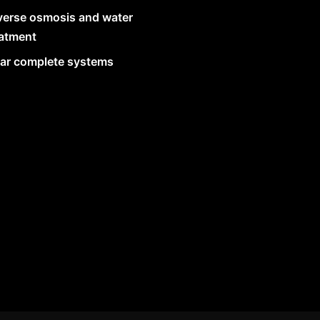
verse osmosis and water
eatment
lar complete systems