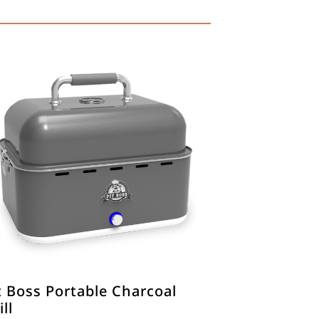
t Boss Portable Charcoal
ill