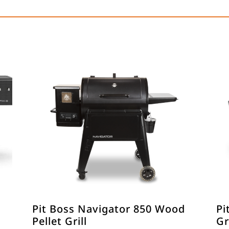
Pit Boss Navigator 850 Wood
Pi
Pellet Grill
Gr