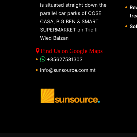
is situated straight down the
Re
parallel car parks of COSE
tr
CASA, BIG BEN & SMART
So
SUPERMARKET on Triq Il
Wied Balzan
Find Us on Google Maps
+35627581303
info@sunsource.com.mt