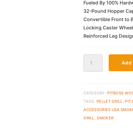
Fueled By 100% Hardw
32-Pound Hopper Capa
Convertible Front to 
Locking Caster Wheels 
Reinforced Leg Desig
Pit
Add 
Boss
Navigator
1150
Wood
Pellet
CATEGORY:
PITBOSS WO
Grill
TAGS:
PELLET GRILL
,
PIT
quantity
ACCESSORIES USA SMOK
GRILL
,
SMOKER