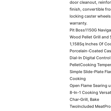
door cleanout, reinfo
finish, convertible fr
locking caster wheels
warranty.
Pit Boss1150G Naviga
Wood Pellet Grill and
1,158Sq Inches Of Co
Porcelain-Coated Cas
Dial-In Digital Contr
PelletCooking Temper
Simple Slide-Plate Fla
Cooking
Open Flame Searing up
8-In-1 Cooking Versati
Char-Grill, Bake
TwoIncluded MeatPr