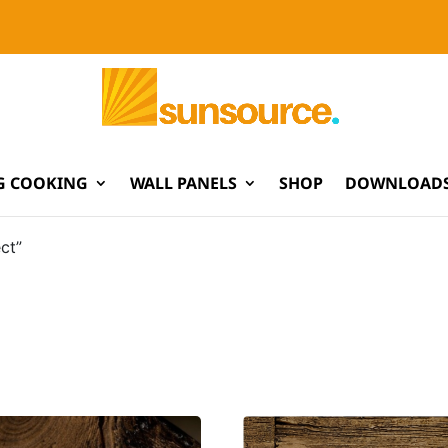
G COOKING
WALL PANELS
SHOP
DOWNLOADS
ct”