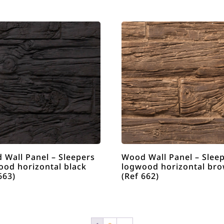
 Wall Panel – Sleepers
Wood Wall Panel – Slee
ood horizontal black
logwood horizontal br
663)
(Ref 662)