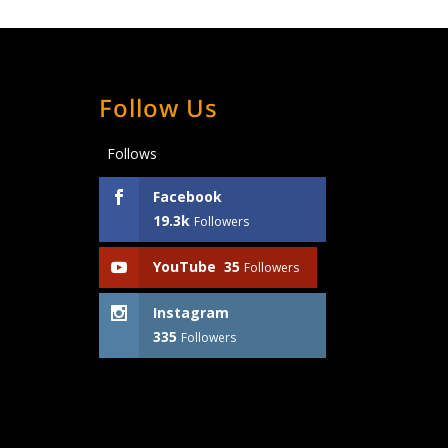
Follow Us
Follows
Facebook
19.3k
Followers
YouTube
35
Followers
Instagram
335
Followers