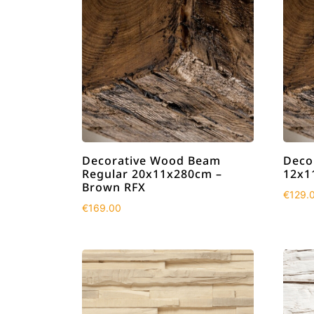
Decorative Wood Beam
Deco
Regular 20x11x280cm –
12x1
Brown RFX
€
129.
€
169.00