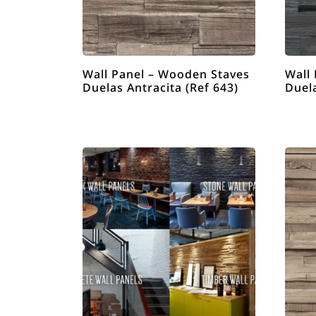
Wall Panel – Wooden Staves
Wall
Duelas Antracita (Ref 643)
Duel