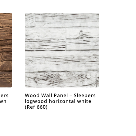
pers
Wood Wall Panel – Sleepers
own
logwood horizontal white
(Ref 660)