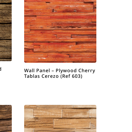
d
Wall Panel – Plywood Cherry
Tablas Cerezo (Ref 603)