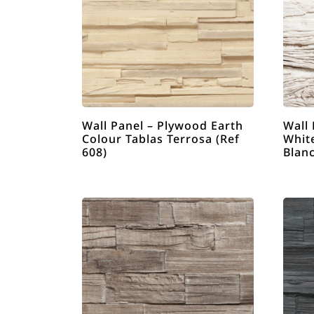
Wall Panel – Plywood Earth
Wall 
Colour Tablas Terrosa (Ref
White
608)
Blanc