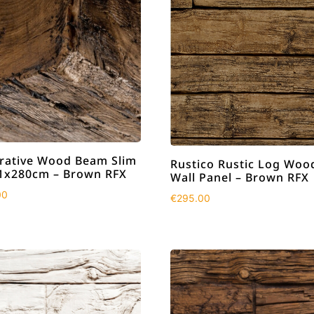
rative Wood Beam Slim
Rustico Rustic Log Woo
1x280cm – Brown RFX
Wall Panel – Brown RFX
00
€
295.00