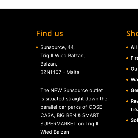
Find us
Sh
Sunsource, 44,
All
Triq Il Wied Balzan,
Fir
Balzan,
Ou
BZN1407 - Malta
Wa
The NEW Sunsource outlet
Gen
is situated straight down the
Re
parallel car parks of COSE
tr
CASA, BIG BEN & SMART
So
SUPERMARKET on Triq Il
Wied Balzan