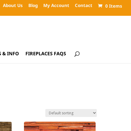
About Us
Blog
My Account
Contact
0 Items
 & INFO
FIREPLACES FAQS