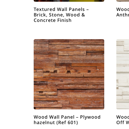
Textured Wall Panels –
Wood
Brick, Stone, Wood &
Anthr
Concrete Finish
Wood Wall Panel – Plywood
Wood
hazelnut (Ref 601)
Off W