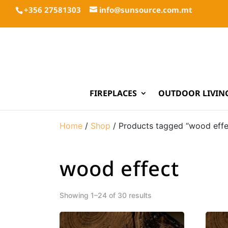
+356 27581303
info@sunsource.com.mt
FIREPLACES
OUTDOOR LIVIN
Home
/
Shop
/ Products tagged “wood effe
wood effect
Showing 1–24 of 30 results