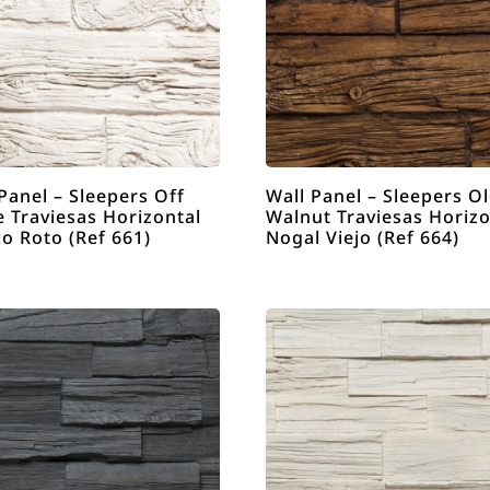
Panel – Sleepers Off
Wall Panel – Sleepers O
 Traviesas Horizontal
Walnut Traviesas Horizo
o Roto (Ref 661)
Nogal Viejo (Ref 664)