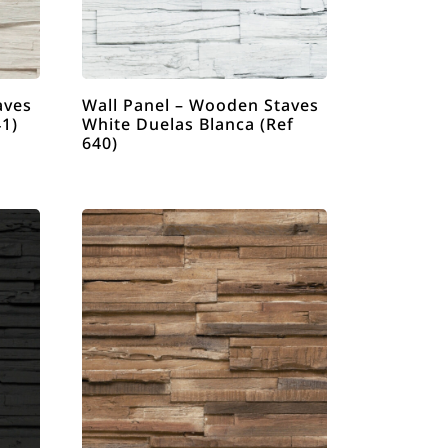
aves
Wall Panel – Wooden Staves
41)
White Duelas Blanca (Ref
640)