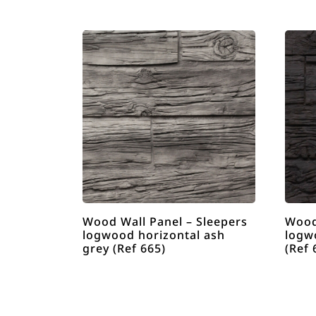
Wood Wall Panel – Sleepers
Wood
logwood horizontal ash
logw
grey (Ref 665)
(Ref 