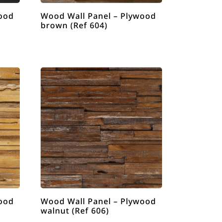
ood
Wood Wall Panel – Plywood
brown (Ref 604)
ood
Wood Wall Panel – Plywood
walnut (Ref 606)