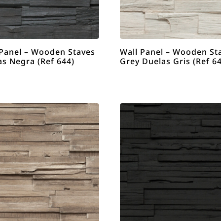
 Panel – Wooden Staves
Wall Panel – Wooden St
as Negra (Ref 644)
Grey Duelas Gris (Ref 6