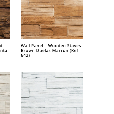
ld
Wall Panel – Wooden Staves
ntal
Brown Duelas Marron (Ref
642)