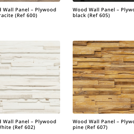
 Wall Panel – Plywood
Wood Wall Panel – Plyw
acite (Ref 600)
black (Ref 605)
 Wall Panel – Plywood
Wood Wall Panel – Plyw
hite (Ref 602)
pine (Ref 607)