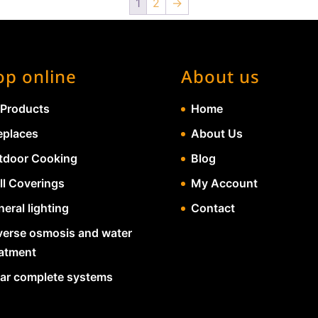
1
2
→
op online
About us
 Products
Home
eplaces
About Us
tdoor Cooking
Blog
ll Coverings
My Account
eral lighting
Contact
verse osmosis and water
eatment
lar complete systems