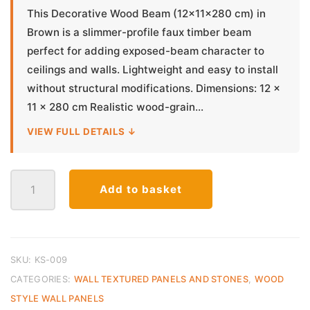
This Decorative Wood Beam (12×11×280 cm) in
Brown is a slimmer-profile faux timber beam
perfect for adding exposed-beam character to
ceilings and walls. Lightweight and easy to install
without structural modifications. Dimensions: 12 ×
11 × 280 cm Realistic wood-grain...
VIEW FULL DETAILS ↓
Decorative
Add to basket
Wood
Beam
Slim
12x11x280cm
–
SKU:
KS-009
Brown
CATEGORIES:
WALL TEXTURED PANELS AND STONES
,
WOOD
RFX
STYLE WALL PANELS