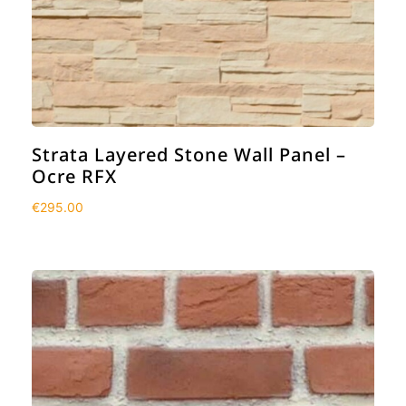
Strata Layered Stone Wall Panel –
Ocre RFX
€
295.00