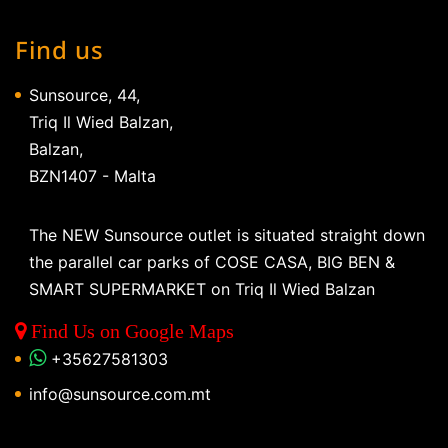
Find us
Sunsource, 44,
Triq Il Wied Balzan,
Balzan,
BZN1407 - Malta
The NEW Sunsource outlet is situated straight down
the parallel car parks of COSE CASA, BIG BEN &
SMART SUPERMARKET on Triq Il Wied Balzan
Find Us on Google Maps
+35627581303
info@sunsource.com.mt