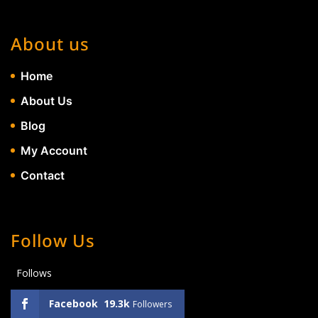
About us
Home
About Us
Blog
My Account
Contact
Follow Us
Follows
Facebook
19.3k
Followers