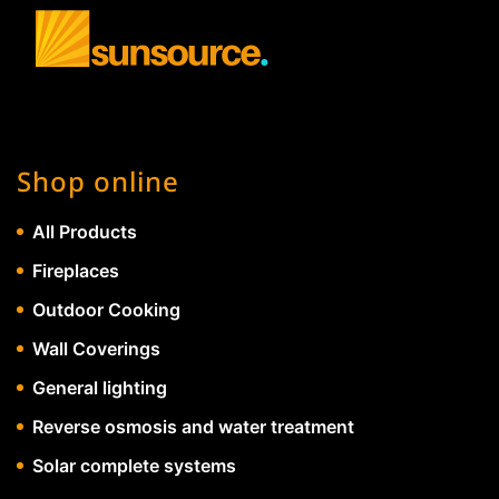
Shop online
All Products
Fireplaces
Outdoor Cooking
Wall Coverings
General lighting
Reverse osmosis and water treatment
Solar complete systems