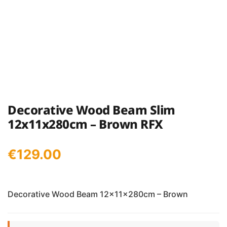
Decorative Wood Beam Slim
12x11x280cm – Brown RFX
€
129.00
Decorative Wood Beam 12x11x280cm – Brown