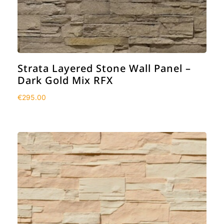
Strata Layered Stone Wall Panel –
Dark Gold Mix RFX
€
295.00