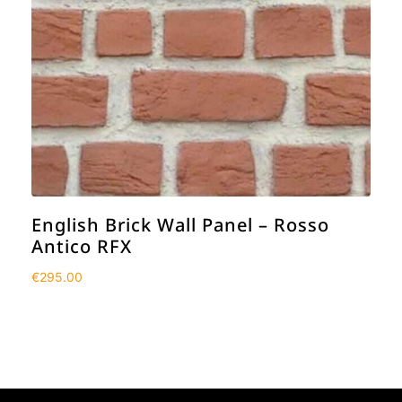
English Brick Wall Panel – Rosso
Antico RFX
€
295.00