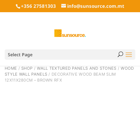
+356 27581303
info@sunsource.com.mt
Select Page
HOME
/
SHOP
/
WALL TEXTURED PANELS AND STONES
/
WOOD
STYLE WALL PANELS
/ DECORATIVE WOOD BEAM SLIM
12X11X280CM – BROWN RFX