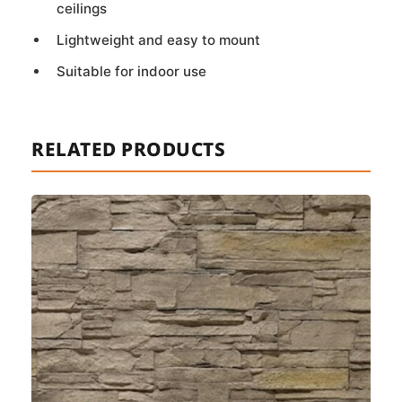
ceilings
Lightweight and easy to mount
Suitable for indoor use
RELATED PRODUCTS