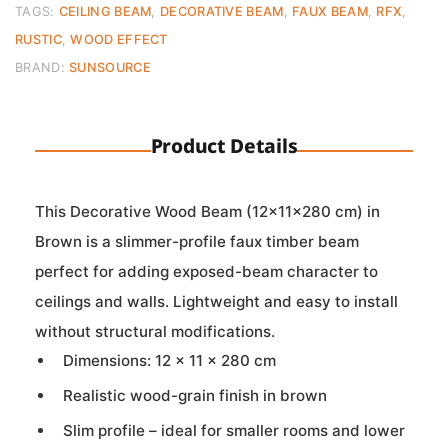
quantity
TAGS:
CEILING BEAM
,
DECORATIVE BEAM
,
FAUX BEAM
,
RFX
,
RUSTIC
,
WOOD EFFECT
BRAND:
SUNSOURCE
Product Details
This Decorative Wood Beam (12×11×280 cm) in
Brown is a slimmer-profile faux timber beam
perfect for adding exposed-beam character to
ceilings and walls. Lightweight and easy to install
without structural modifications.
Dimensions: 12 × 11 × 280 cm
Realistic wood-grain finish in brown
Slim profile – ideal for smaller rooms and lower