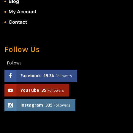
Blog
My Account
Contact
Follow Us
Follows
Facebook
19.3k
Followers
YouTube
35
Followers
Instagram
335
Followers