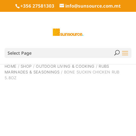
+356 27581303
info@sunsource.com.mt
Select Page
HOME
/
SHOP
/
OUTDOOR LIVING & COOKING
/
RUBS
MARINADES & SEASONINGS
/ BONE SUCKIN CHICKEN RUB
5.8OZ