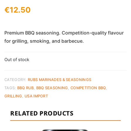
€
12.50
Premium BBQ seasoning. Competition-quality flavour
for grilling, smoking, and barbecue.
Out of stock
CATEGORY:
RUBS MARINADES & SEASONINGS
TAGS:
BBQ RUB
,
BBQ SEASONING
,
COMPETITION BBQ
,
GRILLING
,
USA IMPORT
RELATED PRODUCTS