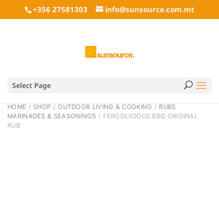
+356 27581303
info@sunsource.com.mt
Select Page
HOME
/
SHOP
/
OUTDOOR LIVING & COOKING
/
RUBS
MARINADES & SEASONINGS
/ FERGOLICIOUS BBQ ORIGINAL
RUB