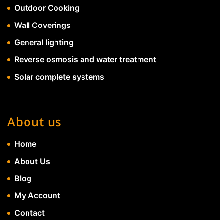
Outdoor Cooking
Wall Coverings
General lighting
Reverse osmosis and water treatment
Solar complete systems
About us
Home
About Us
Blog
My Account
Contact