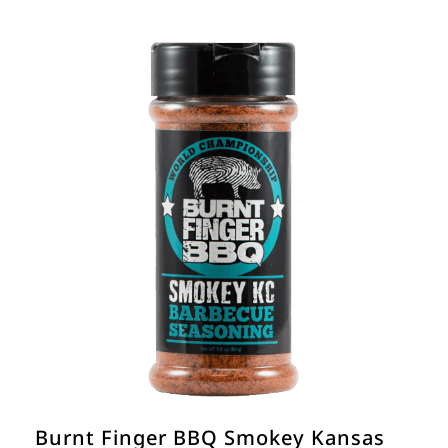
Burnt Finger BBQ Smokey Kansas