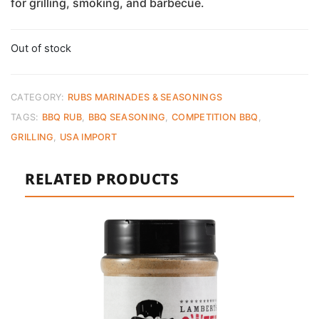
for grilling, smoking, and barbecue.
Out of stock
CATEGORY:
RUBS MARINADES & SEASONINGS
TAGS:
BBQ RUB
,
BBQ SEASONING
,
COMPETITION BBQ
,
GRILLING
,
USA IMPORT
RELATED PRODUCTS