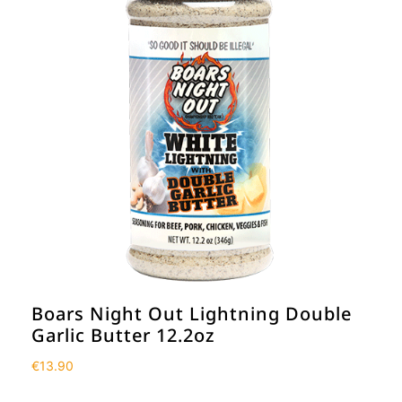
Boars Night Out Lightning Double
Garlic Butter 12.2oz
€
13.90