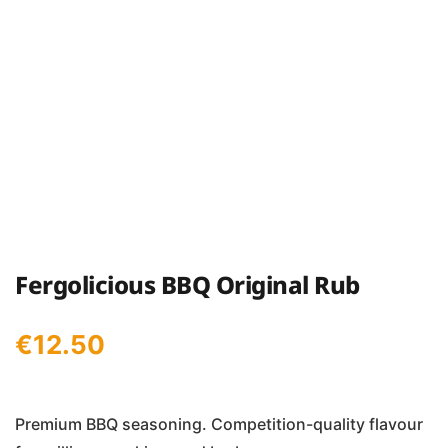
Fergolicious BBQ Original Rub
€
12.50
Premium BBQ seasoning. Competition-quality flavour