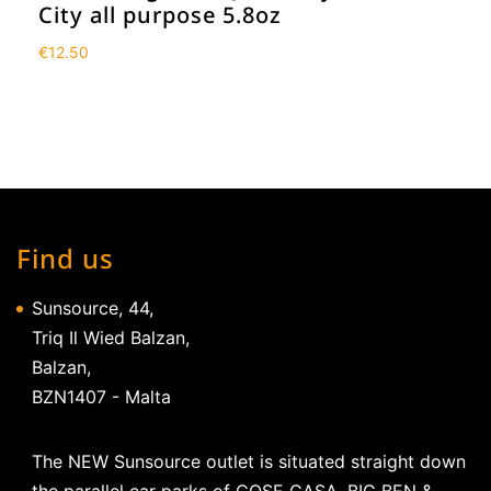
City all purpose 5.8oz
€
12.50
Find us
Sunsource, 44,
Triq Il Wied Balzan,
Balzan,
BZN1407 - Malta
The NEW Sunsource outlet is situated straight down