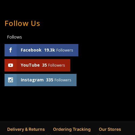
Follow Us
Follows
Facebook
19.3k
Followers
YouTube
35
Followers
Instagram
335
Followers
Delivery & Returns
Ordering Tracking
Our Stores