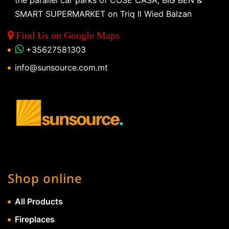
the parallel car parks of COSE CASA, BIG BEN &
SMART SUPERMARKET on Triq Il Wied Balzan
Find Us on Google Maps
+35627581303
info@sunsource.com.mt
Shop online
All Products
Fireplaces