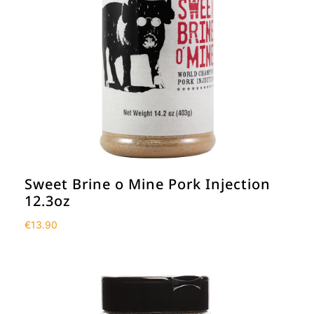
Sweet Brine o Mine Pork Injection
12.3oz
€
13.90