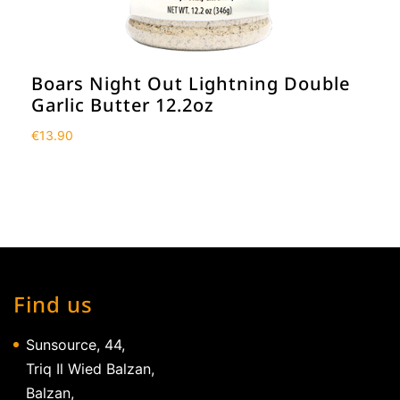
Boars Night Out Lightning Double
Garlic Butter 12.2oz
€
13.90
Find us
Sunsource, 44,
Triq Il Wied Balzan,
Balzan,