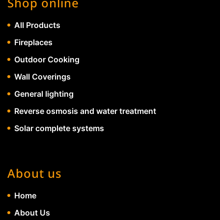
Shop online
All Products
Fireplaces
Outdoor Cooking
Wall Coverings
General lighting
Reverse osmosis and water treatment
Solar complete systems
About us
Home
About Us