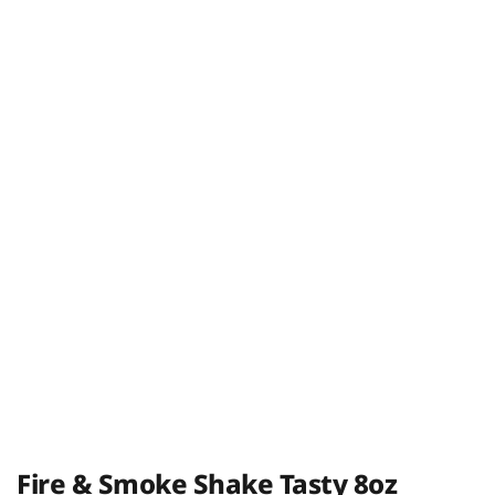
Fire & Smoke Shake Tasty 8oz