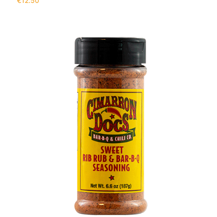
€
12.50