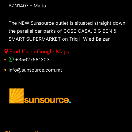
BZN1407 - Malta
The NEW Sunsource outlet is situated straight down
the parallel car parks of COSE CASA, BIG BEN &
SMART SUPERMARKET on Triq Il Wied Balzan
Find Us on Google Maps
+35627581303
info@sunsource.com.mt