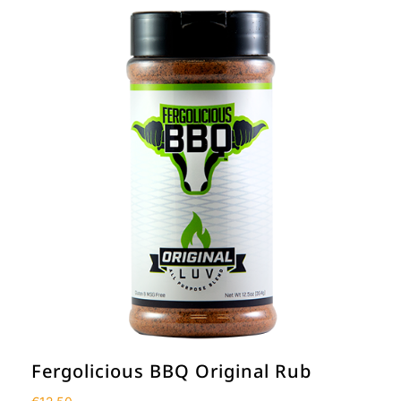
Fergolicious BBQ Original Rub