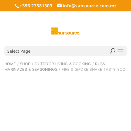
+356 27581303
info@sunsource.com.mt
Select Page
HOME
/
SHOP
/
OUTDOOR LIVING & COOKING
/
RUBS
MARINADES & SEASONINGS
/ FIRE & SMOKE SHAKE TASTY 8OZ