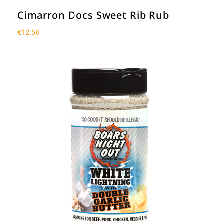
Cimarron Docs Sweet Rib Rub
€
12.50