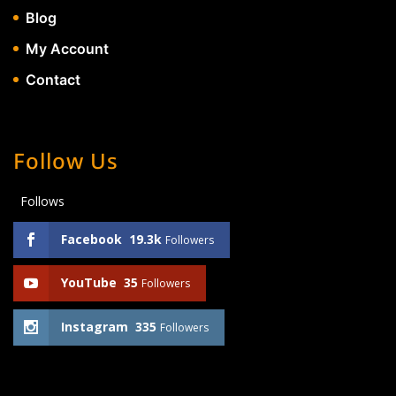
Blog
My Account
Contact
Follow Us
Follows
Facebook
19.3k
Followers
YouTube
35
Followers
Instagram
335
Followers