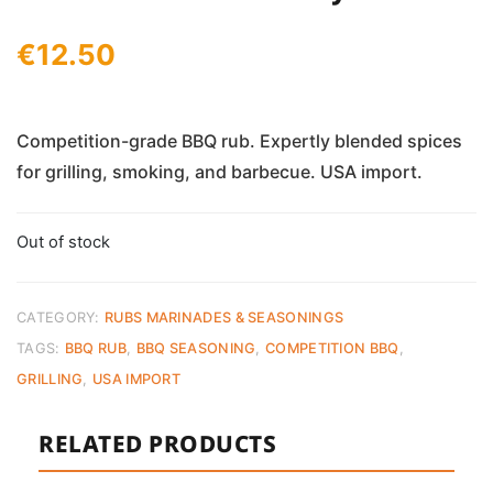
€
12.50
Competition-grade BBQ rub. Expertly blended spices
for grilling, smoking, and barbecue. USA import.
Out of stock
CATEGORY:
RUBS MARINADES & SEASONINGS
TAGS:
BBQ RUB
,
BBQ SEASONING
,
COMPETITION BBQ
,
GRILLING
,
USA IMPORT
RELATED PRODUCTS