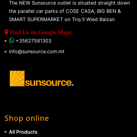
The NEW Sunsource outlet is situated straight down
the parallel car parks of COSE CASA, BIG BEN &
SMART SUPERMARKET on Triq Il Wied Balzan
Find Us on Google Maps
+35627581303
info@sunsource.com.mt
Shop online
All Products