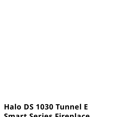
Halo DS 1030 Tunnel E
Smart Series Fireplace