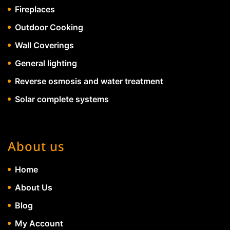
Fireplaces
Outdoor Cooking
Wall Coverings
General lighting
Reverse osmosis and water treatment
Solar complete systems
About us
Home
About Us
Blog
My Account