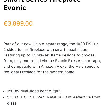
Evonic
€
3,899.00
Part of our new Halo e-smart range, the 1030 DS is a
2 sided tunnel fireplace with smart capabilities.
Featuring up to 14 pre-set flame designs to choose
from, fully controlled via the Evonic Fires e-smart app,
and compatible with Amazon Alexa, the Halo series is
the ideal fireplace for the modern home.
1500W dual sided heat output
SCHOTT CONTURAN MAGIC® – Anti-reflective front
glass