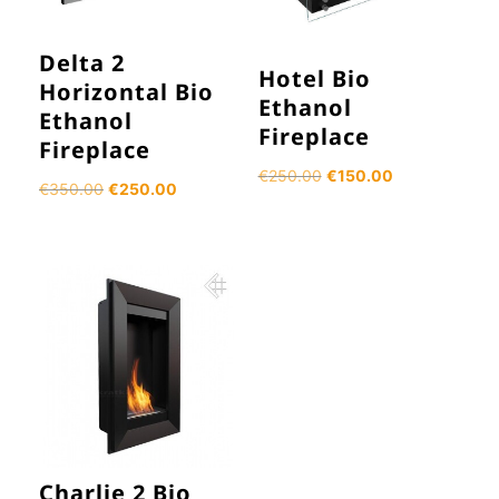
Delta 2
Hotel Bio
Horizontal Bio
Ethanol
Ethanol
Fireplace
Fireplace
Original
Current
€
250.00
€
150.00
Original
Current
€
350.00
€
250.00
price
price
price
price
was:
is:
was:
is:
€250.00.
€150.00.
€350.00.
€250.00.
Charlie 2 Bio