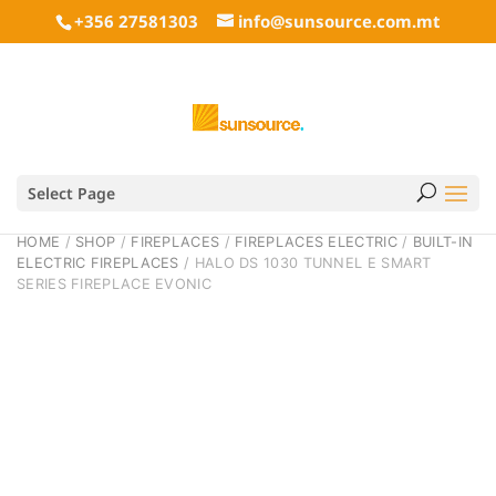
+356 27581303
info@sunsource.com.mt
Select Page
HOME
/
SHOP
/
FIREPLACES
/
FIREPLACES ELECTRIC
/
BUILT-IN
ELECTRIC FIREPLACES
/ HALO DS 1030 TUNNEL E SMART
SERIES FIREPLACE EVONIC