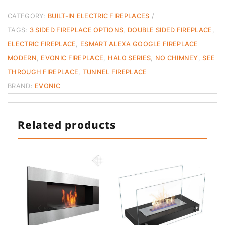
E
CATEGORY:
BUILT-IN ELECTRIC FIREPLACES
Smart
TAGS:
3 SIDED FIREPLACE OPTIONS
,
DOUBLE SIDED FIREPLACE
,
Series
ELECTRIC FIREPLACE
,
ESMART ALEXA GOOGLE FIREPLACE
Fireplace
Evonic
MODERN
,
EVONIC FIREPLACE
,
HALO SERIES
,
NO CHIMNEY
,
SEE
quantity
THROUGH FIREPLACE
,
TUNNEL FIREPLACE
BRAND:
EVONIC
Related products