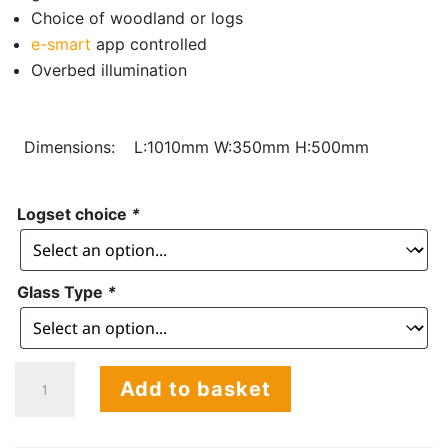
Choice of woodland or logs
e-smart
app controlled
Overbed illumination
Dimensions:
L:1010mm W:350mm H:500mm
Logset choice
*
Glass Type
*
Halo
Add to basket
DS
1030
Tunnel