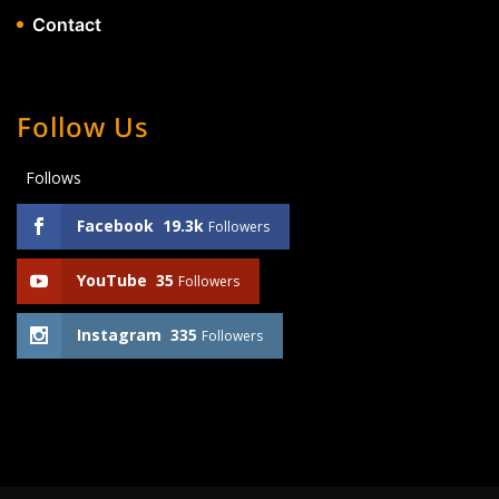
Contact
Follow Us
Follows
Facebook
19.3k
Followers
YouTube
35
Followers
Instagram
335
Followers