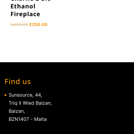
Ethanol
Fireplace
Original
Current
€
400.00
€
250.00
price
price
was:
is:
€400.00.
€250.00.
Find us
Sunsource, 44,
Triq Il Wied Balzan,
Balzan,
BZN1407 - Malta