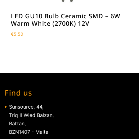
LED GU10 Bulb Ceramic SMD – 6W
Warm White (2700K) 12V
€
5.50
Find us
Sunsource, 44,
Triq Il Wied Balzan,
Balzan,
BZN1407 - Malta