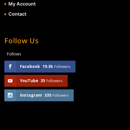
My Account
Contact
Follow Us
Follows
Facebook
19.3k
Followers
YouTube
35
Followers
Instagram
335
Followers