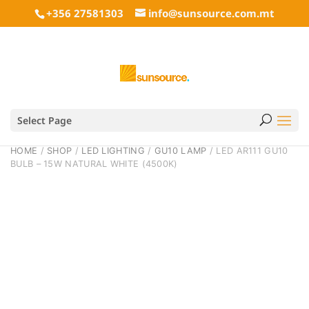
+356 27581303
info@sunsource.com.mt
Select Page
HOME
/
SHOP
/
LED LIGHTING
/
GU10 LAMP
/ LED AR111 GU10
BULB – 15W NATURAL WHITE (4500K)