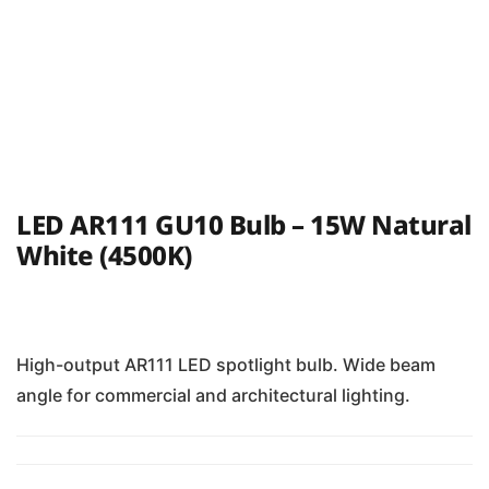
LED AR111 GU10 Bulb – 15W Natural
White (4500K)
High-output AR111 LED spotlight bulb. Wide beam
angle for commercial and architectural lighting.