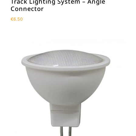
Track Lighting System – Angle
Connector
€
6.50