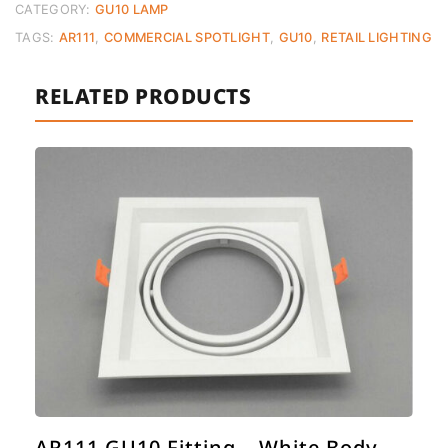
CATEGORY:
GU10 LAMP
TAGS:
AR111
,
COMMERCIAL SPOTLIGHT
,
GU10
,
RETAIL LIGHTING
RELATED PRODUCTS
AR111 GU10 Fitting – White Body