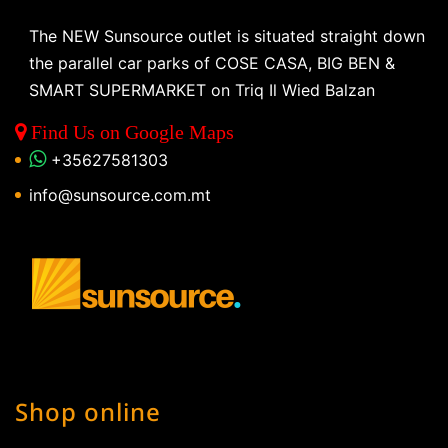
The NEW Sunsource outlet is situated straight down
the parallel car parks of COSE CASA, BIG BEN &
SMART SUPERMARKET on Triq Il Wied Balzan
Find Us on Google Maps
+35627581303
info@sunsource.com.mt
Shop online