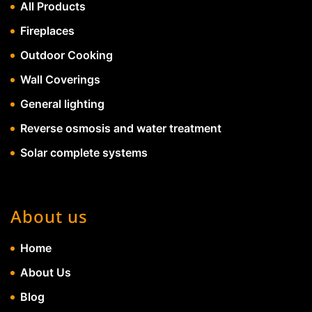
All Products
Fireplaces
Outdoor Cooking
Wall Coverings
General lighting
Reverse osmosis and water treatment
Solar complete systems
About us
Home
About Us
Blog