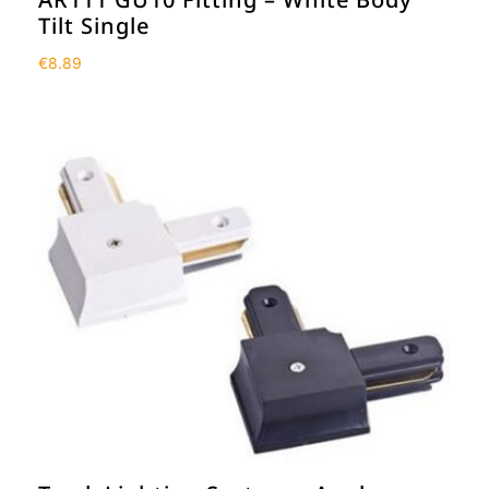
Tilt Single
€
8.89