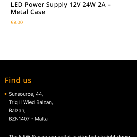
LED Power Supply 12V 24W 2A –
Metal Case
€
9.00
Find us
Sunsource, 44,
Triq Il Wied Balzan,
Balzan,
BZN1407 - Malta
The NEW Sunsource outlet is situated straight down