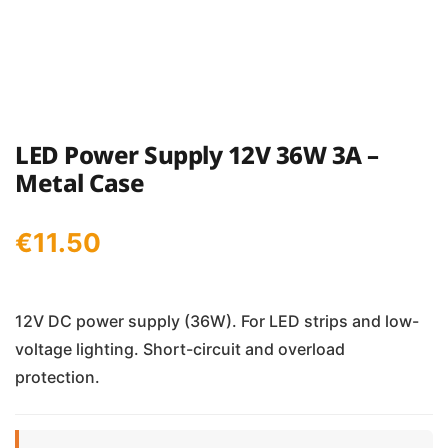
LED Power Supply 12V 36W 3A –
Metal Case
€
11.50
12V DC power supply (36W). For LED strips and low-
voltage lighting. Short-circuit and overload
protection.