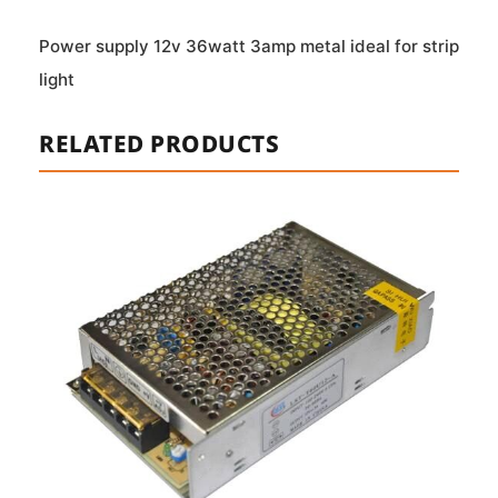
Power supply 12v 36watt 3amp metal ideal for strip
light
RELATED PRODUCTS