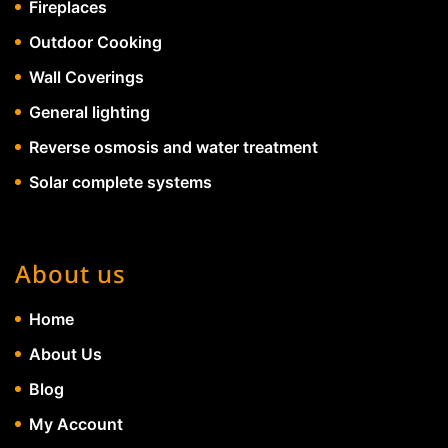
Fireplaces
Outdoor Cooking
Wall Coverings
General lighting
Reverse osmosis and water treatment
Solar complete systems
About us
Home
About Us
Blog
My Account