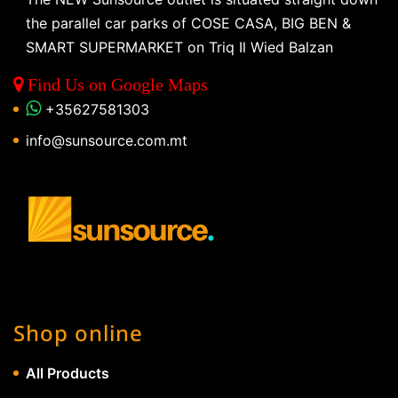
the parallel car parks of COSE CASA, BIG BEN &
SMART SUPERMARKET on Triq Il Wied Balzan
Find Us on Google Maps
+35627581303
info@sunsource.com.mt
Shop online
All Products