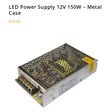
LED Power Supply 12V 150W – Metal
Case
€
24.90