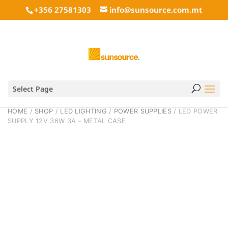
+356 27581303
info@sunsource.com.mt
Select Page
HOME
/
SHOP
/
LED LIGHTING
/
POWER SUPPLIES
/ LED POWER
SUPPLY 12V 36W 3A – METAL CASE