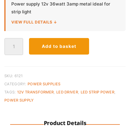
Power supply 12v 36watt 3amp metal ideal for
strip light
VIEW FULL DETAILS ↓
LED
Add to basket
Power
Supply
12V
36W
3A
SKU:
6121
–
CATEGORY:
POWER SUPPLIES
Metal
TAGS:
12V TRANSFORMER
,
LED DRIVER
,
LED STRIP POWER
,
Case
POWER SUPPLY
quantity
Product Details