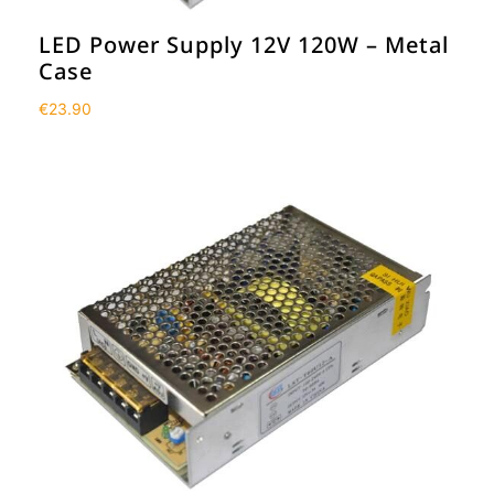
LED Power Supply 12V 120W – Metal
Case
€
23.90