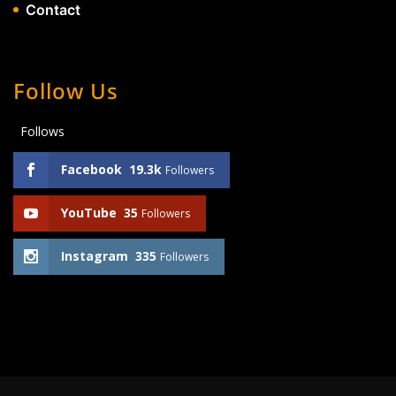
Contact
Follow Us
Follows
Facebook
19.3k
Followers
YouTube
35
Followers
Instagram
335
Followers