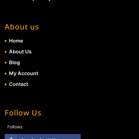
About us
Home
About Us
Blog
My Account
Contact
Follow Us
Follows