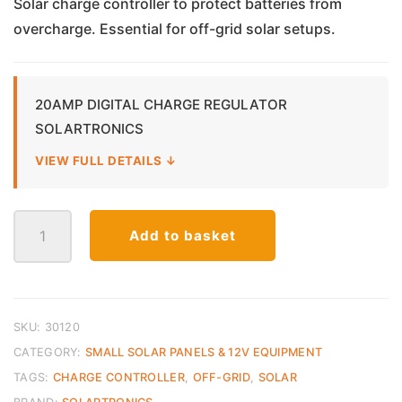
Solar charge controller to protect batteries from
overcharge. Essential for off-grid solar setups.
20AMP DIGITAL CHARGE REGULATOR
SOLARTRONICS
VIEW FULL DETAILS ↓
Solar
Add to basket
Charge
Controller
Digital
–
20A
SKU:
30120
quantity
CATEGORY:
SMALL SOLAR PANELS & 12V EQUIPMENT
TAGS:
CHARGE CONTROLLER
,
OFF-GRID
,
SOLAR