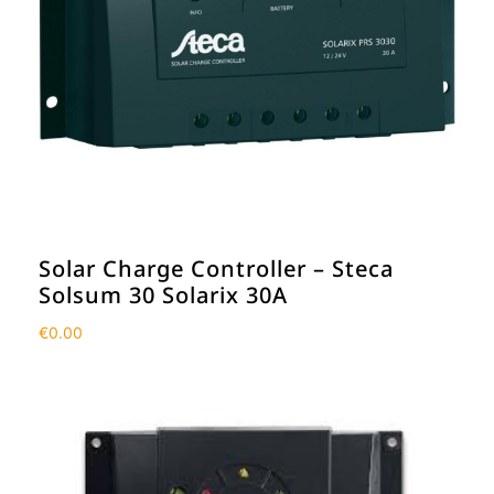
Solar Charge Controller – Steca
Solsum 30 Solarix 30A
€
0.00