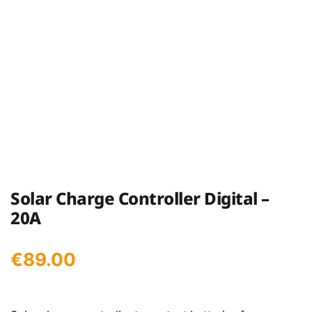
Solar Charge Controller Digital –
20A
€
89.00