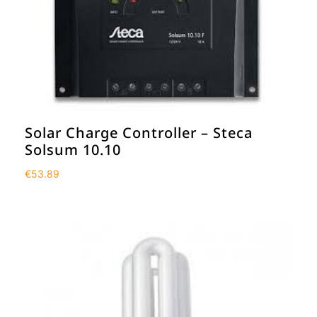
Solar Charge Controller – Steca
Solsum 10.10
€
53.89