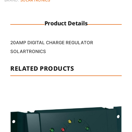
BRAND:
SOLARTRONICS
Product Details
20AMP DIGITAL CHARGE REGULATOR
SOLARTRONICS
RELATED PRODUCTS