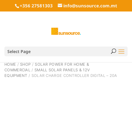
+356 27581303
info@sunsource.com.mt
Select Page
HOME
/
SHOP
/
SOLAR POWER FOR HOME &
COMMERCIAL
/
SMALL SOLAR PANELS & 12V
EQUIPMENT
/ SOLAR CHARGE CONTROLLER DIGITAL – 20A