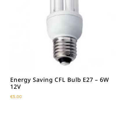
Energy Saving CFL Bulb E27 – 6W
12V
€
5.00