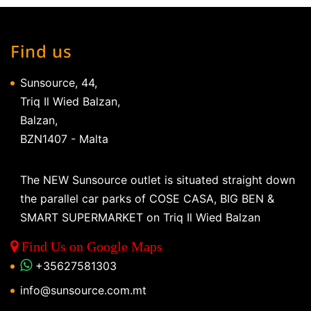
Find us
Sunsource, 44,
Triq Il Wied Balzan,
Balzan,
BZN1407 - Malta
The NEW Sunsource outlet is situated straight down
the parallel car parks of COSE CASA, BIG BEN &
SMART SUPERMARKET on Triq Il Wied Balzan
Find Us on Google Maps
+35627581303
info@sunsource.com.mt