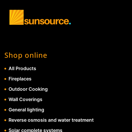
Shop online
All Products
Fireplaces
Outdoor Cooking
Wall Coverings
General lighting
Reverse osmosis and water treatment
Solar complete systems