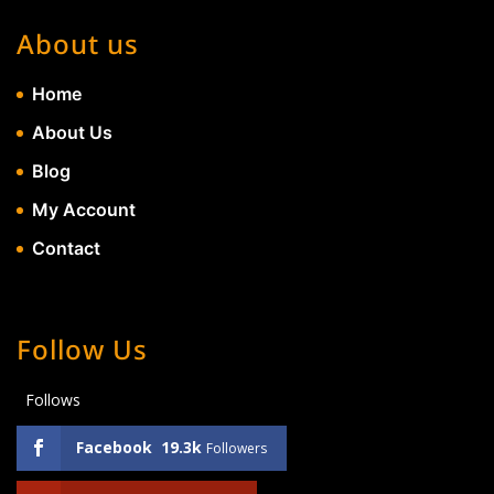
About us
Home
About Us
Blog
My Account
Contact
Follow Us
Follows
Facebook
19.3k
Followers