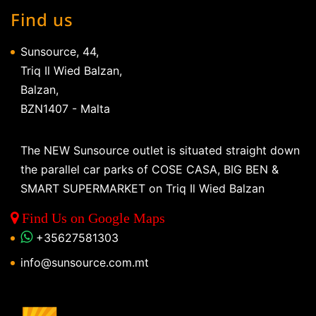
Find us
Sunsource, 44,
Triq Il Wied Balzan,
Balzan,
BZN1407 - Malta
The NEW Sunsource outlet is situated straight down
the parallel car parks of COSE CASA, BIG BEN &
SMART SUPERMARKET on Triq Il Wied Balzan
Find Us on Google Maps
+35627581303
info@sunsource.com.mt