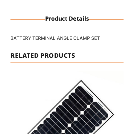
Product Details
BATTERY TERMINAL ANGLE CLAMP SET
RELATED PRODUCTS