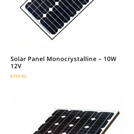
Solar Panel Monocrystalline – 10W
12V
€
115.92