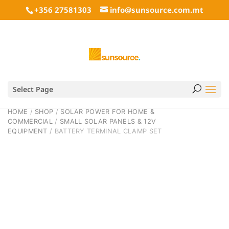
+356 27581303
info@sunsource.com.mt
Select Page
HOME
/
SHOP
/
SOLAR POWER FOR HOME &
COMMERCIAL
/
SMALL SOLAR PANELS & 12V
EQUIPMENT
/ BATTERY TERMINAL CLAMP SET