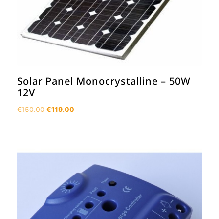
Solar Panel Monocrystalline – 50W
12V
Original
Current
€
150.00
€
119.00
price
price
was:
is:
€150.00.
€119.00.