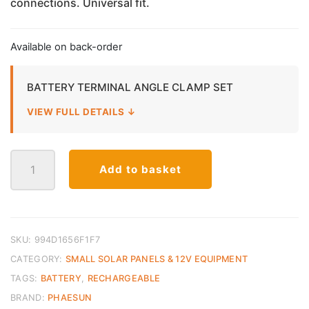
connections. Universal fit.
Available on back-order
BATTERY TERMINAL ANGLE CLAMP SET
VIEW FULL DETAILS ↓
Battery
Add to basket
Terminal
Clamp
Set
quantity
SKU:
994D1656F1F7
CATEGORY:
SMALL SOLAR PANELS & 12V EQUIPMENT
TAGS:
BATTERY
,
RECHARGEABLE
BRAND:
PHAESUN