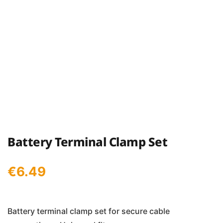
Battery Terminal Clamp Set
€
6.49
Battery terminal clamp set for secure cable