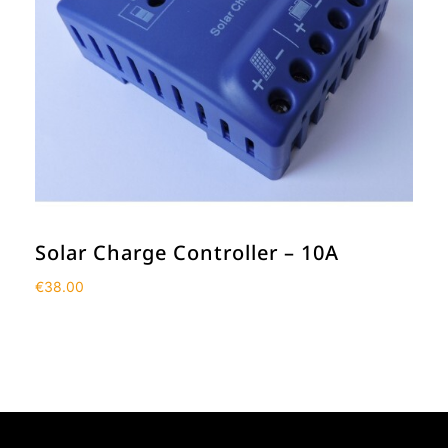
Solar Charge Controller – 10A
€
38.00