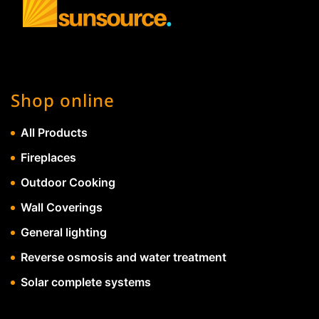
Shop online
All Products
Fireplaces
Outdoor Cooking
Wall Coverings
General lighting
Reverse osmosis and water treatment
Solar complete systems