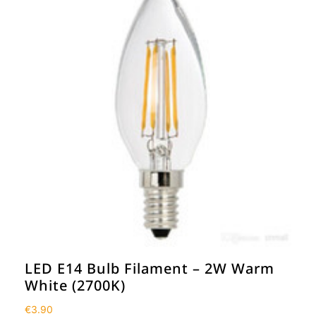
LED E14 Bulb Filament – 2W Warm
White (2700K)
€
3.90