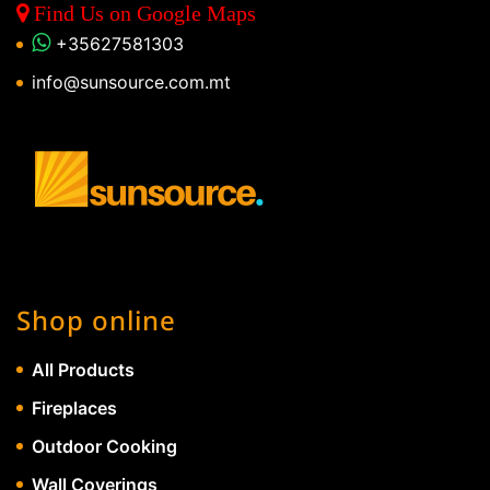
Find Us on Google Maps
+35627581303
info@sunsource.com.mt
Shop online
All Products
Fireplaces
Outdoor Cooking
Wall Coverings