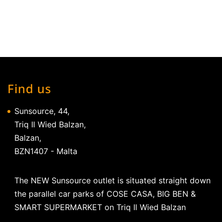
Find us
Sunsource, 44,
Triq Il Wied Balzan,
Balzan,
BZN1407 - Malta
The NEW Sunsource outlet is situated straight down
the parallel car parks of COSE CASA, BIG BEN &
SMART SUPERMARKET on Triq Il Wied Balzan