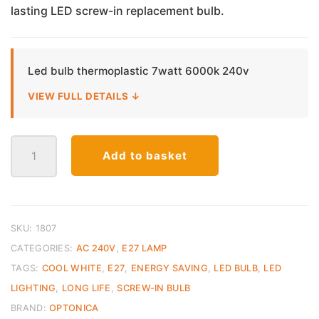
lasting LED screw-in replacement bulb.
Led bulb thermoplastic 7watt 6000k 240v
VIEW FULL DETAILS ↓
LED
Add to basket
E27
Bulb
Thermoplastic
–
7W
SKU:
1807
Cool
CATEGORIES:
AC 240V
,
E27 LAMP
White
TAGS:
COOL WHITE
,
E27
,
ENERGY SAVING
,
LED BULB
,
LED
(6000K)
LIGHTING
,
LONG LIFE
,
SCREW-IN BULB
quantity
BRAND:
OPTONICA