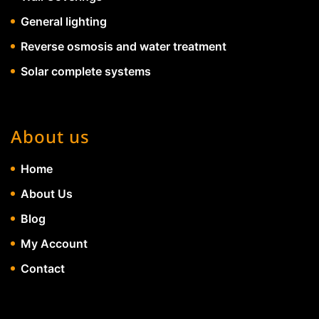
General lighting
Reverse osmosis and water treatment
Solar complete systems
About us
Home
About Us
Blog
My Account
Contact