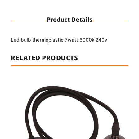
Product Details
Led bulb thermoplastic 7watt 6000k 240v
RELATED PRODUCTS