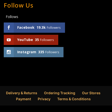
Follow Us
Follows
Facebook
19.3k
Followers
YouTube
35
Followers
Instagram
335
Followers
Delivery & Returns
Ordering Tracking
Our Stores
Payment
Privacy
Terms & Conditions