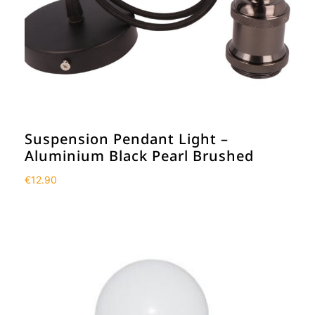
Suspension Pendant Light –
Aluminium Black Pearl Brushed
€
12.90