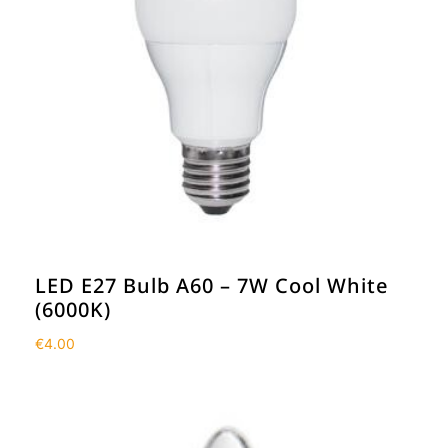
LED E27 Bulb A60 – 7W Cool White
(6000K)
€
4.00