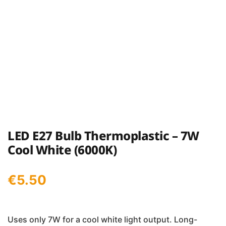
LED E27 Bulb Thermoplastic – 7W
Cool White (6000K)
€
5.50
Uses only 7W for a cool white light output. Long-