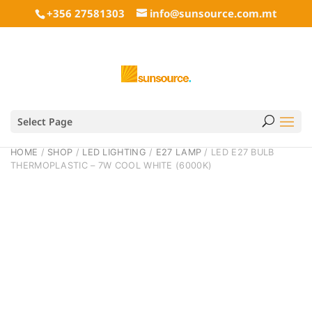
+356 27581303
info@sunsource.com.mt
Select Page
HOME
/
SHOP
/
LED LIGHTING
/
E27 LAMP
/ LED E27 BULB
THERMOPLASTIC – 7W COOL WHITE (6000K)