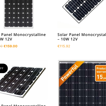
 Panel Monocrystalline
Solar Panel Monocrystal
0W 12V
– 10W 12V
Original
Current
00
€
159.00
€
115.92
price
price
was:
is:
€219.00.
€159.00.
FF