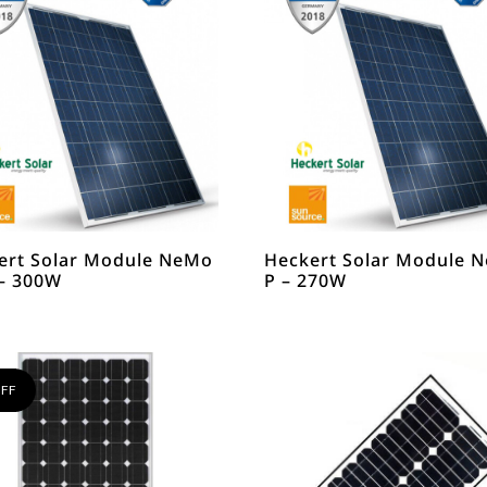
ert Solar Module NeMo
Heckert Solar Module 
 – 300W
P – 270W
FF