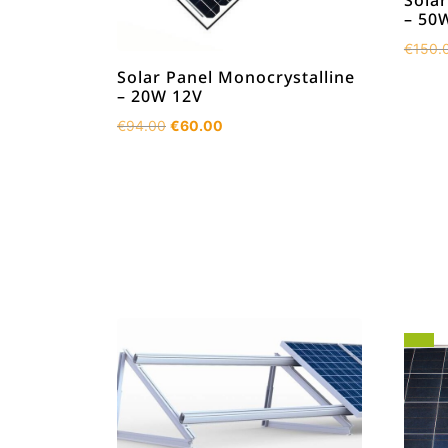
Solar
– 50
€
150.
Solar Panel Monocrystalline
– 20W 12V
Original
Current
€
94.00
€
60.00
price
price
was:
is:
€94.00.
€60.00.