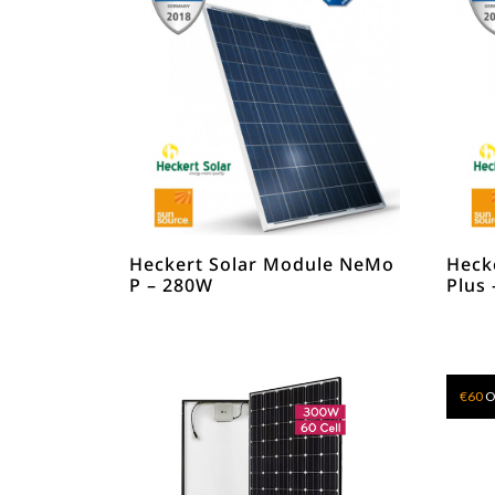
Heckert Solar Module NeMo
Heck
P – 280W
Plus
€
60
O