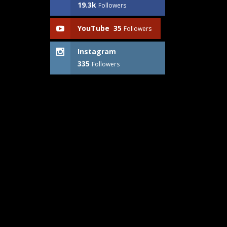
19.3k
Followers
YouTube
35
Followers
Instagram
335
Followers