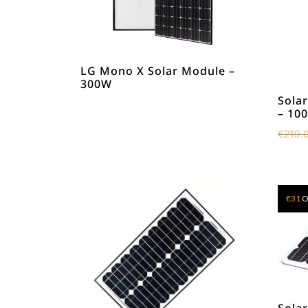
LG Mono X Solar Module –
300W
Solar
– 10
€
219.
€
31
O