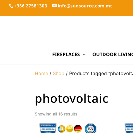
+356 27581303
info@sunsource.com.mt
FIREPLACES
OUTDOOR LIVIN
Home
/
Shop
/ Products tagged “photovolt
photovoltaic
Showing all 16 results