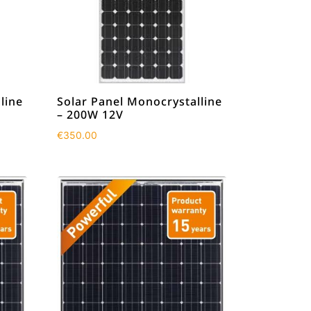
line
Solar Panel Monocrystalline
– 200W 12V
€
350.00