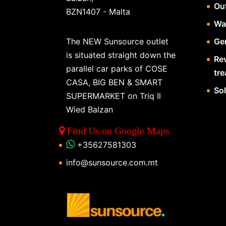
Ou
BZN1407 - Malta
Wa
The NEW Sunsource outlet
Gen
is situated straight down the
Re
parallel car parks of COSE
tr
CASA, BIG BEN & SMART
So
SUPERMARKET on Triq Il
Wied Balzan
Find Us on Google Maps
+35627581303
info@sunsource.com.mt