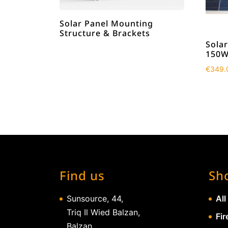
Solar Panel Mounting
Structure & Brackets
Solar
150W
€
349.
Find us
Sh
Sunsource, 44,
All
Triq Il Wied Balzan,
Fir
Balzan,