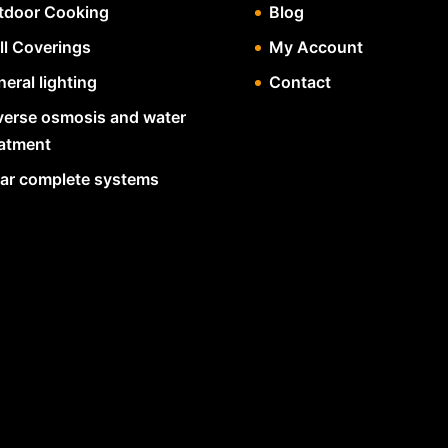
tdoor Cooking
Blog
ll Coverings
My Account
eral lighting
Contact
verse osmosis and water
eatment
lar complete systems