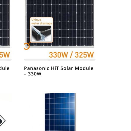
dule
Panasonic HiT Solar Module
– 330W