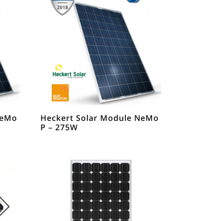
NeMo
Heckert Solar Module NeMo
P – 275W