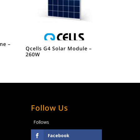
ine –
Qcells G4 Solar Module –
260W
Follow Us
Follows
Facebook