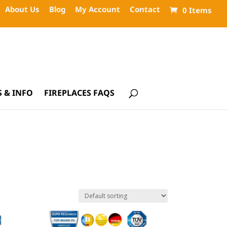
About Us
Blog
My Account
Contact
0 Items
 & INFO
FIREPLACES FAQS