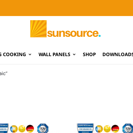
G COOKING
WALL PANELS
SHOP
DOWNLOADS
aic”