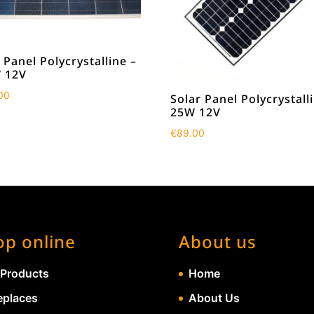
 Panel Polycrystalline –
 12V
00
Solar Panel Polycrystall
25W 12V
€
89.00
op online
About us
 Products
Home
eplaces
About Us