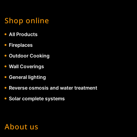
Shop online
All Products
Fireplaces
Outdoor Cooking
Wall Coverings
General lighting
Reverse osmosis and water treatment
Solar complete systems
About us