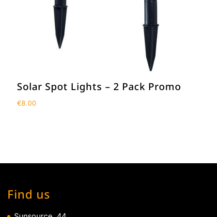
Solar Spot Lights – 2 Pack Promo
€
8.00
Find us
Sunsource, 44,