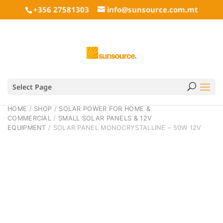
+356 27581303
info@sunsource.com.mt
Select Page
HOME
/
SHOP
/
SOLAR POWER FOR HOME &
COMMERCIAL
/
SMALL SOLAR PANELS & 12V
EQUIPMENT
/ SOLAR PANEL MONOCRYSTALLINE – 50W 12V