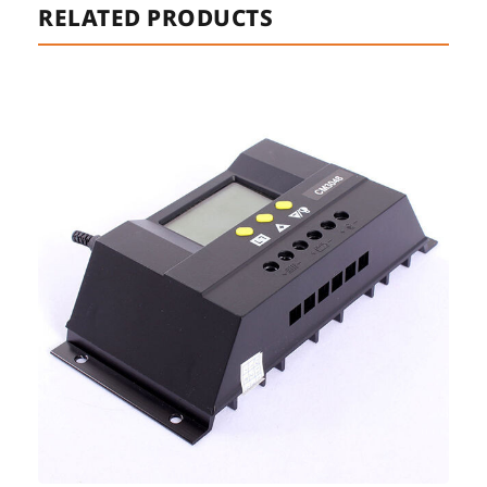
RELATED PRODUCTS