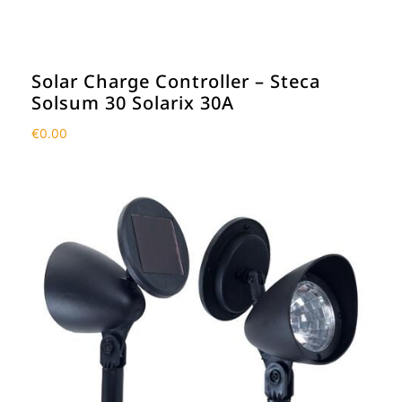
Solar Charge Controller – Steca
Solsum 30 Solarix 30A
€
0.00