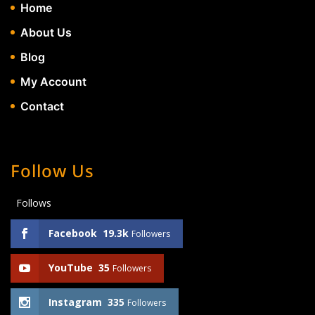
Home
About Us
Blog
My Account
Contact
Follow Us
Follows
Facebook
19.3k
Followers
YouTube
35
Followers
Instagram
335
Followers