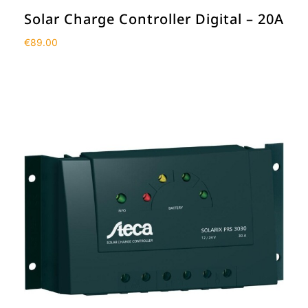
Solar Charge Controller Digital – 20A
€
89.00