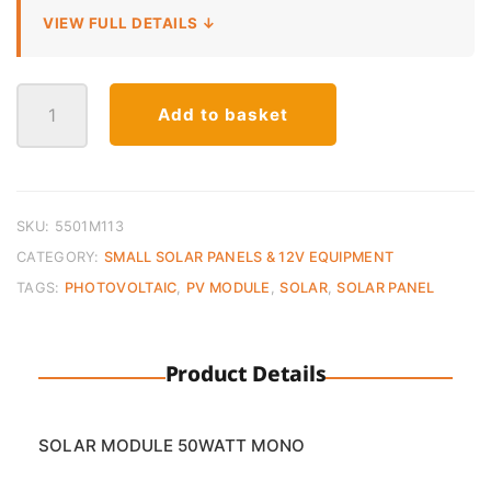
VIEW FULL DETAILS ↓
Solar
Add to basket
Panel
Monocrystalline
–
50W
12V
SKU:
5501M113
quantity
CATEGORY:
SMALL SOLAR PANELS & 12V EQUIPMENT
TAGS:
PHOTOVOLTAIC
,
PV MODULE
,
SOLAR
,
SOLAR PANEL
Product Details
SOLAR MODULE 50WATT MONO