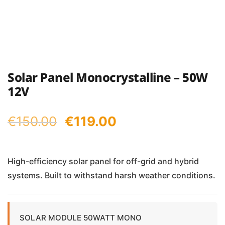
Solar Panel Monocrystalline – 50W
12V
Original
Current
€
150.00
€
119.00
price
price
was:
is:
High-efficiency solar panel for off-grid and hybrid
systems. Built to withstand harsh weather conditions.
€150.00.
€119.00.
SOLAR MODULE 50WATT MONO