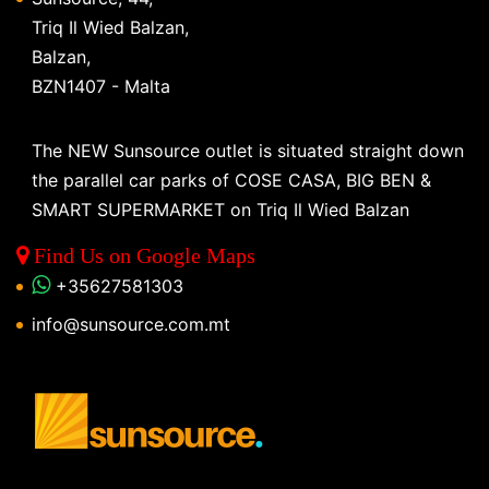
Triq Il Wied Balzan,
Balzan,
BZN1407 - Malta
The NEW Sunsource outlet is situated straight down
the parallel car parks of COSE CASA, BIG BEN &
SMART SUPERMARKET on Triq Il Wied Balzan
Find Us on Google Maps
+35627581303
info@sunsource.com.mt