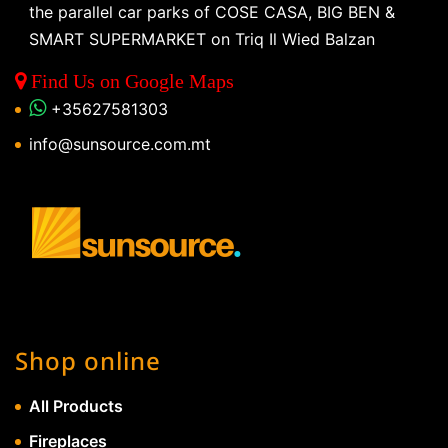
the parallel car parks of COSE CASA, BIG BEN &
SMART SUPERMARKET on Triq Il Wied Balzan
Find Us on Google Maps
+35627581303
info@sunsource.com.mt
Shop online
All Products
Fireplaces