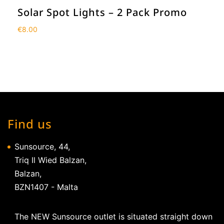
Solar Spot Lights – 2 Pack Promo
€
8.00
Find us
Sunsource, 44,
Triq Il Wied Balzan,
Balzan,
BZN1407 - Malta
The NEW Sunsource outlet is situated straight down