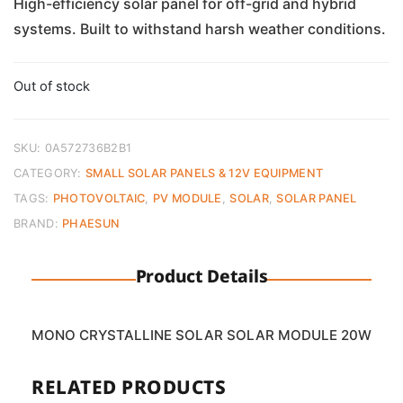
was:
is:
High-efficiency solar panel for off-grid and hybrid
systems. Built to withstand harsh weather conditions.
€94.00.
€60.00.
Out of stock
SKU:
0A572736B2B1
CATEGORY:
SMALL SOLAR PANELS & 12V EQUIPMENT
TAGS:
PHOTOVOLTAIC
,
PV MODULE
,
SOLAR
,
SOLAR PANEL
BRAND:
PHAESUN
Product Details
MONO CRYSTALLINE SOLAR SOLAR MODULE 20W
RELATED PRODUCTS