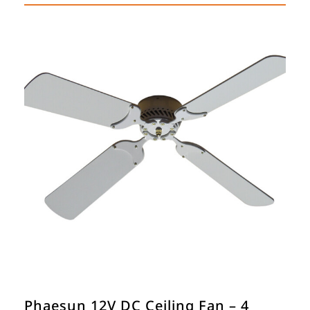
Phaesun 12V DC Ceiling Fan – 4