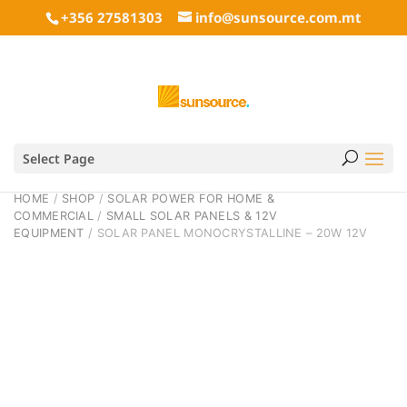
+356 27581303
info@sunsource.com.mt
Select Page
HOME
/
SHOP
/
SOLAR POWER FOR HOME &
COMMERCIAL
/
SMALL SOLAR PANELS & 12V
EQUIPMENT
/ SOLAR PANEL MONOCRYSTALLINE – 20W 12V