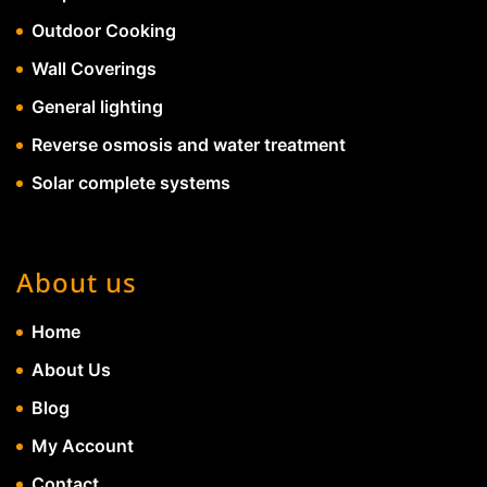
Outdoor Cooking
Wall Coverings
General lighting
Reverse osmosis and water treatment
Solar complete systems
About us
Home
About Us
Blog
My Account
Contact