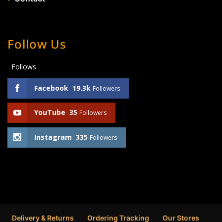
Follow Us
Follows
Facebook
19.3k
Followers
YouTube
35
Followers
Instagram
335
Followers
Delivery & Returns
Ordering Tracking
Our Stores