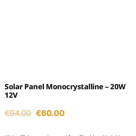
Solar Panel Monocrystalline – 20W
12V
Original
Current
€
94.00
€
60.00
price
price