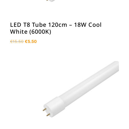
LED T8 Tube 120cm – 18W Cool
White (6000K)
Original
Current
€
15.50
€
5.50
price
price
was:
is:
€15.50.
€5.50.