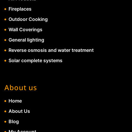
Fireplaces
Outdoor Cooking
Wall Coverings
General lighting
Reverse osmosis and water treatment
Solar complete systems
About us
Home
About Us
Blog
My Account