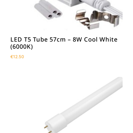
LED T5 Tube 57cm – 8W Cool White
(6000K)
€
12.50