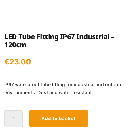
LED Tube Fitting IP67 Industrial –
120cm
€
23.00
IP67 waterproof tube fitting for industrial and outdoor
environments. Dust and water resistant.
LED
Add to basket
Tube
Fitting