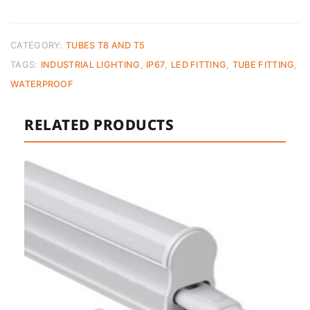
IP67
Industrial
–
CATEGORY:
TUBES T8 AND T5
120cm
TAGS:
INDUSTRIAL LIGHTING
,
IP67
,
LED FITTING
,
TUBE FITTING
,
quantity
WATERPROOF
RELATED PRODUCTS