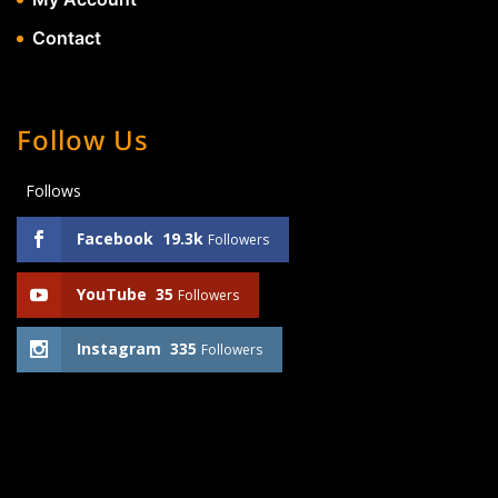
Contact
Follow Us
Follows
Facebook
19.3k
Followers
YouTube
35
Followers
Instagram
335
Followers