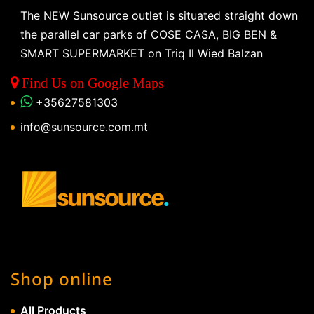
The NEW Sunsource outlet is situated straight down
the parallel car parks of COSE CASA, BIG BEN &
SMART SUPERMARKET on Triq Il Wied Balzan
Find Us on Google Maps
+35627581303
info@sunsource.com.mt
Shop online
All Products