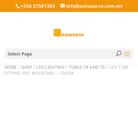
+356 27581303
info@sunsource.com.mt
Select Page
HOME
/
SHOP
/
LED LIGHTING
/
TUBES T8 AND T5
/ LED TUBE
FITTING IP67 INDUSTRIAL – 120CM