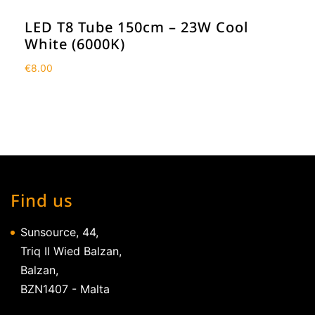
LED T8 Tube 150cm – 23W Cool
White (6000K)
€
8.00
Find us
Sunsource, 44,
Triq Il Wied Balzan,
Balzan,
BZN1407 - Malta