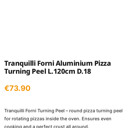
Tranquilli Forni Aluminium Pizza
Turning Peel L.120cm D.18
€
73.90
Tranquilli Forni Turning Peel – round pizza turning peel
for rotating pizzas inside the oven. Ensures even
cooking and a perfect crust all around.