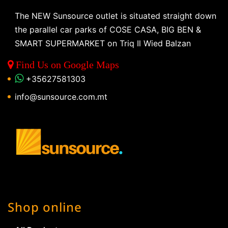
The NEW Sunsource outlet is situated straight down
the parallel car parks of COSE CASA, BIG BEN &
SMART SUPERMARKET on Triq Il Wied Balzan
Find Us on Google Maps
+35627581303
info@sunsource.com.mt
Shop online