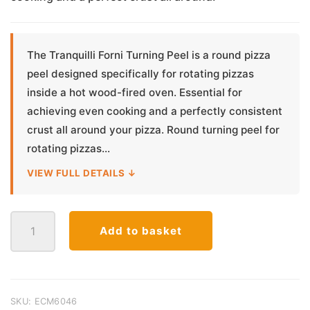
The Tranquilli Forni Turning Peel is a round pizza
peel designed specifically for rotating pizzas
inside a hot wood-fired oven. Essential for
achieving even cooking and a perfectly consistent
crust all around your pizza. Round turning peel for
rotating pizzas...
VIEW FULL DETAILS ↓
Tranquilli
Add to basket
Forni
Aluminium
Pizza
Turning
Peel
SKU:
ECM6046