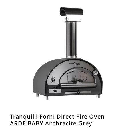
Tranquilli Forni Direct Fire Oven
ARDE BABY Anthracite Grey