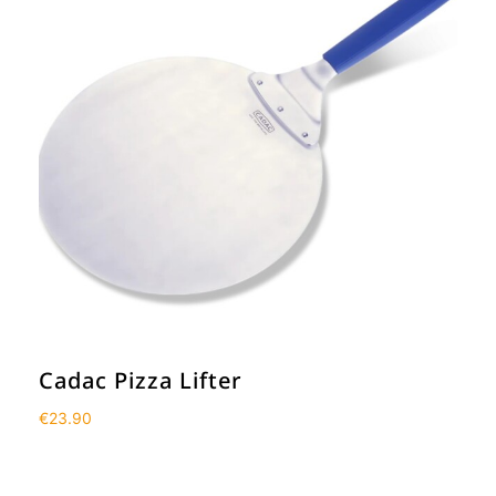
Cadac Pizza Lifter
€
23.90