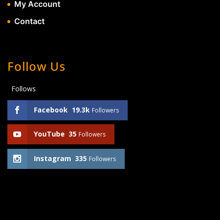
My Account
Contact
Follow Us
Follows
Facebook
19.3k
Followers
YouTube
35
Followers
Instagram
335
Followers