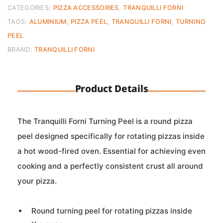
L.120cm
CATEGORIES:
PIZZA ACCESSORIES
,
TRANQUILLI FORNI
D.18
TAGS:
ALUMINIUM
,
PIZZA PEEL
,
TRANQUILLI FORNI
,
TURNING
quantity
PEEL
BRAND:
TRANQUILLI FORNI
Product Details
The Tranquilli Forni Turning Peel is a round pizza
peel designed specifically for rotating pizzas inside
a hot wood-fired oven. Essential for achieving even
cooking and a perfectly consistent crust all around
your pizza.
Round turning peel for rotating pizzas inside