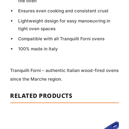
the oven
Ensures even cooking and consistent crust
Lightweight design for easy manoeuvring in
tight oven spaces
Compatible with all Tranquilli Forni ovens
100% made in Italy
Tranquilli Forni – authentic Italian wood-fired ovens
since the Marche region.
RELATED PRODUCTS