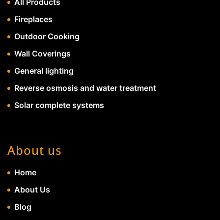
All Products
Fireplaces
Outdoor Cooking
Wall Coverings
General lighting
Reverse osmosis and water treatment
Solar complete systems
About us
Home
About Us
Blog