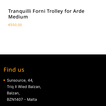
Tranquilli Forni Trolley for Arde
Medium
€
550.00
Find us
Sunsource, 44,
Triq Il Wied Balzan,
Balzan,
BZN1407 - Malta