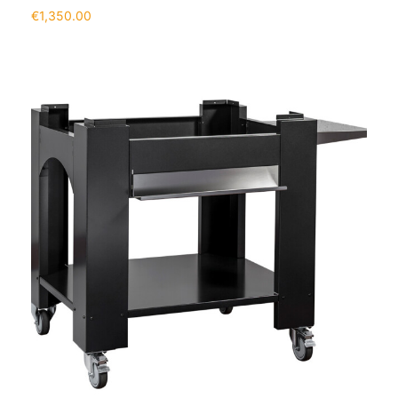
€
1,350.00