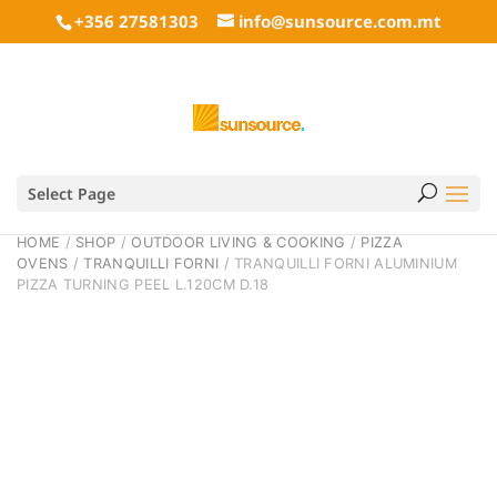
+356 27581303
info@sunsource.com.mt
Select Page
HOME
/
SHOP
/
OUTDOOR LIVING & COOKING
/
PIZZA
OVENS
/
TRANQUILLI FORNI
/ TRANQUILLI FORNI ALUMINIUM
PIZZA TURNING PEEL L.120CM D.18